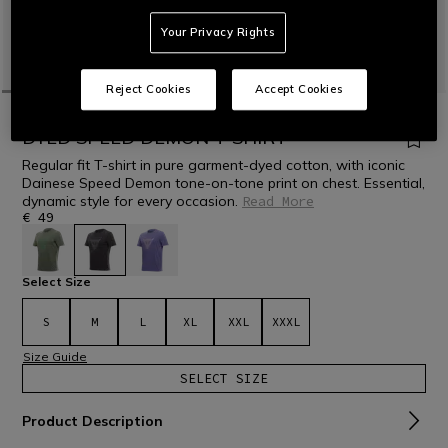
Your Privacy Rights
Reject Cookies
Accept Cookies
HOME
MOTORBIKE
MEN
CASUAL WEAR
T-SHIRTS
DYED SPEED DEMON T-SHIRT
Regular fit T-shirt in pure garment-dyed cotton, with iconic
Dainese Speed Demon tone-on-tone print on chest. Essential,
dynamic style for every occasion.
Read More
€ 49
selected
Select Size
S
M
L
XL
XXL
XXXL
Size Guide
SELECT SIZE
Product Description