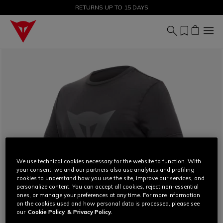
SALE UP TO 50% - SHOP NOW
RETURNS UP TO 15 DAYS
We use technical cookies necessary for the website to function. With
your consent, we and our partners also use analytics and profiling
cookies to understand how you use the site, improve our services, and
personalize content. You can accept all cookies, reject non-essential
ones, or manage your preferences at any time. For more information
on the cookies used and how personal data is processed, please see
our
Cookie Policy
& Privacy Policy.