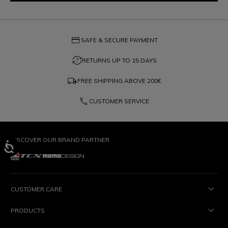
credit_card
SAFE & SECURE PAYMENT
question_exchange
RETURNS UP TO 15 DAYS
local_shipping
FREE SHIPPING ABOVE
200€
phone
CUSTOMER SERVICE
DISCOVER OUR BRAND PARTNER
CUSTOMER CARE
PRODUCTS