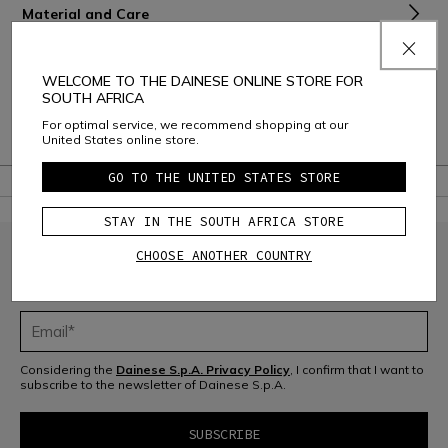
Material and Care
Shipping and Returns
WELCOME TO THE DAINESE ONLINE STORE FOR
Consumer Care
SOUTH AFRICA
For optimal service, we recommend shopping at our
Warranty
United States online store.
GO TO THE UNITED STATES STORE
STAY IN THE SOUTH AFRICA STORE
CHOOSE ANOTHER COUNTRY
JOIN THE COMMUNITY
Sign up for the newsletter and get 10% off your next purchase
Considering the
Dainese S.p.A. Privacy Policy
, I confirm that I want to
subscribe to the newsletter of Dainese S.p.A.