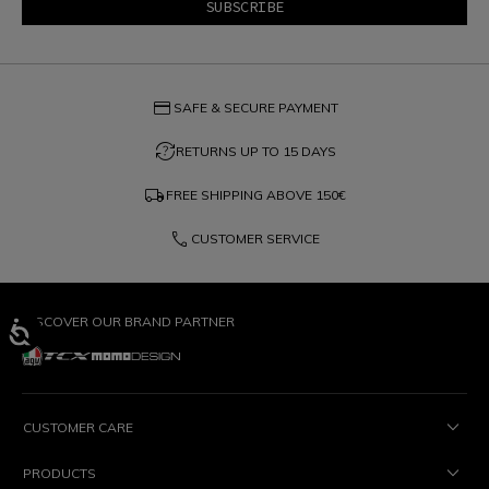
credit_card
SAFE & SECURE PAYMENT
question_exchange
RETURNS UP TO 15 DAYS
local_shipping
FREE SHIPPING ABOVE
150€
phone
CUSTOMER SERVICE
DISCOVER OUR BRAND PARTNER
CUSTOMER CARE
PRODUCTS