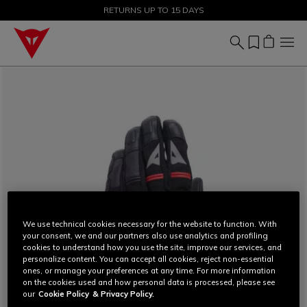
SALE UP TO 50% - SHOP NOW
RETURNS UP TO 15 DAYS
We use technical cookies necessary for the website to function. With
your consent, we and our partners also use analytics and profiling
cookies to understand how you use the site, improve our services, and
personalize content. You can accept all cookies, reject non-essential
ones, or manage your preferences at any time. For more information
on the cookies used and how personal data is processed, please see
our
Cookie Policy
& Privacy Policy.