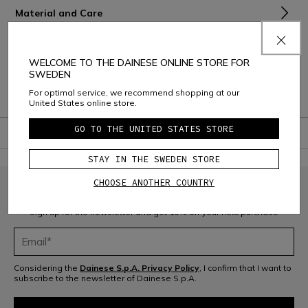
Material and Care
Shipping and Returns
WELCOME TO THE DAINESE ONLINE STORE FOR
Consumer Care
SWEDEN
For optimal service, we recommend shopping at our
Warranty
United States online store.
GO TO THE UNITED STATES STORE
STAY IN THE SWEDEN STORE
CHOOSE ANOTHER COUNTRY
JOIN THE COMMUNITY
Sign up for the newsletter and get 10% off your next purchase
Considering the
Dainese S.p.A. Privacy Policy
, I confirm that I want to
subscribe to the newsletter of Dainese S.p.A.