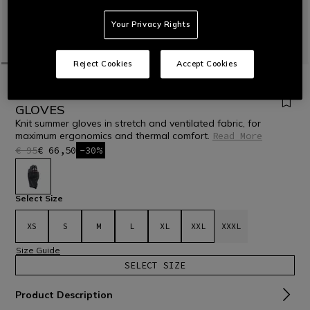
Your Privacy Rights
Reject Cookies
Accept Cookies
HOME
MOTORBIKE
MEN
GLOVES
TEXTILE
NAMIB - MEN'S MOTORCYCLE TEXTILE
GLOVES
Knit summer gloves in stretch and ventilated fabric, for
maximum ergonomics and thermal comfort.
Read More
€ 95
€ 66,50
-30%
selected
Select Size
XS
S
M
L
XL
XXL
XXXL
Size Guide
SELECT SIZE
Product Description