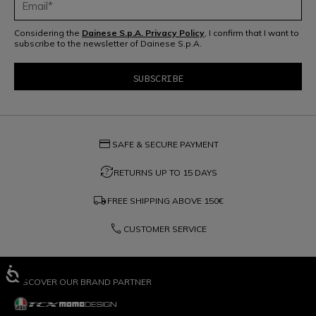
Considering the
Dainese S.p.A. Privacy Policy
, I confirm that I want to
subscribe to the newsletter of Dainese S.p.A.
credit_card
SAFE & SECURE PAYMENT
question_exchange
RETURNS UP TO 15 DAYS
local_shipping
FREE SHIPPING ABOVE
150€
phone
CUSTOMER SERVICE
DISCOVER OUR BRAND PARTNER