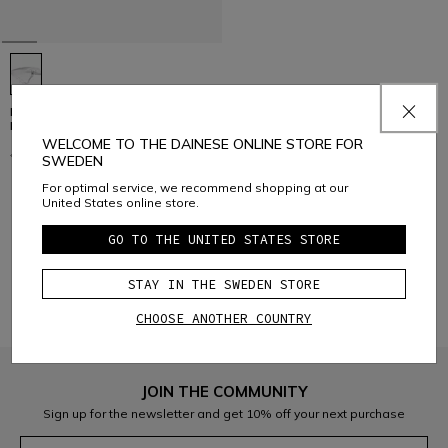
HUMPBACK H2O - BIKE WATER
BAG FOR RIVAL VEST PRO
WELCOME TO THE DAINESE ONLINE STORE FOR
€ 69,95
€ 34,97
-50%
SWEDEN
For optimal service, we recommend shopping at our
United States online store.
1
GO TO THE UNITED STATES STORE
STAY IN THE SWEDEN STORE
CHOOSE ANOTHER COUNTRY
JOIN THE COMMUNITY
Sign up for the newsletter and get 10% off your next purchase