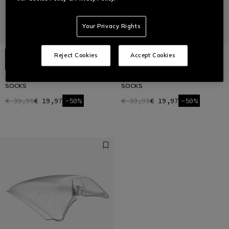
Your Privacy Rights
Reject Cookies
Accept Cookies
HG ROX - REINFORCED BIKE
HG ROX - REINFORCED BIKE
SOCKS
SOCKS
€ 39,95
€ 19,97
-50%
€ 39,95
€ 19,97
-50%