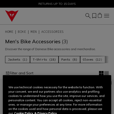
SALE UP TO 50% - SHOP NOW
RETURNS UP TO 15 DAYS
HOME
BIKE
MEN
ACCESSORIES
Men's Bike Accessories
(3)
Discover the range of Dainese Bike accessories and merchandise.
Jackets (1)
T-Shirts (18)
Pants (8)
Gloves (12)
Acc
Filter and Sort
We use technical cookies necessary for the website to function. With
your consent, we and our partners also use analytics and profiling
cookies to understand how you use the site, improve our services, and
personalize content. You can accept all cookies, reject non-essential
ones, or manage your preferences at any time. For more information
on the cookies used and how personal data is processed, please see
our
Cookie Policy
& Privacy Policy.