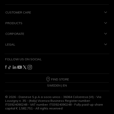
CUSTOMER CARE
PRODUCTS
CORPORATE
LEGAL
FOLLOW US ON SOCIAL
FIND STORE
SWEDEN | EN
©
2026
- Dainese S.p.A a socio unico - 36064 Colceresa (VI) - Via
Louvigny n. 35 - (Italy) Vicenza Business Register number:
IT03924090248 - VAT number: IT03924090248 - Fully paid-up share
capital € 1,582,751 - All rights reserved