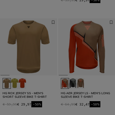
€ 59,95
€ 29,97
-50%
HG ROX JERSEY SS - MEN'S
HG AER JERSEY LS - MEN'S LONG
SHORT SLEEVE BIKE T-SHIRT
SLEEVE BIKE T-SHIRT
€ 59,95
€ 29,97
-50%
€ 64,95
€ 32,47
-50%