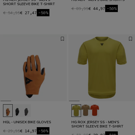
SHORT SLEEVE BIKE T-SHIRT
€ 89,95
€ 44,97
-50%
€ 54,95
€ 27,47
-50%
HGL - UNISEX BIKE GLOVES
HG ROX JERSEY SS - MEN'S
SHORT SLEEVE BIKE T-SHIRT
€ 29,95
€ 14,97
-50%