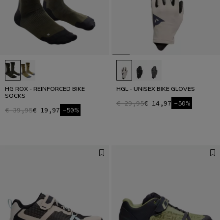
HG ROX - REINFORCED BIKE
HGL - UNISEX BIKE GLOVES
SOCKS
€ 29,95
€ 14,97
-50%
€ 39,95
€ 19,97
-50%