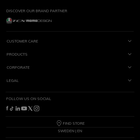
DISCOVER OUR BRAND PARTNER
CUSTOMER CARE
PRODUCTS
CORPORATE
LEGAL
FOLLOW US ON SOCIAL
FIND STORE
SWEDEN | EN