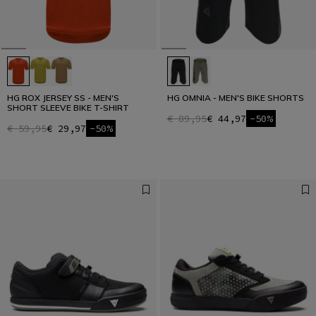
HG ROX JERSEY SS - MEN'S
HG OMNIA - MEN'S BIKE SHORTS
SHORT SLEEVE BIKE T-SHIRT
€ 89,95
€ 44,97
-50%
€ 59,95
€ 29,97
-50%