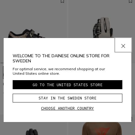
WELCOME TO THE DAINESE ONLINE STORE FOR
SWEDEN
For optimal service, we recommend shopping at our
United States online store.
HG ACTO PRO - BIKE SHOES
HGR - UNISEX BIKE GLOVES
GO TO THE UNITED STATES STORE
€ 169,95
€ 84,97
-50%
€ 39,95
€ 19,97
-50%
STAY IN THE SWEDEN STORE
CHOOSE ANOTHER COUNTRY