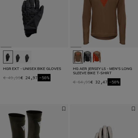
HGR EXT - UNISEX BIKE GLOVES
HG AER JERSEY LS - MEN'S LONG
SLEEVE BIKE T-SHIRT
€ 49,95
€ 24,97
-50%
€ 64,95
€ 32,47
-50%