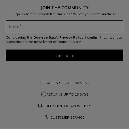
JOIN THE COMMUNITY
Sign up for the newsletter and get 10% off your next purchase
Considering the
Dainese S.p.A. Privacy Policy
, I confirm that I want to
subscribe to the newsletter of Dainese S.p.A.
credit_card
SAFE & SECURE PAYMENT
question_exchange
RETURNS UP TO 15 DAYS
local_shipping
FREE SHIPPING ABOVE
150€
phone
CUSTOMER SERVICE