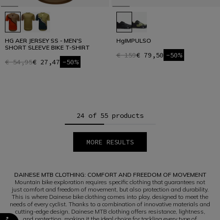
HG AER JERSEY SS - MEN'S
HgIMPULSO
SHORT SLEEVE BIKE T-SHIRT
€ 159
€ 79,50
-50%
€ 54,95
€ 27,47
-50%
24 of 55 products
MORE RESULTS
1
2
3
DAINESE MTB CLOTHING: COMFORT AND FREEDOM OF MOVEMENT
Mountain bike exploration requires specific clothing that guarantees not
just comfort and freedom of movement, but also protection and durability.
This is where Dainese bike clothing comes into play, designed to meet the
needs of every cyclist. Thanks to a combination of innovative materials and
cutting-edge design, Dainese MTB clothing offers resistance, lightness,
and protection, making it the ideal choice for tackling every type of