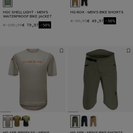
HGC SHELL LIGHT - MEN'S
HG ROX - MEN'S BIKE SHORTS
WATERPROOF BIKE JACKET
€ 99,95
€ 49,97
-50%
€ 159,95
€ 79,97
-50%
HG AER JERSEY SS - MEN'S
HG AER - MEN'S BIKE SHORTS