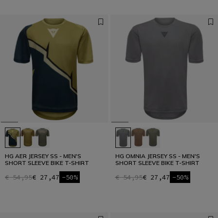
HG AER JERSEY SS - MEN'S
HG OMNIA JERSEY SS - MEN'S
SHORT SLEEVE BIKE T-SHIRT
SHORT SLEEVE BIKE T-SHIRT
€ 54,95
€ 27,47
-50%
€ 54,95
€ 27,47
-50%