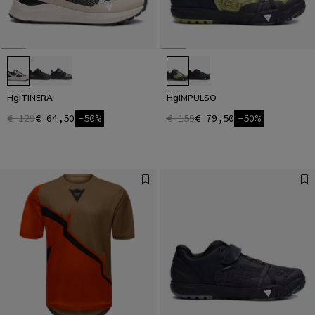
HgITINERA
HgIMPULSO
€ 129
€ 64,50
-50%
€ 159
€ 79,50
-50%