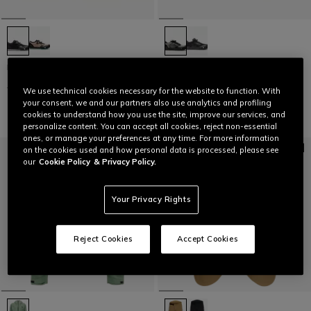
HG ACTO PRO - BIKE SHOES
HG MATERIA - BIKE SHOES
€ 169,95
€ 84,97
-50%
€ 159,95
€ 79,97
-50%
We use technical cookies necessary for the website to function. With
your consent, we and our partners also use analytics and profiling
cookies to understand how you use the site, improve our services, and
personalize content. You can accept all cookies, reject non-essential
ones, or manage your preferences at any time. For more information
on the cookies used and how personal data is processed, please see
our
Cookie Policy
& Privacy Policy.
Your Privacy Rights
Reject Cookies
Accept Cookies