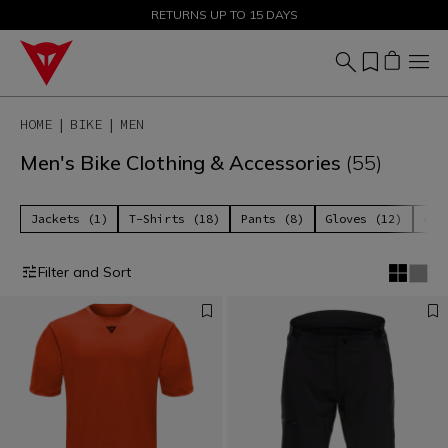
SALE UP TO 50% - SHOP NOW
RETURNS UP TO 15 DAYS
HOME
BIKE
MEN
Men's Bike Clothing & Accessories
(55)
Jackets (1)
T-Shirts (18)
Pants (8)
Gloves (12)
Acc
Filter and Sort