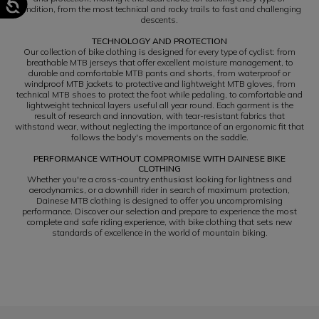
condition, from the most technical and rocky trails to fast and challenging
descents.
TECHNOLOGY AND PROTECTION
Our collection of bike clothing is designed for every type of cyclist: from
breathable MTB jerseys that offer excellent moisture management, to
durable and comfortable MTB pants and shorts, from waterproof or
windproof MTB jackets to protective and lightweight MTB gloves, from
technical MTB shoes to protect the foot while pedaling, to comfortable and
lightweight technical layers useful all year round. Each garment is the
result of research and innovation, with tear-resistant fabrics that
withstand wear, without neglecting the importance of an ergonomic fit that
follows the body's movements on the saddle.
PERFORMANCE WITHOUT COMPROMISE WITH DAINESE BIKE
CLOTHING
Whether you're a cross-country enthusiast looking for lightness and
aerodynamics, or a downhill rider in search of maximum protection,
Dainese MTB clothing is designed to offer you uncompromising
performance. Discover our selection and prepare to experience the most
complete and safe riding experience, with bike clothing that sets new
standards of excellence in the world of mountain biking.