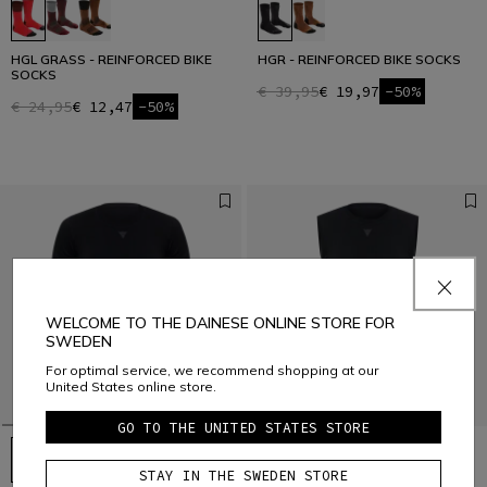
HGL GRASS - REINFORCED BIKE
HGR - REINFORCED BIKE SOCKS
SOCKS
€ 39,95
€ 19,97
-50%
€ 24,95
€ 12,47
-50%
WELCOME TO THE DAINESE ONLINE STORE FOR
SWEDEN
For optimal service, we recommend shopping at our
United States online store.
GO TO THE UNITED STATES STORE
STAY IN THE SWEDEN STORE