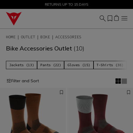
SALE UP TO 50% - SHOP NOW
RETURNS UP TO 15 DAYS
HOME
OUTLET
BIKE
ACCESSORIES
Bike Accessories Outlet
(10)
Jackets (13)
Pants (22)
Gloves (15)
T-Shirts (38)
P
Filter and Sort