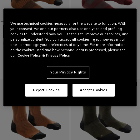
We use technical cookies necessary for the website to function. With
your consent, we and our partners also use analytics and profiling
cookies to understand how you use the site, improve our services, and
personalize content. You can accept all cookies, reject non-essential
HGL GRASS - REINFORCED BIKE
HGL GRASS - REINFORCED BIKE
ones, or manage your preferences at any time. For more information
SOCKS
SOCKS
on the cookies used and how personal data is processed, please see
our
Cookie Policy
& Privacy Policy.
€ 24,95
€ 12,47
-50%
€ 24,95
€ 12,47
-50%
Your Privacy Rights
Reject Cookies
Accept Cookies