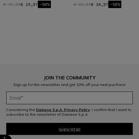
€ 39,95
€ 19,97
-50%
€ 69,95
€ 34,97
-50%
1
JOIN THE COMMUNITY
Sign up for the newsletter and get 10% off your next purchase
Considering the
Dainese S.p.A. Privacy Policy
, I confirm that I want to
subscribe to the newsletter of Dainese S.p.A.