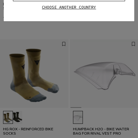
DSKIN LS - WOMEN'S LONG
DSKIN VEST - WOMEN'S BIKE
CHOOSE ANOTHER COUNTRY
SLEEVE BIKE TECHNICAL SHIRT
TECHNICAL VEST
€ 65,95
€ 32,97
-50%
€ 45,95
€ 22,97
-50%
HG ROX - REINFORCED BIKE
HUMPBACK H2O - BIKE WATER
SOCKS
BAG FOR RIVAL VEST PRO