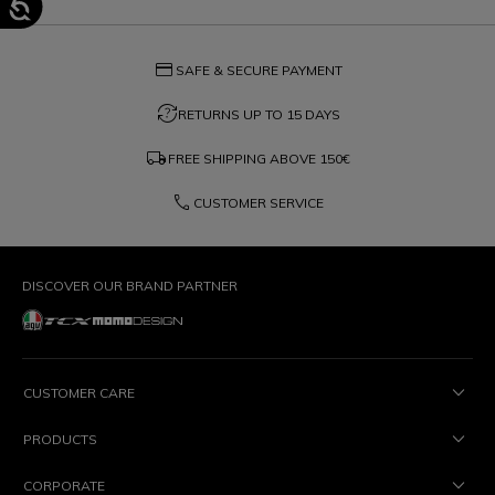
credit_card
SAFE & SECURE PAYMENT
question_exchange
RETURNS UP TO 15 DAYS
local_shipping
FREE SHIPPING ABOVE
150€
phone
CUSTOMER SERVICE
DISCOVER OUR BRAND PARTNER
CUSTOMER CARE
PRODUCTS
CORPORATE