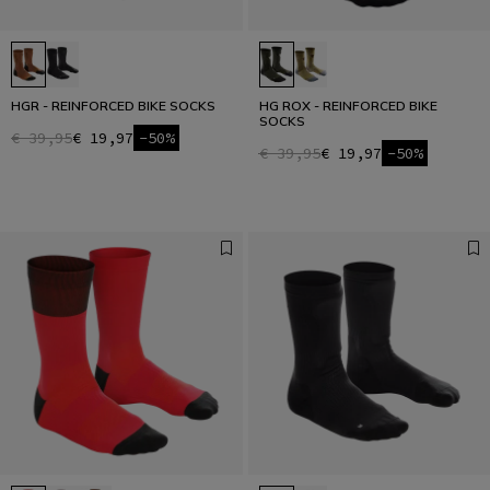
HGR - REINFORCED BIKE SOCKS
HG ROX - REINFORCED BIKE
SOCKS
€ 39,95
€ 19,97
-50%
€ 39,95
€ 19,97
-50%