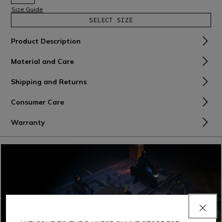
Size Guide
SELECT SIZE
Product Description
Material and Care
Shipping and Returns
Consumer Care
Warranty