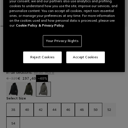
your consent, we and our partners also use analytics and profiling
cookies to understand how you use the site, improve our services, and
personalize content. You can accept all cookies, reject non-essential
ones, or manage your preferences at any time. For more information
on the cookies used and how personal data is processed, please see
our
Cookie Policy
& Privacy Policy.
HOME
OUTLET
MOTORBIKE
JACKETS
CENTRALE ABSØLUTESHELL™ PRO -
Your Privacy Rights
WOMEN'S WATERPROOF MOTORCYCLE
JACKET
Women’s short jacket with Absøluteshell™ Pro waterproof
Reject Cookies
Accept Cookies
membrane, inspired by outdoor apparel. Lightweight,
functional and protective – the ideal garment for urban riding
in all seasons.
Read More
€ 329
€ 197,40
-40%
selected
Select Size
38
40
42
44
46
48
50
52
54