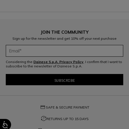
JOIN THE COMMUNITY
Sign up for the newsletter and get 10% off your next purchase
Considering the
Dainese S.p.A. Privacy Policy
, I confirm that I want to
subscribe to the newsletter of Dainese S.p.A.
credit_card
SAFE & SECURE PAYMENT
question_exchange
RETURNS UP TO 15 DAYS