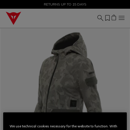
SALE UP TO 50% - SHOP NOW
RETURNS UP TO 15 DAYS
We use technical cookies necessary for the website to function. With