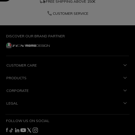
local_shipping
FREE SHIPPING ABOVE
150€
phone
CUSTOMER SERVICE
DISCOVER OUR BRAND PARTNER
CUSTOMER CARE
PRODUCTS
CORPORATE
LEGAL
FOLLOW US ON SOCIAL