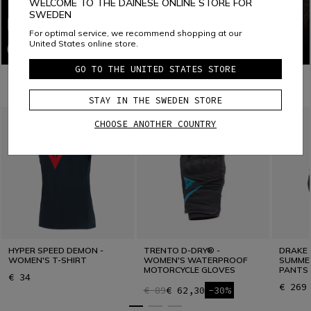
WELCOME TO THE DAINESE ONLINE STORE FOR
SWEDEN
For optimal service, we recommend shopping at our
United States online store.
GO TO THE UNITED STATES STORE
COMBINE WITH
STAY IN THE SWEDEN STORE
CHOOSE ANOTHER COUNTRY
HYPER SPEED DEMON -
TRENTO D-DRY® -
DRAKE 
WOMEN'S T-SHIRT
WOMEN'S WATERPROOF
SUMME
MOTORCYCLE GLOVES
PANTS 
€ 34
€ 269
€ 89
€ 62,30
-30%