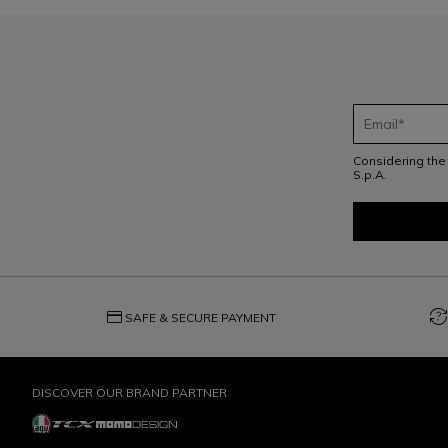
Considering th
S.p.A.
credit_card
question_exchange
SAFE & SECURE PAYMENT
DISCOVER OUR BRAND PARTNER