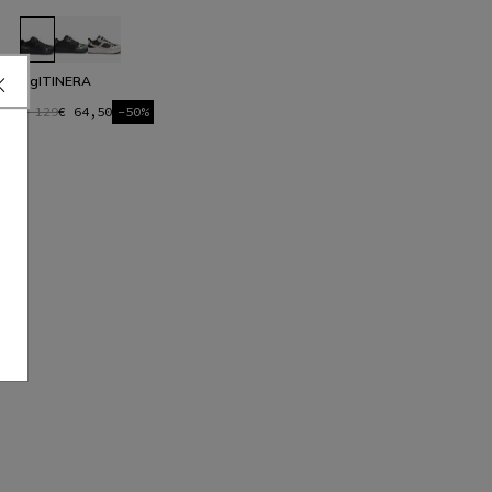
HgITINERA
€ 129
€ 64,50
-50%