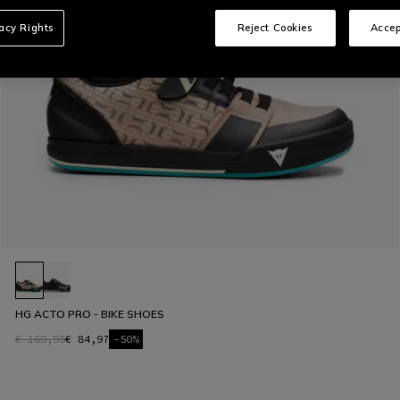
vacy Rights
Reject Cookies
Accep
HG ACTO PRO - BIKE SHOES
€ 169,95
€ 84,97
-50%