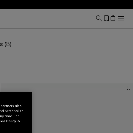
es
(8)
 partners also
and personalize
ny time. For
kie Policy
&