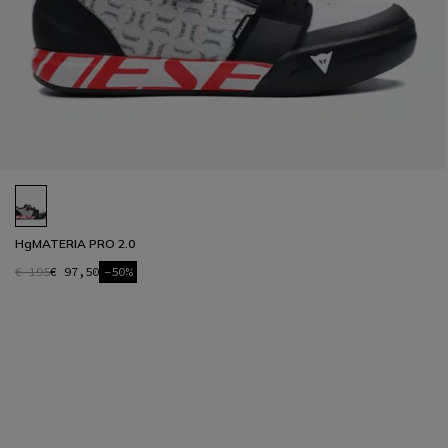
HgMATERIA PRO 2.0
€ 195
€ 97,50
-50%
1