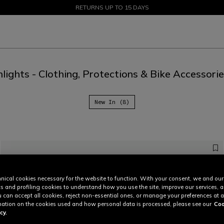
SALE UP TO 50% - SHOP NOW
RETURNS UP TO 15 DAYS
lights - Clothing, Protections & Bike Accessori
New In (8)
nical cookies necessary for the website to function. With your consent, we and our
cs and profiling cookies to understand how you use the site, improve our services, 
u can accept all cookies, reject non-essential ones, or manage your preferences at a
ation on the cookies used and how personal data is processed, please see our
Coo
cy.