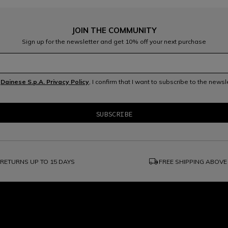
JOIN THE COMMUNITY
Sign up for the newsletter and get 10% off your next purchase
e
Dainese S.p.A. Privacy Policy
, I confirm that I want to subscribe to the news
local_shipping
RETURNS UP TO 15 DAYS
FREE SHIPPING ABOVE