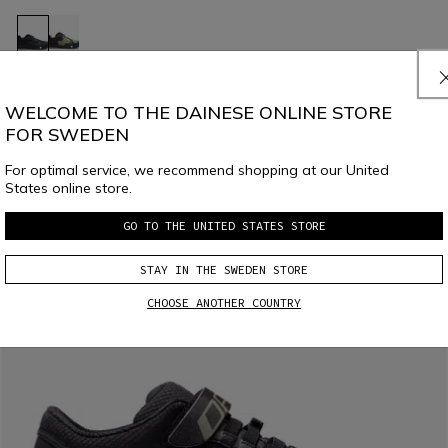
HgIMPULSO
€ 159
€ 79,50
-50%
WELCOME TO THE DAINESE ONLINE STORE
FOR SWEDEN
For optimal service, we recommend shopping at our United
States online store.
GO TO THE UNITED STATES STORE
STAY IN THE SWEDEN STORE
CHOOSE ANOTHER COUNTRY