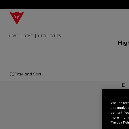
HOME
BIKE
HIGHLIGHTS
High
Filter and Sort
We use tech
use analyti
content. Yo
more inform
Privacy Poli