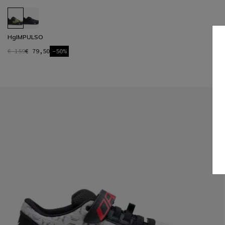
HgIMPULSO
€ 159
€ 79,50
-50%