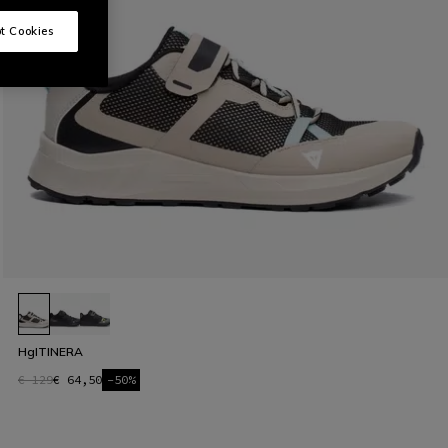
t Cookies
HgITINERA
€ 129
€ 64,50
-50%