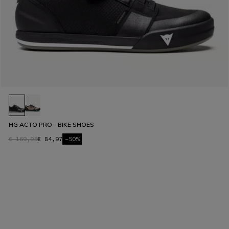
HG ACTO PRO - BIKE SHOES
€ 169,95
€ 84,97
-50%