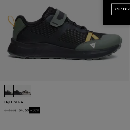
Your Pri
HgITINERA
€ 129
€ 64,50
-50%