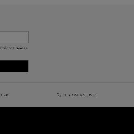
letter of Dainese
phone
150€
CUSTOMER SERVICE