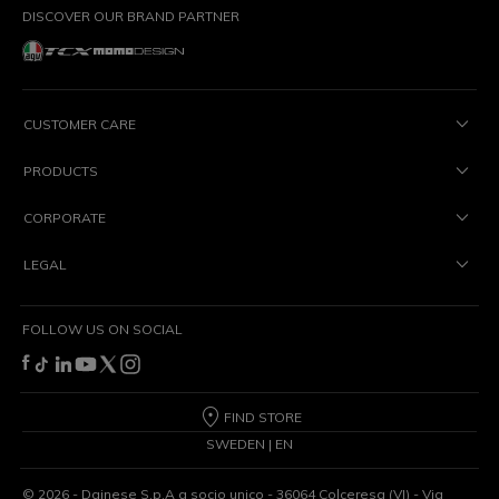
DISCOVER OUR BRAND PARTNER
CUSTOMER CARE
PRODUCTS
CORPORATE
LEGAL
FOLLOW US ON SOCIAL
FIND STORE
SWEDEN | EN
©
2026
- Dainese S.p.A a socio unico - 36064 Colceresa (VI) - Via