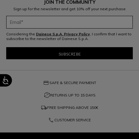
JOIN THE COMMUNITY
Sign up for the newsletter and get 10% off your next purchase
Considering the
Dainese S.p.A. Privacy Policy
, I confirm that I want to
subscribe to the newsletter of Dainese S.p.A.
credit_card
SAFE & SECURE PAYMENT
question_exchange
RETURNS UP TO 15 DAYS
local_shipping
FREE SHIPPING ABOVE
150€
phone
CUSTOMER SERVICE