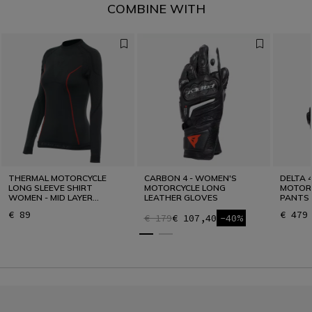
COMBINE WITH
THERMAL MOTORCYCLE
CARBON 4 - WOMEN'S
DELTA 
LONG SLEEVE SHIRT
MOTORCYCLE LONG
MOTORC
WOMEN - MID LAYER
LEATHER GLOVES
PANTS
WINTER
€ 89
€ 479
€ 179
€ 107,40
-40%