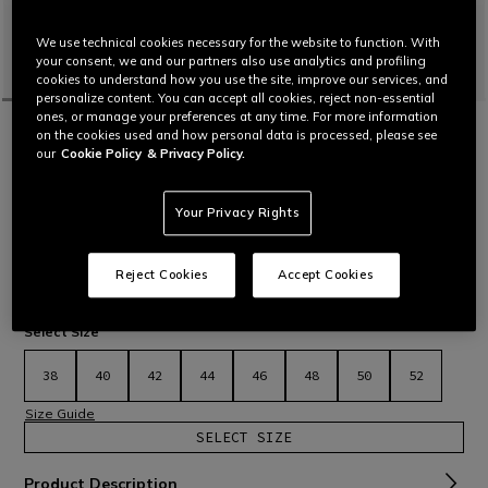
We use technical cookies necessary for the website to function. With
your consent, we and our partners also use analytics and profiling
cookies to understand how you use the site, improve our services, and
personalize content. You can accept all cookies, reject non-essential
ones, or manage your preferences at any time. For more information
HOME
MOTORBIKE
WOMEN
JACKETS
LEATHER
on the cookies used and how personal data is processed, please see
AVRO 5 - WOMEN'S MOTORCYCLE
our
Cookie Policy
& Privacy Policy.
LEATHER JACKET
Women’s motorcycle jacket in Tutu cowhide leather with S1
and Microelastic 2.0 stretch inserts. Versatile, comfortable
Your Privacy Rights
and protective – inspired by MotoGP™ suits.
Read More
€ 599
€ 419,30
-30%
Reject Cookies
Accept Cookies
selected
Select Size
38
40
42
44
46
48
50
52
Size Guide
SELECT SIZE
Product Description