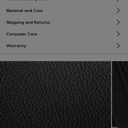
Material and Care
Shipping and Returns
Consumer Care
Warranty