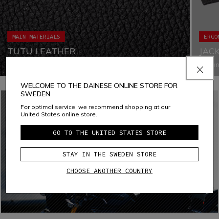
MAIN MATERIALS
ERGO
TUTU LEATHER
JAC
Tutu leather is a cowhide leather developed and
Fasten
engineered to ensure high performance levels in terms of
both e
abrasion, tear, cut, and traction resistance. Selected
air inf
WELCOME TO THE DAINESE ONLINE STORE FOR
premium quality raw materials guarantee extreme comfort,
approp
SWEDEN
while ensuring the best performance even when exposed
to extreme conditions thanks to its water- and oil-
For optimal service, we recommend shopping at our
repellent properties.
United States online store.
GO TO THE UNITED STATES STORE
STAY IN THE SWEDEN STORE
CHOOSE ANOTHER COUNTRY