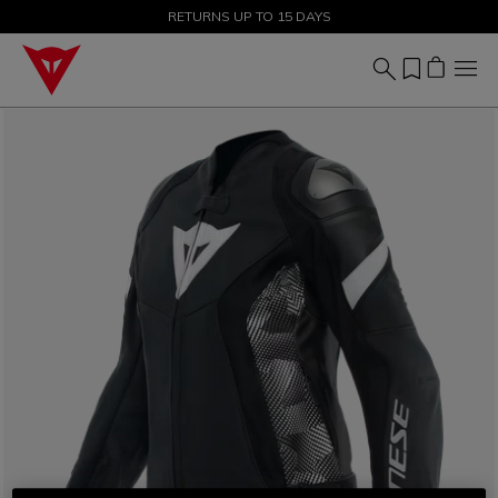
SALE UP TO 50% - SHOP NOW
RETURNS UP TO 15 DAYS