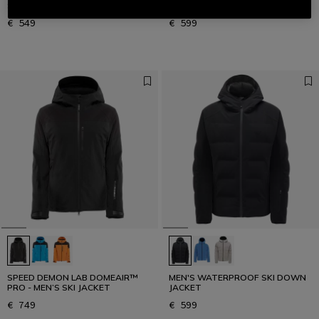
SKI JACKET
JACKET
€ 549
€ 599
SPEED DEMON LAB DOMEAIR™
MEN'S WATERPROOF SKI DOWN
PRO - MEN’S SKI JACKET
JACKET
€ 749
€ 599