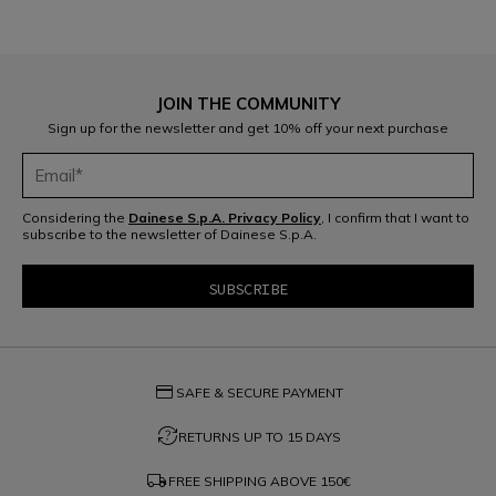
JOIN THE COMMUNITY
Sign up for the newsletter and get 10% off your next purchase
Considering the
Dainese S.p.A. Privacy Policy
, I confirm that I want to
subscribe to the newsletter of Dainese S.p.A.
credit_card
SAFE & SECURE PAYMENT
question_exchange
RETURNS UP TO 15 DAYS
local_shipping
FREE SHIPPING ABOVE
150€