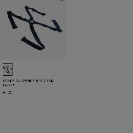
SPARE SUSPENDERS FOR SKI
PANTS
€ 29
1