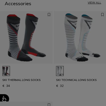
Accessories
VIEW ALL
SKI THERMAL LONG SOCKS
SKI TECHNICAL LONG SOCKS
€ 34
€ 32