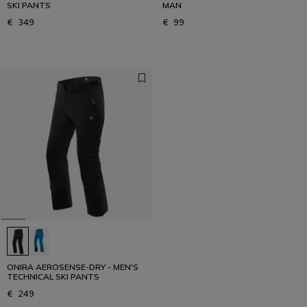
SKI PANTS
MAN
€ 349
€ 99
ONIRA AEROSENSE-DRY - MEN'S
TECHNICAL SKI PANTS
€ 249