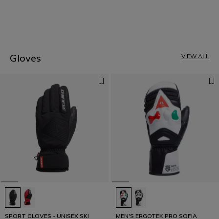
1
Gloves
VIEW ALL
SPORT GLOVES - UNISEX SKI
MEN'S ERGOTEK PRO SOFIA