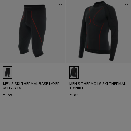
MEN'S SKI THERMAL BASE LAYER
MEN'S THERMO LS SKI THERMAL
3/4 PANTS
T-SHIRT
€ 69
€ 89
1