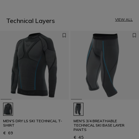
1
Technical Layers
VIEW ALL
MEN'S DRY LS SKI TECHNICAL T-
MEN'S 3/4 BREATHABLE
SHIRT
TECHNICAL SKI BASE LAYER
PANTS
€ 69
€ 45