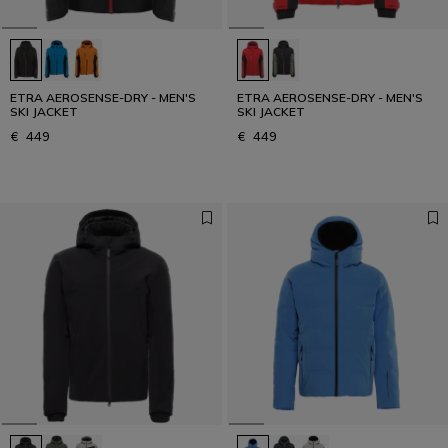
ETRA AEROSENSE-DRY - MEN'S
ETRA AEROSENSE-DRY - MEN'S
SKI JACKET
SKI JACKET
€ 449
€ 449