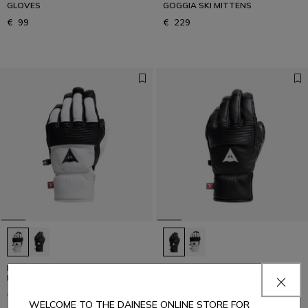
GLOVES
GOGGIA SKI MITTENS
€ 99
€ 229
LEATHER GLOVES - UNISEX
LEATHER GLOVES - UNISEX
LEATHER SKI GLOVES
LEATHER SKI GLOVES
€ 169
€ 169
WELCOME TO THE DAINESE ONLINE STORE FOR