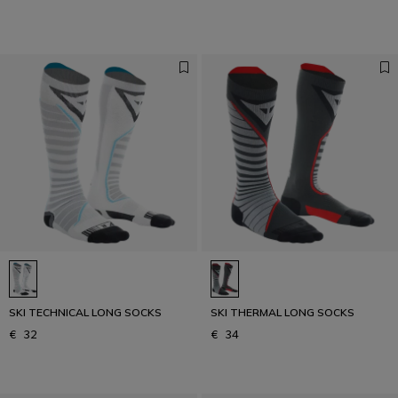
SKI TECHNICAL LONG SOCKS
SKI THERMAL LONG SOCKS
€ 32
€ 34