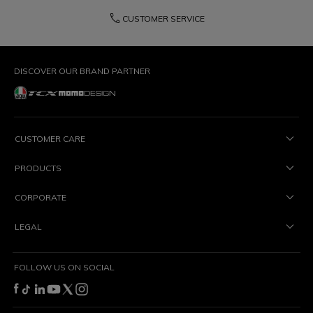
phone
CUSTOMER SERVICE
DISCOVER OUR BRAND PARTNER
CUSTOMER CARE
PRODUCTS
CORPORATE
LEGAL
FOLLOW US ON SOCIAL