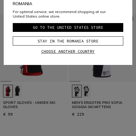
ROMANIA
For optimal service, we recommend shopping at our
United States online store.
GO TO THE UNITED STATES STORE
STAY IN THE ROMANIA STORE
CHOOSE ANOTHER COUNTRY
SPORT GLOVES - UNISEX SKI
MEN'S ERGOTEK PRO SOFIA
GLOVES
GOGGIA SKI MITTENS
€ 99
€ 229