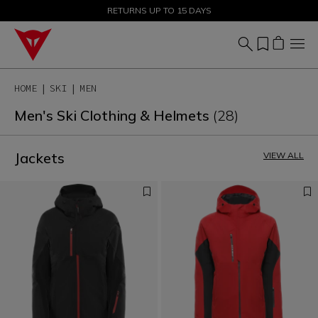
SALE UP TO 50% - SHOP NOW
RETURNS UP TO 15 DAYS
HOME
SKI
MEN
Men's Ski Clothing & Helmets
(28)
Jackets
VIEW ALL