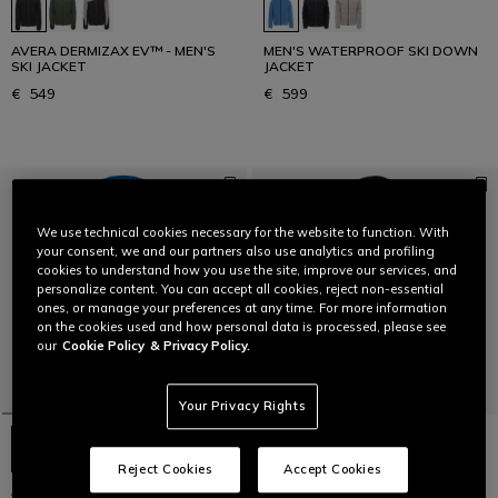
AVERA DERMIZAX EV™ - MEN'S
MEN'S WATERPROOF SKI DOWN
SKI JACKET
JACKET
€ 549
€ 599
We use technical cookies necessary for the website to function. With
your consent, we and our partners also use analytics and profiling
cookies to understand how you use the site, improve our services, and
personalize content. You can accept all cookies, reject non-essential
ones, or manage your preferences at any time. For more information
on the cookies used and how personal data is processed, please see
our
Cookie Policy
& Privacy Policy.
Your Privacy Rights
Reject Cookies
Accept Cookies
AVERA DERMIZAX EV™ - MEN'S
MEN'S WATERPROOF SKI DOWN