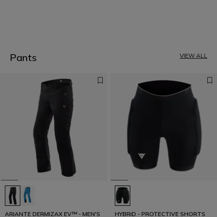
1
Pants
VIEW ALL
ARIANTE DERMIZAX EV™ - MEN'S
HYBRID - PROTECTIVE SHORTS