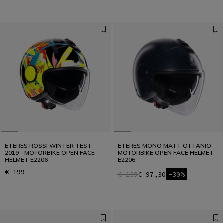
ETERES ROSSI WINTER TEST
ETERES MONO MATT OTTANIO -
2019 - MOTORBIKE OPEN FACE
MOTORBIKE OPEN FACE HELMET
HELMET E2206
E2206
€ 199
€ 139
€ 97,30
-30%