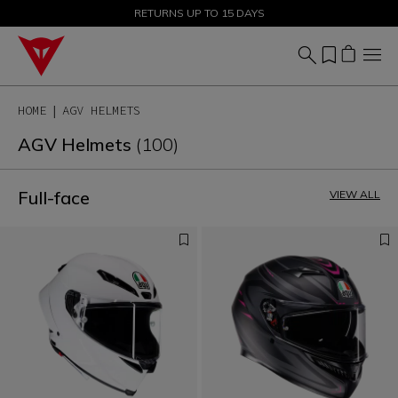
SALE UP TO 50% - SHOP NOW
RETURNS UP TO 15 DAYS
HOME
AGV HELMETS
AGV Helmets
(100)
Full-face
VIEW ALL