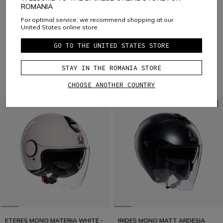
ROMANIA
8 of 13 products
For optimal service, we recommend shopping at our
United States online store.
MORE RESULTS
GO TO THE UNITED STATES STORE
1
2
STAY IN THE ROMANIA STORE
Open-face
VIEW ALL
CHOOSE ANOTHER COUNTRY
ETERES MONO MATERIA WHITE -
IRIDES MONO MATT ARDESIA