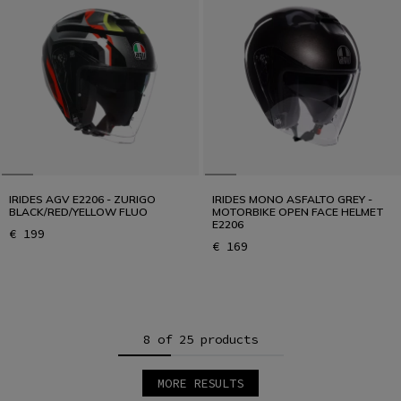
IRIDES AGV E2206 - ZURIGO
IRIDES MONO ASFALTO GREY -
BLACK/RED/YELLOW FLUO
MOTORBIKE OPEN FACE HELMET
E2206
€ 199
€ 169
8 of 25 products
MORE RESULTS