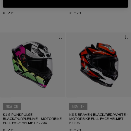
BLACK/ORANGE/BLUE -
BLACK/RED/BLUE - MOTORBIKE
MOTORBIKE FULL FACE HELMET
FULL FACE HELMET E2206
E2206
€ 239
€ 529
NEW IN
NEW IN
K1 S PUNKPULSE
K6 S BRAVEN BLACK/RED/WHITE -
BLACK/PURPLE/LIME - MOTORBIKE
MOTORBIKE FULL FACE HELMET
FULL FACE HELMET E2206
E2206
€ 239
€ 529