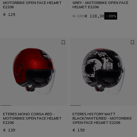
MOTORBIKE OPEN FACE HELMET
GREY - MOTORBIKE OPEN FACE
E2206
HELMET E2206
€ 129
€ 169
€ 118,30
-30%
ETERES MONO CORSA RED -
ETERES HISTORY MATT
MOTORBIKE OPEN FACE HELMET
BLACK/WHITE/RED - MOTORBIKE
E2206
OPEN FACE HELMET E2206
€ 139
€ 159