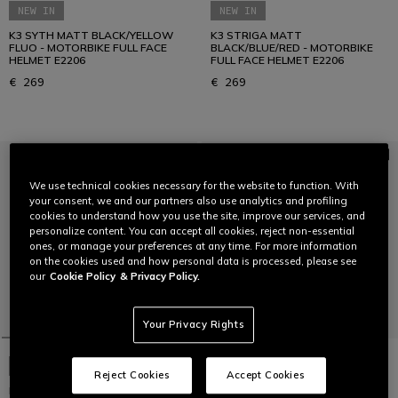
NEW IN
NEW IN
K3 SYTH MATT BLACK/YELLOW
K3 STRIGA MATT
FLUO - MOTORBIKE FULL FACE
BLACK/BLUE/RED - MOTORBIKE
HELMET E2206
FULL FACE HELMET E2206
€ 269
€ 269
We use technical cookies necessary for the website to function. With
your consent, we and our partners also use analytics and profiling
cookies to understand how you use the site, improve our services, and
personalize content. You can accept all cookies, reject non-essential
ones, or manage your preferences at any time. For more information
on the cookies used and how personal data is processed, please see
our
Cookie Policy
& Privacy Policy.
Your Privacy Rights
NEW IN
NEW IN
Reject Cookies
Accept Cookies
K1 S SPEEDARMOR
K6 S TIMEWARP MATT