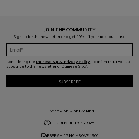
JOIN THE COMMUNITY
Sign up for the newsletter and get 10% off your next purchase
Considering the
Dainese S.p.A. Privacy Policy
, I confirm that I want to
subscribe to the newsletter of Dainese S.p.A.
credit_card
SAFE & SECURE PAYMENT
question_exchange
RETURNS UP TO 15 DAYS
local_shipping
FREE SHIPPING ABOVE
150€