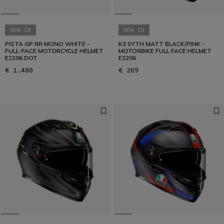
NEW IN
NEW IN
PISTA GP RR MONO WHITE -
K3 SYTH MATT BLACK/PINK -
FULL-FACE MOTORCYCLE HELMET
MOTORBIKE FULL FACE HELMET
E2206 DOT
E2206
€ 1.480
€ 269