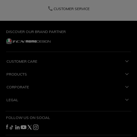
phone
CUSTOMER SERVICE
DISCOVER OUR BRAND PARTNER
CUSTOMER CARE
PRODUCTS
CORPORATE
LEGAL
FOLLOW US ON SOCIAL