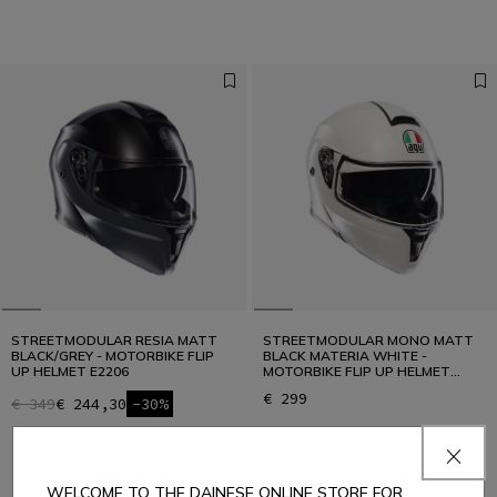
STREETMODULAR RESIA MATT
STREETMODULAR MONO MATT
BLACK/GREY - MOTORBIKE FLIP
BLACK MATERIA WHITE -
UP HELMET E2206
MOTORBIKE FLIP UP HELMET
E2206
€ 299
€ 349
€ 244,30
-30%
WELCOME TO THE DAINESE ONLINE STORE FOR