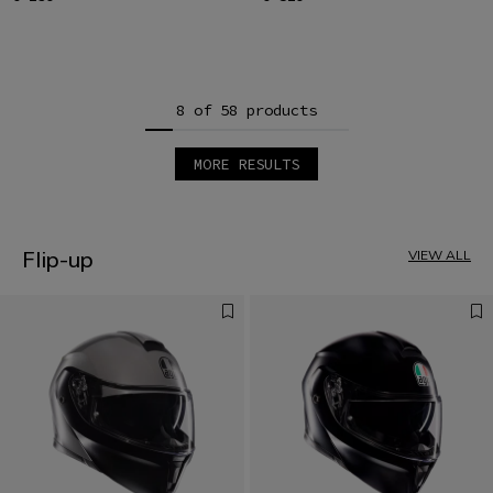
8 of 58 products
MORE RESULTS
1
2
3
4
5
Flip-up
VIEW ALL
6
7
8