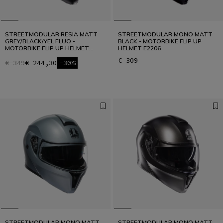
STREETMODULAR RESIA MATT
STREETMODULAR MONO MATT
GREY/BLACK/YEL FLUO -
BLACK - MOTORBIKE FLIP UP
MOTORBIKE FLIP UP HELMET
HELMET E2206
E2206
€ 309
€ 349
€ 244,30
-30%
STREETMODULAR MONO MATT
STREETMODULAR MONO MATT