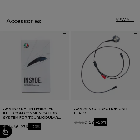
1
2
3
4
Accessories
VIEW ALL
AGV INSYDE - INTEGRATED
AGV ARK CONNECTION UNIT -
INTERCOM COMMUNICATION
BLACK
SYSTEM FOR TOURMODULAR
AND K7
€ 35
€ 28
-20%
€ 345
€ 276
-20%