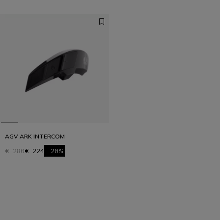
AGV ARK INTERCOM
€ 280
€ 224
-20%
1