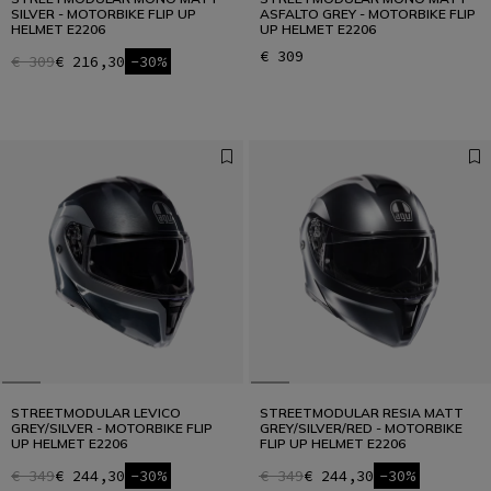
SILVER - MOTORBIKE FLIP UP
ASFALTO GREY - MOTORBIKE FLIP
HELMET E2206
UP HELMET E2206
€ 309
€ 309
€ 216,30
-30%
STREETMODULAR LEVICO
STREETMODULAR RESIA MATT
GREY/SILVER - MOTORBIKE FLIP
GREY/SILVER/RED - MOTORBIKE
UP HELMET E2206
FLIP UP HELMET E2206
€ 349
€ 244,30
-30%
€ 349
€ 244,30
-30%