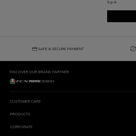
S.p.A.
credit_card
question_exchange
SAFE & SECURE PAYMENT
DISCOVER OUR BRAND PARTNER
CUSTOMER CARE
PRODUCTS
CORPORATE