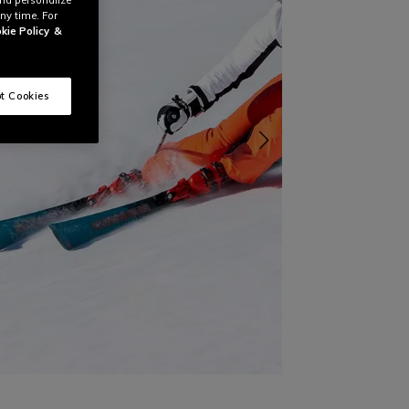
ny time. For
kie Policy
&
t Cookies