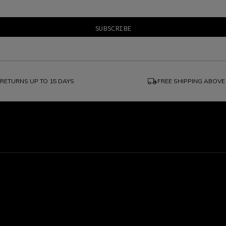
local_shipping
RETURNS UP TO 15 DAYS
FREE SHIPPING ABOVE