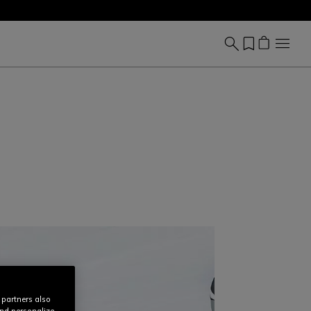
 partners also
and personalize