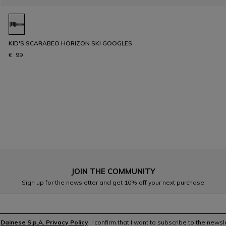
KID'S SCARABEO HORIZON SKI GOOGLES
€ 99
JOIN THE COMMUNITY
Sign up for the newsletter and get 10% off your next purchase
e
Dainese S.p.A. Privacy Policy
, I confirm that I want to subscribe to the news