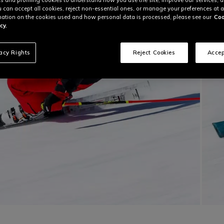
u can accept all cookies, reject non-essential ones, or manage your preferences at a
ation on the cookies used and how personal data is processed, please see our
Coo
cy.
vacy Rights
Reject Cookies
Accep