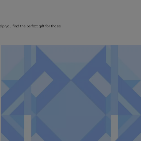
p you find the perfect gift for those
rformance, confidence and style at every level.
WOMEN COLLECTION