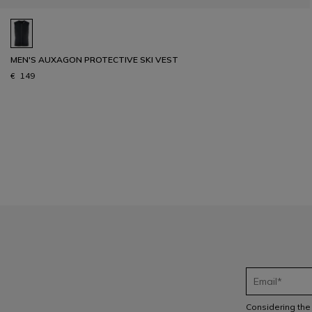
MEN'S AUXAGON PROTECTIVE SKI VEST
€ 149
1
Considering th