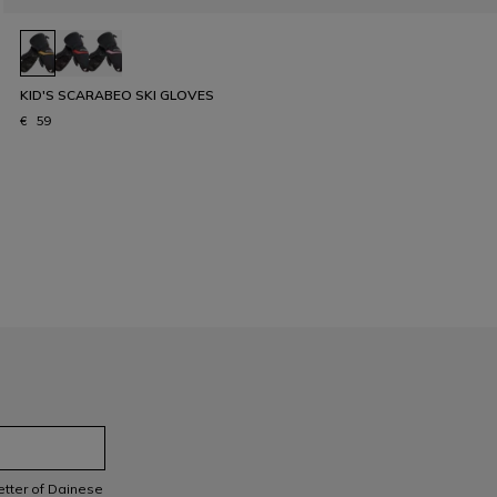
KID'S SCARABEO SKI GLOVES
€ 59
letter of Dainese