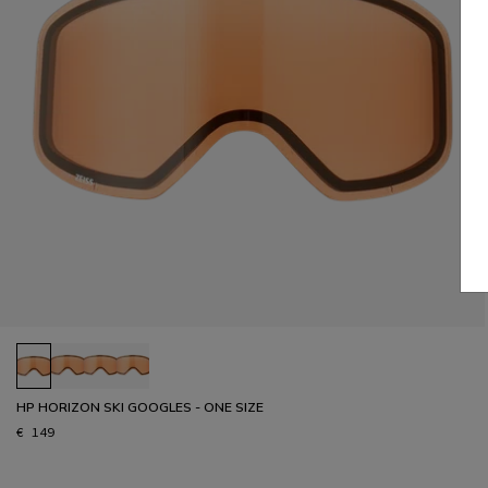
HP HORIZON SKI GOOGLES - ONE SIZE
€ 149