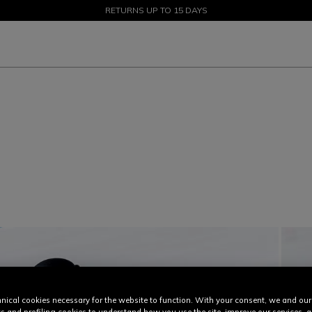
SALE UP TO 50% - SHOP NOW
RETURNS UP TO 15 DAYS
nical cookies necessary for the website to function. With your consent, we and our
cs and profiling cookies to understand how you use the site, improve our services, 