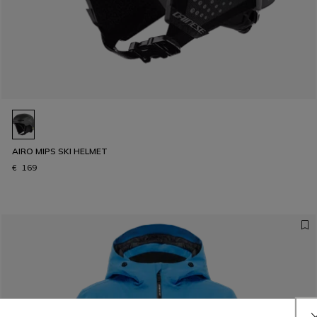
AIRO MIPS SKI HELMET
€ 169