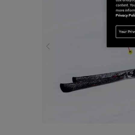
content. Yo
more inform
Privacy Poli
Your Pri