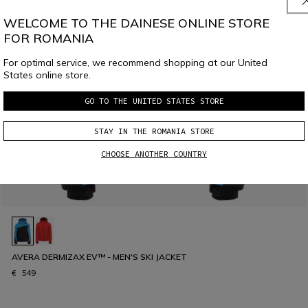
WELCOME TO THE DAINESE ONLINE STORE
FOR ROMANIA
For optimal service, we recommend shopping at our United
States online store.
GO TO THE UNITED STATES STORE
STAY IN THE ROMANIA STORE
CHOOSE ANOTHER COUNTRY
AVERA DERMIZAX EV™ - MEN'S SKI JACKET
€ 549