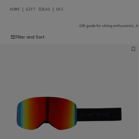
HOME
GIFT IDEAS
SKI
Gift guide for skiing enthusiasts. A
Filter and Sort
The freedom to express your 
slopes.
MEN COLLECTION