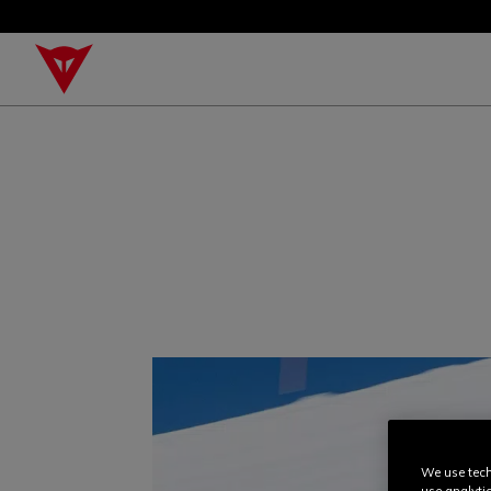
We use tech
use analyti