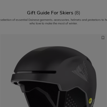
Gift Guide For Skiers
(8)
 selection of essential Dainese garments, accessories, helmets and protectors to hel
who love to make the most of winter.
Pe
potential on the