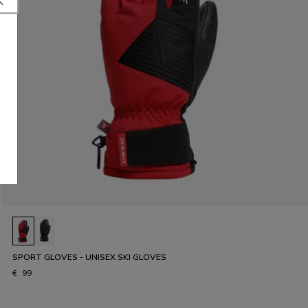
SPORT GLOVES - UNISEX SKI GLOVES
€ 99