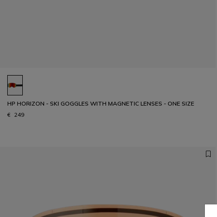
HP HORIZON - SKI GOGGLES WITH MAGNETIC LENSES - ONE SIZE
€ 249