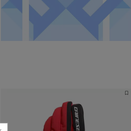
Ready for your gifts.
Discover the services running to get your gifts on time. All
information on shipping, returns and refunds.
READ MORE