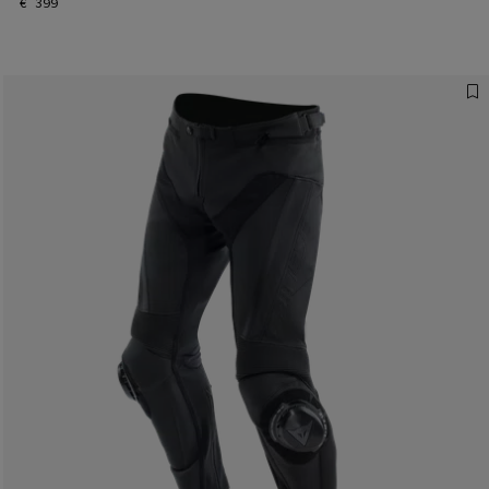
€ 399