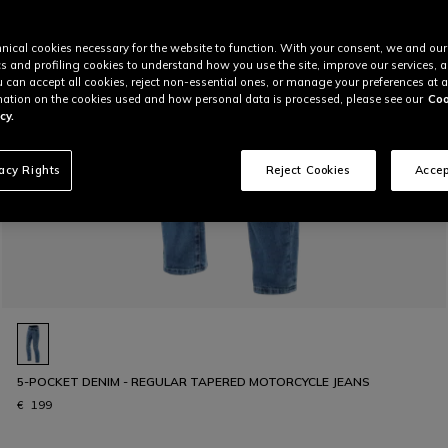
nical cookies necessary for the website to function. With your consent, we and our
cs and profiling cookies to understand how you use the site, improve our services, 
u can accept all cookies, reject non-essential ones, or manage your preferences at a
ation on the cookies used and how personal data is processed, please see our
Coo
cy.
vacy Rights
Reject Cookies
Accep
5-POCKET DENIM - REGULAR TAPERED MOTORCYCLE JEANS
€ 199