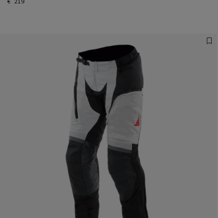
€ 219