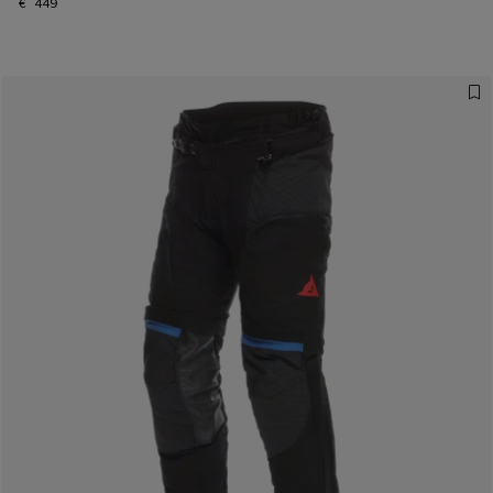
€ 449