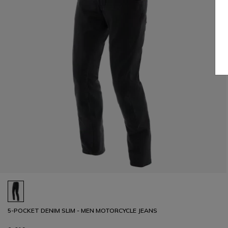
5-POCKET DENIM SLIM - MEN MOTORCYCLE JEANS