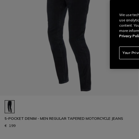
We use tech
use analyti
content. Yo
more inform
Privacy Poli
Your Pri
5-POCKET DENIM - MEN REGULAR TAPERED MOTORCYCLE JEANS
€ 199