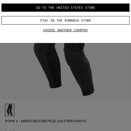
GO TO THE UNITED STATES STORE
STAY IN THE ROMANIA STORE
CHOOSE ANOTHER COUNTRY
PONY 3 - MEN'S MOTORCYCLE LEATHER PANTS