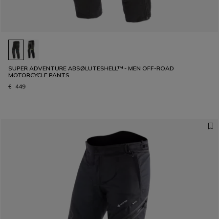
SUPER ADVENTURE ABSØLUTESHELL™ - MEN OFF-ROAD
MOTORCYCLE PANTS
€ 449