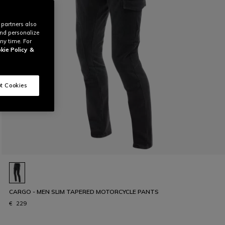
 partners also
and personalize
ny time. For
kie Policy
&
t Cookies
CARGO - MEN SLIM TAPERED MOTORCYCLE PANTS
€ 229