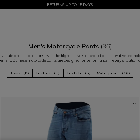
SALE UP TO 50% - SHOP NOW
RETURNS UP TO 15 DAYS
Men's Motorcycle Pants
(36)
ery route and all conditions, with the highest levels of protection, innovative tec
ment. Dainese motorcycle pants are designed for performance in every situation 
Jeans (8)
Leather (7)
Textile (5)
Waterproof (16)