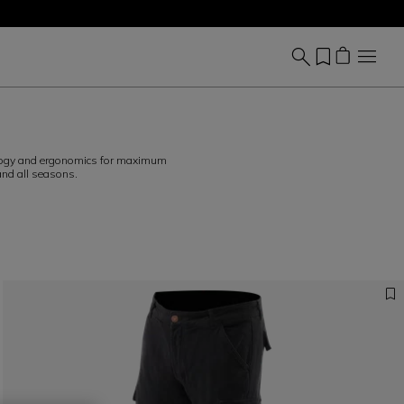
hnology and ergonomics for maximum
and all seasons.