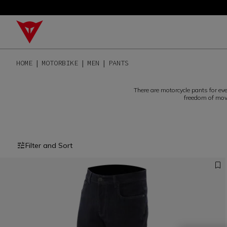
HOME
MOTORBIKE
MEN
PANTS
There are motorcycle pants for ev
freedom of move
Filter and Sort