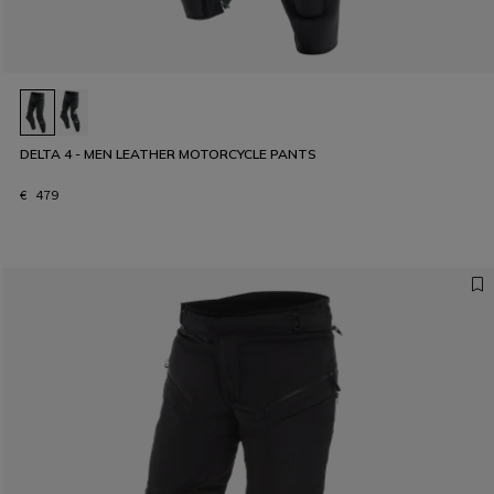
DELTA 4 - MEN LEATHER MOTORCYCLE PANTS
€ 479