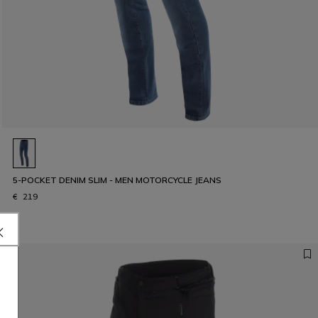
5-POCKET DENIM SLIM - MEN MOTORCYCLE JEANS
€ 219