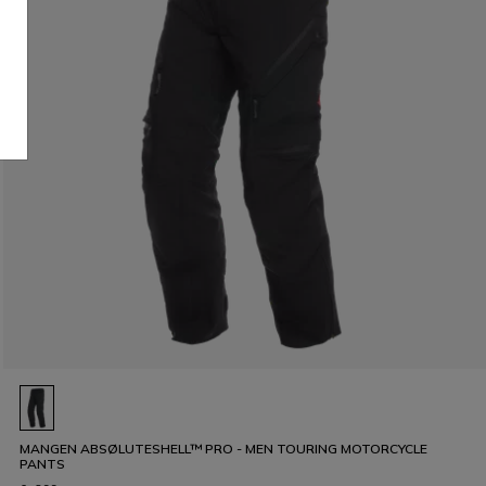
MANGEN ABSØLUTESHELL™ PRO - MEN TOURING MOTORCYCLE
PANTS