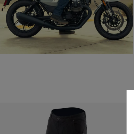
Everyday style, certified protection.
READ THE GUIDE