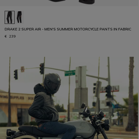
DRAKE 2 SUPER AIR - MEN'S SUMMER MOTORCYCLE PANTS IN FABRIC
€ 239