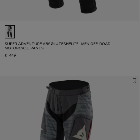
SUPER ADVENTURE ABSØLUTESHELL™ - MEN OFF-ROAD
MOTORCYCLE PANTS
€ 449