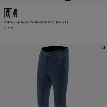
DELTA 4 - MEN LEATHER MOTORCYCLE PANTS
€ 479