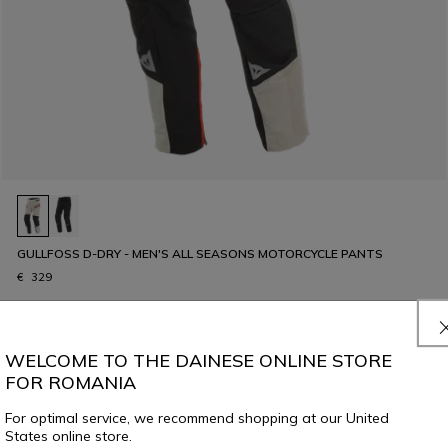
GULLFOSS D-DRY - MEN'S ALL SEASONS MOTORCYCLE PANTS
€ 329
WELCOME TO THE DAINESE ONLINE STORE
FOR ROMANIA
For optimal service, we recommend shopping at our United
States online store.