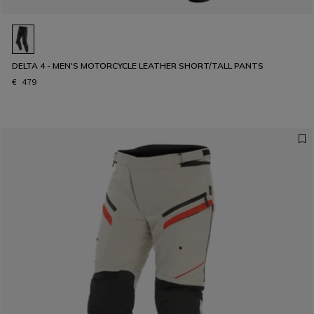
DELTA 4 - MEN'S MOTORCYCLE LEATHER SHORT/TALL PANTS
€ 479