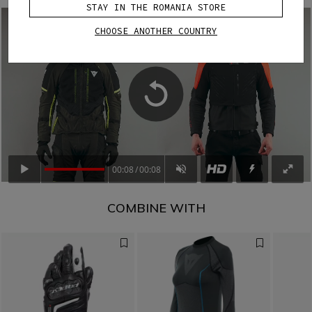
STAY IN THE ROMANIA STORE
CHOOSE ANOTHER COUNTRY
00:08
00:08
COMBINE WITH