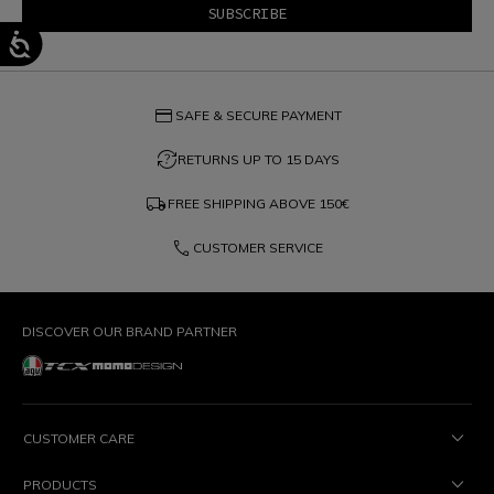
credit_card
SAFE & SECURE PAYMENT
question_exchange
RETURNS UP TO 15 DAYS
local_shipping
FREE SHIPPING ABOVE
150€
phone
CUSTOMER SERVICE
DISCOVER OUR BRAND PARTNER
CUSTOMER CARE
PRODUCTS