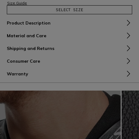
Size Guide
SELECT SIZE
Product Description
Material and Care
Shipping and Returns
Consumer Care
Warranty