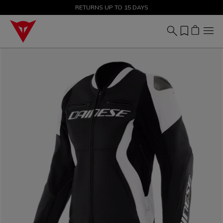
SALE UP TO 50% - SHOP NOW
RETURNS UP TO 15 DAYS