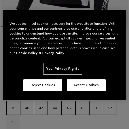
We use technical cookies necessary for the website to function. With
your consent, we and our partners also use analytics and profiling
cookies to understand how you use the site, improve our services, and
HOME
MOTORBIKE
WOMEN
JACKETS
LEATHER
personalize content. You can accept all cookies, reject non-essential
CUSTOMIZABLE
ones, or manage your preferences at any time. For more information
RACING 5 - WOMEN'S LEATHER
on the cookies used and how personal data is processed, please see
MOTORCYCLE JACKET
our
Cookie Policy
& Privacy Policy.
Women’s leather motorcycle jacket featuring a sporty and
comfortable fit, aluminum sliders on the shoulders, stretch
leather inserts and air vents for maximum thermal comfort.
Your Privacy Rights
The latest evolution in Dainese sport jackets.
Read More
€ 569
Reject Cookies
Accept Cookies
selected
Select Size
38
40
42
44
46
48
50
52
54