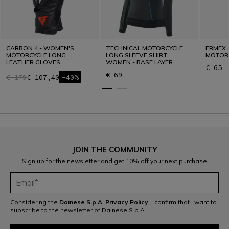
CARBON 4 - WOMEN'S
TECHNICAL MOTORCYCLE
ERMEX 
MOTORCYCLE LONG
LONG SLEEVE SHIRT
MOTOR
LEATHER GLOVES
WOMEN - BASE LAYER
€ 65
SUMMER
€ 69
€ 179
€ 107,40
-40%
JOIN THE COMMUNITY
Sign up for the newsletter and get 10% off your next purchase
Considering the
Dainese S.p.A. Privacy Policy
, I confirm that I want to
subscribe to the newsletter of Dainese S.p.A.