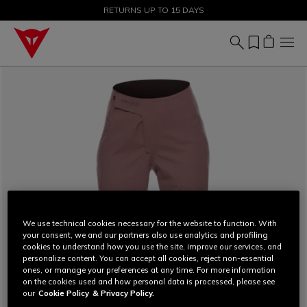
SALE UP TO 50% - SHOP NOW
RETURNS UP TO 15 DAYS
We use technical cookies necessary for the website to function. With
your consent, we and our partners also use analytics and profiling
cookies to understand how you use the site, improve our services, and
personalize content. You can accept all cookies, reject non-essential
ones, or manage your preferences at any time. For more information
on the cookies used and how personal data is processed, please see
our
Cookie Policy
& Privacy Policy.