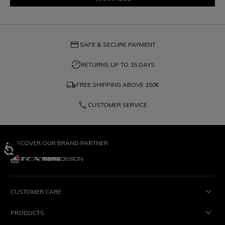
credit_card
SAFE & SECURE PAYMENT
question_exchange
RETURNS UP TO 15 DAYS
local_shipping
FREE SHIPPING ABOVE
150€
phone
CUSTOMER SERVICE
DISCOVER OUR BRAND PARTNER
CUSTOMER CARE
PRODUCTS