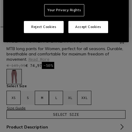
Your Privacy Rights
Reject Cookies
Accept Cookies
HOME
OUTLET
BIKE
PANTS
HGL - WOMEN'S BIKE PANTS
MTB long pants for Women, perfect for all seasons. Durable,
breathable and comfortable for maximum freedom of
movement.
Read More
€ 149,95
€ 74,97
-50%
selected
Select Size
XS
S
M
L
XL
XXL
Size Guide
SELECT SIZE
Product Description