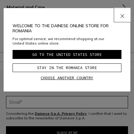
Material and Care
Shipping and Returns
WELCOME TO THE DAINESE ONLINE STORE FOR
ROMANIA
Consumer Care
For optimal service, we recommend shopping at our
United States online store.
Warranty
GO TO THE UNITED STATES STORE
STAY IN THE ROMANIA STORE
CHOOSE ANOTHER COUNTRY
JOIN THE COMMUNITY
Sign up for the newsletter and get 10% off your next purchase
Considering the
Dainese S.p.A. Privacy Policy
, I confirm that I want to
subscribe to the newsletter of Dainese S.p.A.