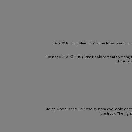
D-air® Racing Shield 3X is the latest version o
Dainese D-air® FRS (Fast Replacement System) t
official 
Riding Mode is the Dainese system available on t
the track. The rig