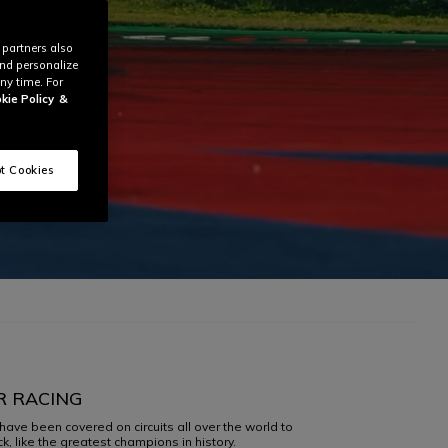
 partners also
and personalize
ny time. For
kie Policy
&
t Cookies
R RACING
have been covered on circuits all over the world to
, like the greatest champions in history.