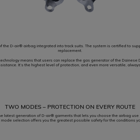
f the D-air® airbag integrated into track suits. The system is certified to su
replacement.
echnology means that users can replace the gas generator of the Dainese D
assistance. It’s the highest level of protection, and even more versatile, always
TWO MODES – PROTECTION ON EVERY ROUTE
he latest generation of D-air® garments that lets you choose the airbag us
ht mode selection offers you the greatest possible safety for the conditions yo