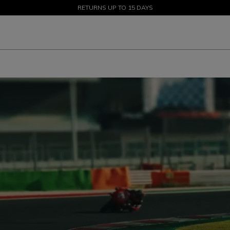
SALE UP TO 50% - SHOP NOW
RETURNS UP TO 15 DAYS