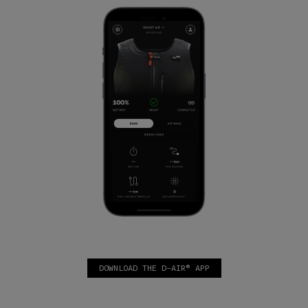
DOWNLOAD THE D-AIR® APP