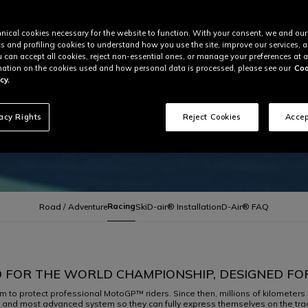
nical cookies necessary for the website to function. With your consent, we and our
cs and profiling cookies to understand how you use the site, improve our services, 
u can accept all cookies, reject non-essential ones, or manage your preferences at a
ation on the cookies used and how personal data is processed, please see our
Coo
cy.
vacy Rights
Reject Cookies
Accep
Racing
Road / Adventure
Ski
D-air® Installation
D-Air® FAQ
 FOR THE WORLD CHAMPIONSHIP, DESIGNED FO
m to protect professional MotoGP™ riders. Since then, millions of kilometers 
t and most advanced system so they can fully express themselves on the track