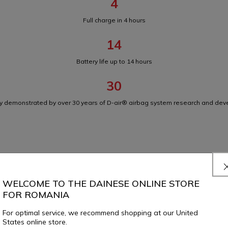
4
Full charge in 4 hours
14
Battery life up to 14 hours
30
ity demonstrated by over 30 years of D-air® airbag system research and de
D-air® Racing Shield 3X
WELCOME TO THE DAINESE ONLINE STORE
FOR ROMANIA
For optimal service, we recommend shopping at our United
States online store.