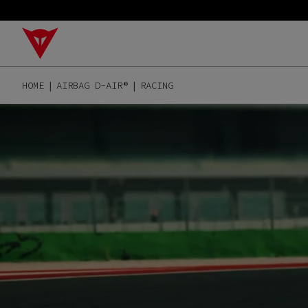
HOME
AIRBAG D-AIR®
RACING