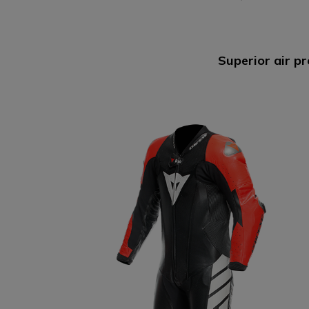
D-AIR® RACING
Superior air pr