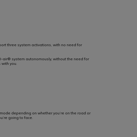
pport three system activations, with no need for
-air® system autonomously, without the need for
 with you.
e mode depending on whether you’re on the road or
u’re going to face.