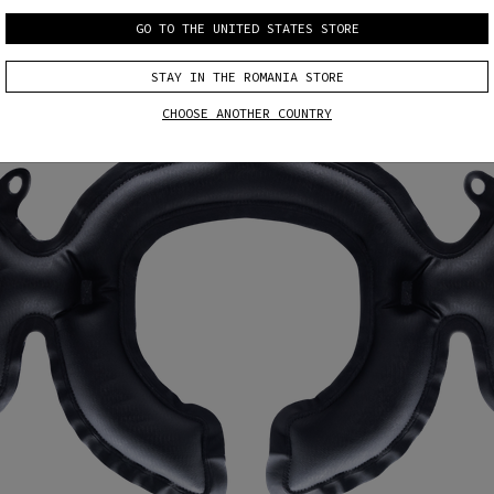
GO TO THE UNITED STATES STORE
STAY IN THE ROMANIA STORE
CHOOSE ANOTHER COUNTRY