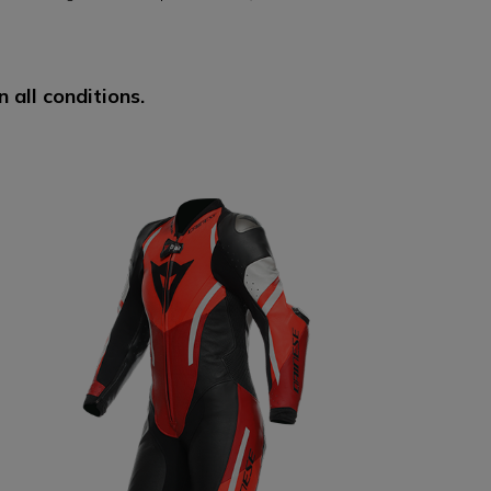
 all conditions.