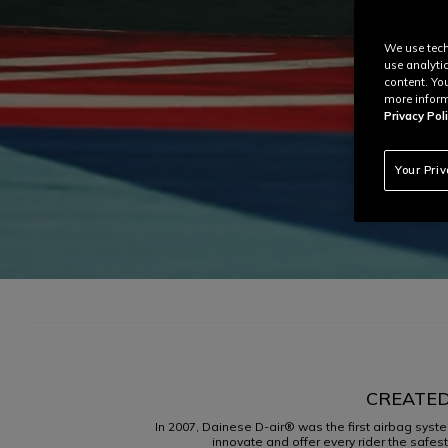
We use tech
use analyti
content. Yo
more inform
Privacy Poli
Your Pri
CREATED
In 2007, Dainese D-air® was the first airbag syste
innovate and offer every rider the safes