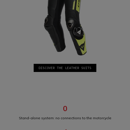
DISCOVER THE LEATHER SUITS
0
Stand-alone system: no connections to the motorcycle