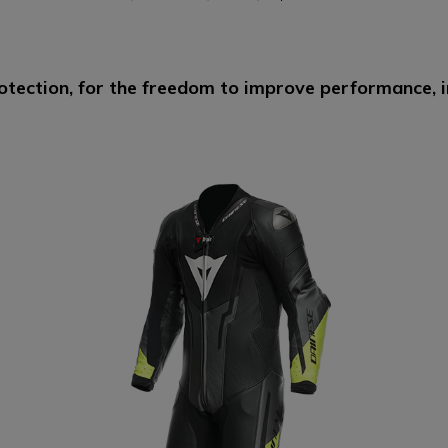
otection, for the freedom to improve performance, in