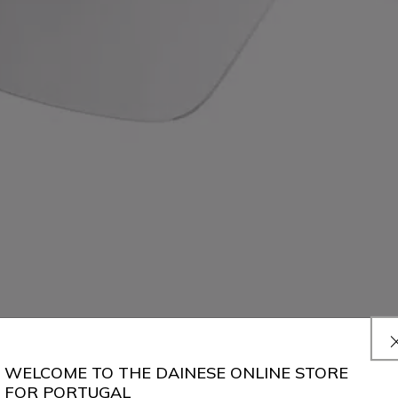
WELCOME TO THE DAINESE ONLINE STORE
FOR PORTUGAL