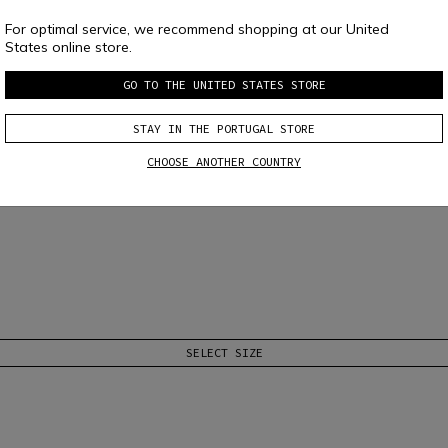
For optimal service, we recommend shopping at our United
States online store.
GO TO THE UNITED STATES STORE
STAY IN THE PORTUGAL STORE
CHOOSE ANOTHER COUNTRY
SELECT SIZE