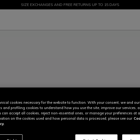
SIZE EXCHANGES AND FREE RETURNS UP TO 15 DAYS
SALE UP TO 50% - SHOP NOW
nical cookies necessary for the website to function. With your consent, we and our
cs and profiling cookies to understand how you use the site, improve our services, 
u can accept all cookies, reject non-essential ones, or manage your preferences at a
ation on the cookies used and how personal data is processed, please see our
Coo
cy.