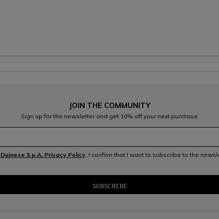
JOIN THE COMMUNITY
Sign up for the newsletter and get 10% off your next purchase
e
Dainese S.p.A. Privacy Policy
, I confirm that I want to subscribe to the news