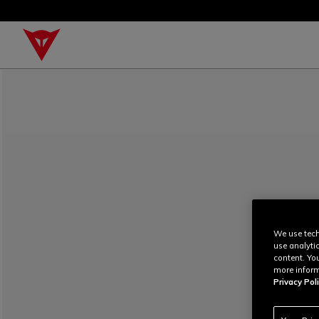
We use tech
use analyti
content. Yo
more inform
Privacy Poli