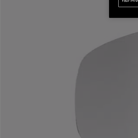
Your Pri