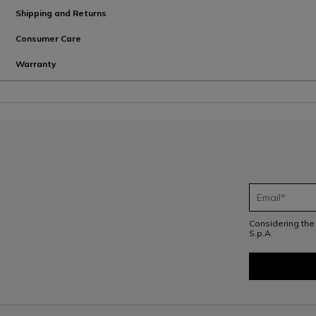
Shipping and Returns
Consumer Care
Warranty
Considering th
S.p.A.