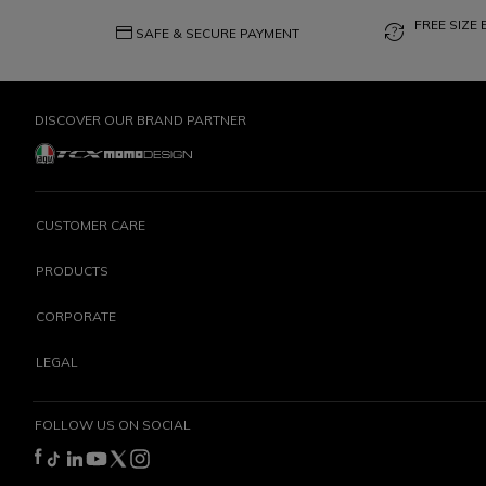
FREE SIZE
credit_card
question_exchange
SAFE & SECURE PAYMENT
DISCOVER OUR BRAND PARTNER
CUSTOMER CARE
PRODUCTS
CORPORATE
LEGAL
FOLLOW US ON SOCIAL