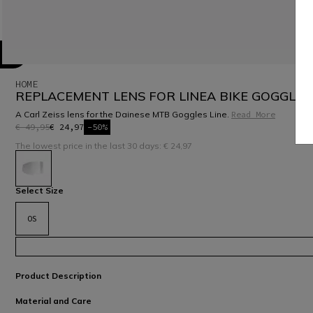
HOME
REPLACEMENT LENS FOR LINEA BIKE GOGGLES
A Carl Zeiss lens for the Dainese MTB Goggles Line.
Read More
€ 49,95
€ 24,97
-50%
The lowest price in the last 30 days: € 24,97
selected
Select Size
OS
Product Description
Material and Care