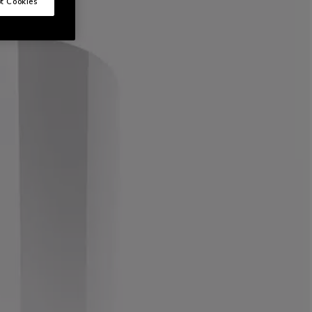
t Cookies