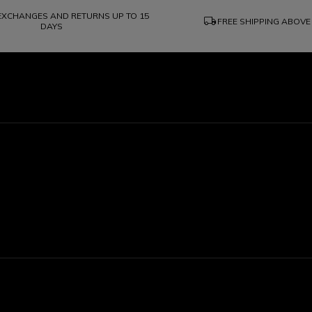
 EXCHANGES AND RETURNS UP TO 15
local_shipping
FREE SHIPPING ABOVE
DAYS