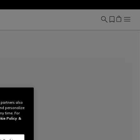
 partners also
and personalize
ny time. For
kie Policy
&