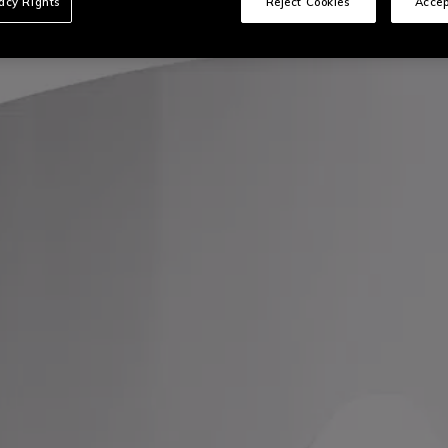
vacy Rights
Reject Cookies
Accep