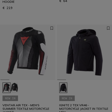
€ 64
HOODIE
€ 219
NEW IN
NEW IN
VENTAR AIR TEX - MEN'S
IGNITE 2 TEX VR46 -
SUMMER TEXTILE MOTORCYCLE
MOTORCYCLE JACKET IN TEXTILE