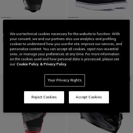
NEW IN
We use technical cookies necessary for the website to function. With
DARTWOOD TEX - BLACK/WHITE
your consent, we and our partners also use analytics and profiling
NEW IN
€ 159
cookies to understand how you use the site, improve our services, and
SIROC GLOVES
personalize content. You can accept all cookies, reject non-essential
ones, or manage your preferences at any time. For more information
€ 89
on the cookies used and how personal data is processed, please see
our
Cookie Policy
& Privacy Policy.
Your Privacy Rights
Reject Cookies
Accept Cookies