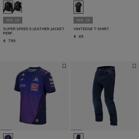
NEW IN
NEW IN
SUPER SPEED 5 LEATHER JACKET
VINTEDGE T-SHIRT
PERF.
€ 49
€ 799