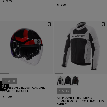
€ 279
€ 399
NEW IN
ETERES AGV E2206 - CAMOGLI
BLACK/RED/PURPLE
NEW IN
€ 159
AIR FRAME 3 TEX - MEN'S
SUMMER MOTORCYCLE JACKET IN
FABRIC