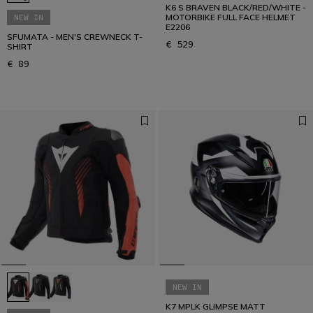
K6 S BRAVEN BLACK/RED/WHITE -
NEW IN
MOTORBIKE FULL FACE HELMET
E2206
SFUMATA - MEN'S CREWNECK T-
€ 529
SHIRT
€ 89
NEW IN
K7 MPLK GLIMPSE MATT