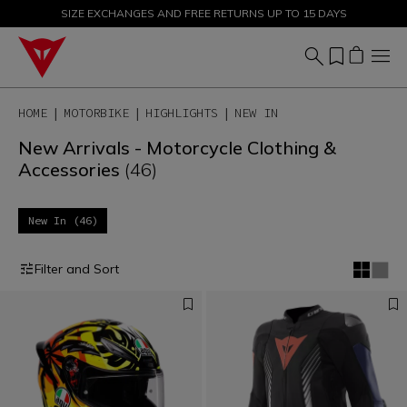
SIZE EXCHANGES AND FREE RETURNS UP TO 15 DAYS
SALE UP TO 50% - SHOP NOW
HOME
MOTORBIKE
HIGHLIGHTS
NEW IN
New Arrivals - Motorcycle Clothing &
Accessories
(46)
New In (46)
Filter and Sort