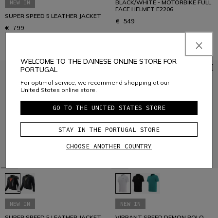
NEW IN
BLACK/WHITE - MOTORBIKE FULL
FACE HELMET E2206
SUPER SPEED 5 LEATHER JACKET
€ 549
€ 799
WELCOME TO THE DAINESE ONLINE STORE FOR
PORTUGAL
For optimal service, we recommend shopping at our
United States online store.
GO TO THE UNITED STATES STORE
STAY IN THE PORTUGAL STORE
CHOOSE ANOTHER COUNTRY
NEW IN
NEW IN
SUPER SPEED 5 LEATHER JACKET
VIBRANT SPEED DEMON POLO