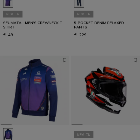
NEW IN
NEW IN
SFUMATA - MEN'S CREWNECK T-
5-POCKET DENIM RELAXED
SHIRT
PANTS
€ 49
€ 229
NEW IN