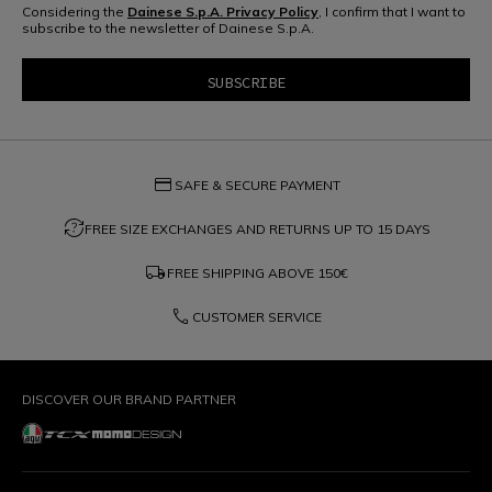
Considering the
Dainese S.p.A. Privacy Policy
, I confirm that I want to
subscribe to the newsletter of Dainese S.p.A.
credit_card
SAFE & SECURE PAYMENT
question_exchange
FREE SIZE EXCHANGES AND RETURNS UP TO 15 DAYS
local_shipping
FREE SHIPPING ABOVE
150€
phone
CUSTOMER SERVICE
DISCOVER OUR BRAND PARTNER