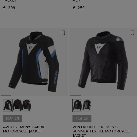
JACKET
MEN
€ 399
€ 259
NEW IN
NEW IN
AVRO 5 - MEN'S FABRIC
VENTAR AIR TEX - MEN'S
MOTORCYCLE JACKET
SUMMER TEXTILE MOTORCYCLE
JACKET