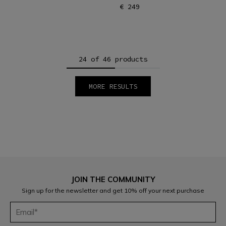
€ 249
24 of 46 products
MORE RESULTS
1
2
JOIN THE COMMUNITY
Sign up for the newsletter and get 10% off your next purchase