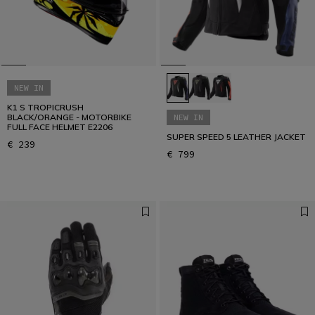
NEW IN
K1 S TROPICRUSH
BLACK/ORANGE - MOTORBIKE
NEW IN
FULL FACE HELMET E2206
SUPER SPEED 5 LEATHER JACKET
€ 239
€ 799