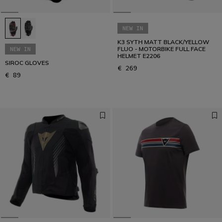
NEW IN
K3 SYTH MATT BLACK/YELLOW
NEW IN
FLUO - MOTORBIKE FULL FACE
HELMET E2206
SIROC GLOVES
€ 269
€ 89