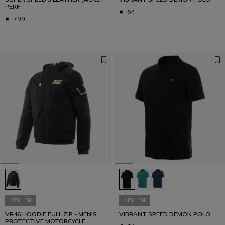
PERF.
€ 64
€ 799
NEW IN
NEW IN
VR46 HOODIE FULL ZIP - MEN'S
VIBRANT SPEED DEMON POLO
PROTECTIVE MOTORCYCLE