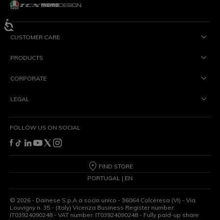
CUSTOMER CARE
PRODUCTS
CORPORATE
LEGAL
FOLLOW US ON SOCIAL
FIND STORE
PORTUGAL | EN
©
2026
- Dainese S.p.A a socio unico - 36064 Colceresa (VI) - Via
Louvigny n. 35 - (Italy) Vicenza Business Register number:
IT03924090248 - VAT number: IT03924090248 - Fully paid-up share