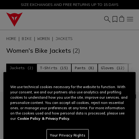
SIZE EXCHANGES AND FREE RETURNS UP TO 15 DAYS
SALE UP TO 50% - SHOP NOW
HOME
BIKE
WOMEN
JACKETS
Women's Bike Jackets
(2)
Jackets (2)
T-Shirts (15)
Pants (8)
Gloves (12)
Acc
Filter and Sort
We use technical cookies necessary for the website to function. With
your consent, we and our partners also use analytics and profiling
cookies to understand how you use the site, improve our services, and
personalize content. You can accept all cookies, reject non-essential
ones, or manage your preferences at any time. For more information
on the cookies used and how personal data is processed, please see
our
Cookie Policy
& Privacy Policy.
Your Privacy Rights