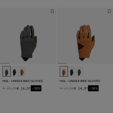
HGL - UNISEX BIKE GLOVES
HGL - UNISEX BIKE GLOVES
€ 29,95
€ 14,97
-50%
€ 29,95
€ 14,97
-50%
1