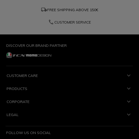
local_shipping
FREE SHIPPING ABOVE
150€
phone
CUSTOMER SERVICE
DISCOVER OUR BRAND PARTNER
CUSTOMER CARE
PRODUCTS
CORPORATE
LEGAL
FOLLOW US ON SOCIAL