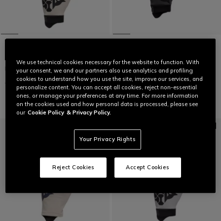
We use technical cookies necessary for the website to function. With
HGR - UNISEX BIKE GLOVES
HGR EXT - UNISEX BIKE GLOVES
your consent, we and our partners also use analytics and profiling
cookies to understand how you use the site, improve our services, and
€ 39,95
€ 19,97
-50%
€ 49,95
€ 24,97
-50%
personalize content. You can accept all cookies, reject non-essential
ones, or manage your preferences at any time. For more information
on the cookies used and how personal data is processed, please see
our
Cookie Policy
& Privacy Policy.
Your Privacy Rights
Reject Cookies
Accept Cookies