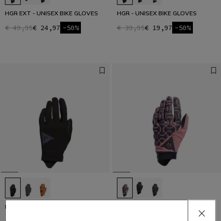
HGR EXT - UNISEX BIKE GLOVES
HGR - UNISEX BIKE GLOVES
€ 49,95
€ 24,97
-50%
€ 39,95
€ 19,97
-50%
HGL - UNISEX BIKE GLOVES
HGR EXT - UNISEX BIKE GLOVES