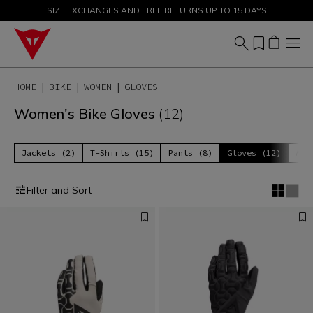
SIZE EXCHANGES AND FREE RETURNS UP TO 15 DAYS
SALE UP TO 50% - SHOP NOW
HOME
BIKE
WOMEN
GLOVES
Women's Bike Gloves
(12)
Jackets (2)
T-Shirts (15)
Pants (8)
Gloves (12)
Acc
Filter and Sort