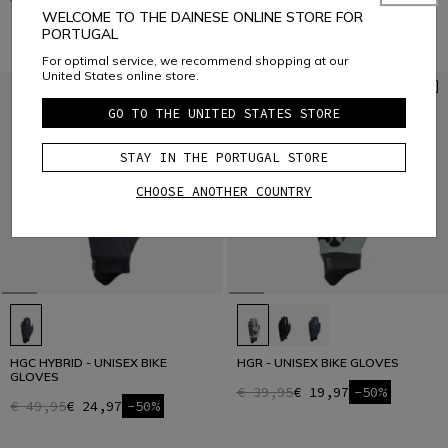
€ 29,95
€ 14,97
-50%
€ 49,95
€ 24,97
-50%
WELCOME TO THE DAINESE ONLINE STORE FOR
PORTUGAL
For optimal service, we recommend shopping at our
United States online store.
GO TO THE UNITED STATES STORE
STAY IN THE PORTUGAL STORE
CHOOSE ANOTHER COUNTRY
HGC HYBRID - UNISEX BIKE
HGR - UNISEX BIKE GLOVES
GLOVES
€ 39,95
€ 19,97
-50%
€ 49,95
€ 24,97
-50%