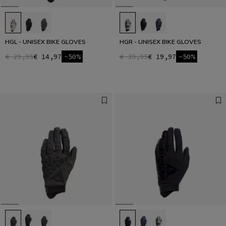
HGL - UNISEX BIKE GLOVES
HGR - UNISEX BIKE GLOVES
€ 29,95
€ 14,97
-50%
€ 39,95
€ 19,97
-50%