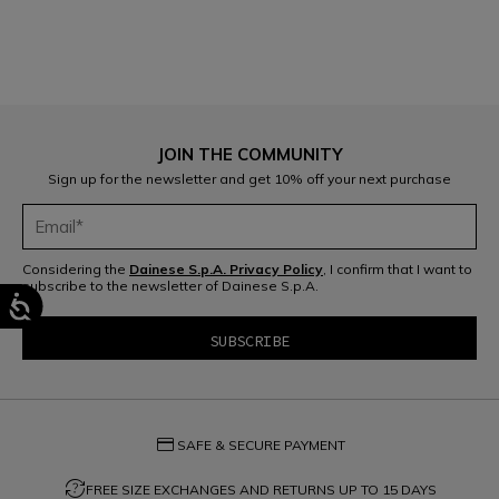
JOIN THE COMMUNITY
Sign up for the newsletter and get 10% off your next purchase
Considering the
Dainese S.p.A. Privacy Policy
, I confirm that I want to
subscribe to the newsletter of Dainese S.p.A.
credit_card
SAFE & SECURE PAYMENT
question_exchange
FREE SIZE EXCHANGES AND RETURNS UP TO 15 DAYS