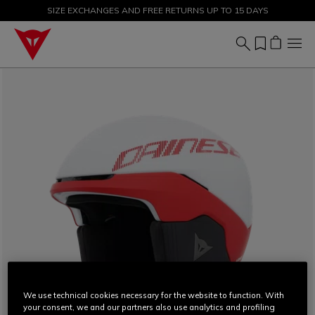
SIZE EXCHANGES AND FREE RETURNS UP TO 15 DAYS
SALE UP TO 50% - SHOP NOW
We use technical cookies necessary for the website to function. With
your consent, we and our partners also use analytics and profiling