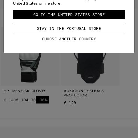
United States online store.
GO TO THE UNITED STATES STORE
COMBINE WITH
STAY IN THE PORTUGAL STORE
CHOOSE ANOTHER COUNTRY
HP - MEN’S SKI GLOVES
AUXAGON 1 SKI BACK
PROTECTOR
€ 149
€ 104,30
-30%
€ 129