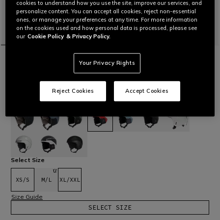
cookies to understand how you use the site, improve our services, and
personalize content. You can accept all cookies, reject non-essential
ones, or manage your preferences at any time. For more information
on the cookies used and how personal data is processed, please see
our
Cookie Policy
& Privacy Policy.
HOME
OUTLET
SKI
HELMETS & GOGGLES
Your Privacy Rights
NUCLEO MIPS SKI HELMET
Ski helmet with lightweight, aerodynamic hybrid construction,
designed for maximum protection.
Read More
Reject Cookies
Accept Cookies
€ 199
€ 139,30
-30%
selected
Select Size
XS/S
M/L
XL/XXL
Size Guide
SELECT SIZE