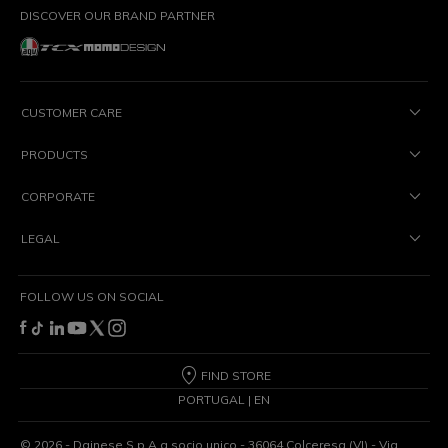
DISCOVER OUR BRAND PARTNER
CUSTOMER CARE
PRODUCTS
CORPORATE
LEGAL
FOLLOW US ON SOCIAL
FIND STORE
PORTUGAL | EN
©
2026
- Dainese S.p.A a socio unico - 36064 Colceresa (VI) - Via