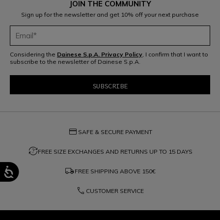
JOIN THE COMMUNITY
Sign up for the newsletter and get 10% off your next purchase
Considering the
Dainese S.p.A. Privacy Policy
, I confirm that I want to
subscribe to the newsletter of Dainese S.p.A.
credit_card
SAFE & SECURE PAYMENT
question_exchange
FREE SIZE EXCHANGES AND RETURNS UP TO 15 DAYS
local_shipping
FREE SHIPPING ABOVE
150€
phone
CUSTOMER SERVICE