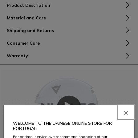
Product Description
Material and Care
Shipping and Returns
Consumer Care
Warranty
WELCOME TO THE DAINESE ONLINE STORE FOR
PORTUGAL
For optimal service, we recommend shopping at our