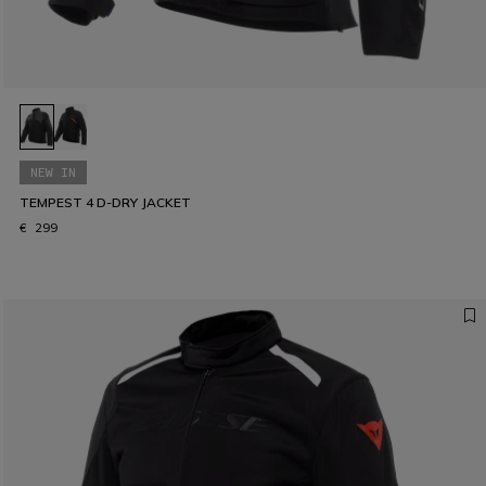
NEW IN
TEMPEST 4 D-DRY JACKET
€ 299