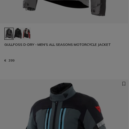
GULLFOSS D-DRY - MEN'S ALL SEASONS MOTORCYCLE JACKET
€ 399