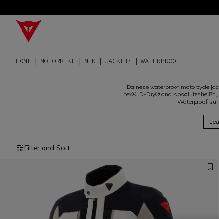
HOME
MOTORBIKE
MEN
JACKETS
WATERPROOF
Dainese waterproof motorcycle jacke
tex®, D-Dry® and Absøluteshell™, 
Waterproof sum
Lea
Filter and Sort