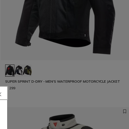
SUPER SPRINT D-DRY - MEN'S WATERPROOF MOTORCYCLE JACKET
€ 299