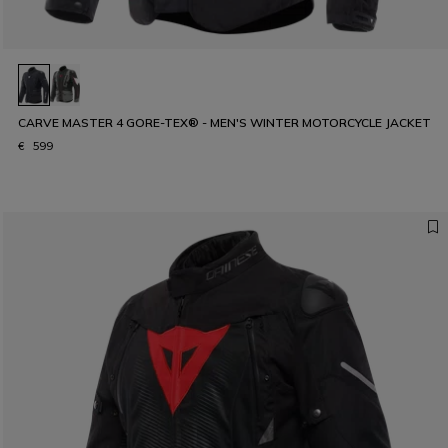
CARVE MASTER 4 GORE-TEX® - MEN'S WINTER MOTORCYCLE JACKET
€ 599