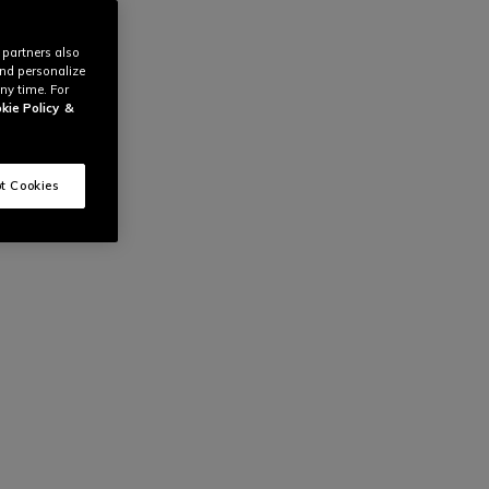
 partners also
and personalize
ny time. For
kie Policy
&
t Cookies