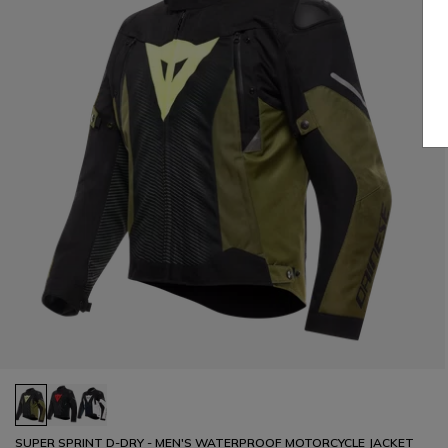
SUPER SPRINT D-DRY - MEN'S WATERPROOF MOTORCYCLE JACKET