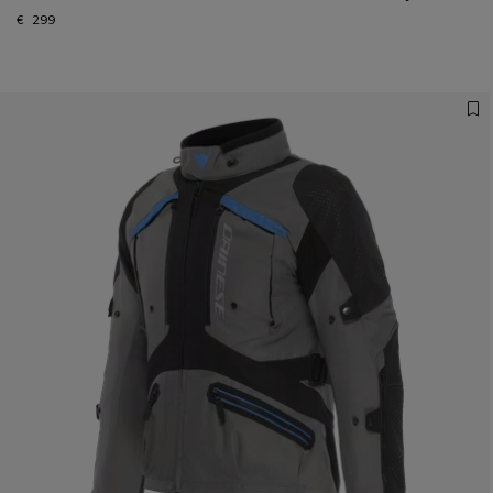
€ 299