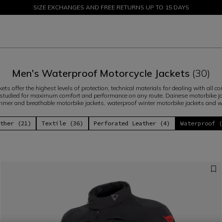
SIZE EXCHANGES AND FREE RETURNS UP TO 15 DAYS
SALE UP TO 50% - SHOP NOW
Men's Waterproof Motorcycle Jackets
(30)
ts offer the highest levels of protection, technical materials for dealing with all co
studied for maximum comfort and performance on any route. Dainese motorbike jac
mer and breathable motorbike jackets, waterproof winter motorbike jackets and 
ther (21)
Textile (36)
Perforated Leather (4)
Waterproof 