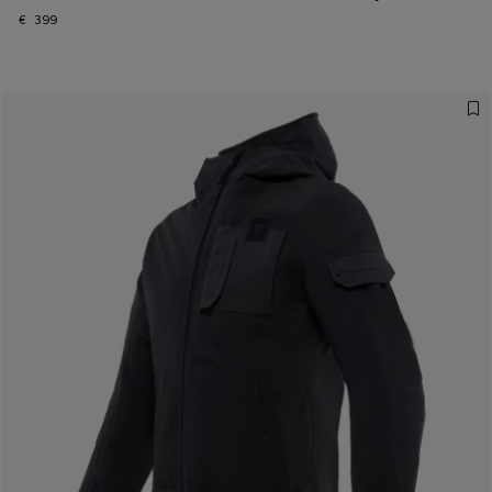
€ 399