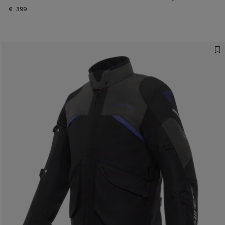
€ 399