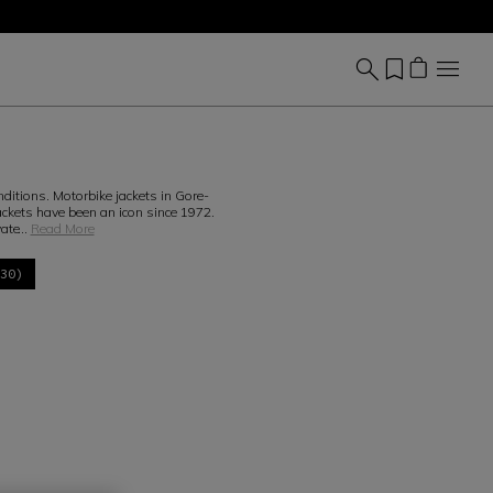
nditions. Motorbike jackets in Gore-
kets have been an icon since 1972.
wate
...
Read More
(30)