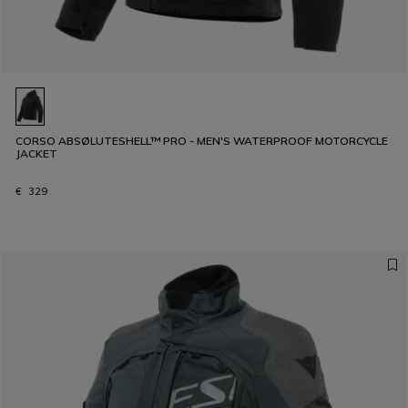
CORSO ABSØLUTESHELL™ PRO - MEN'S WATERPROOF MOTORCYCLE
JACKET
€ 329