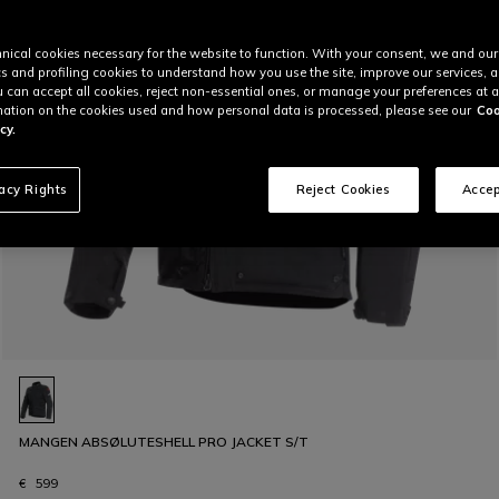
nical cookies necessary for the website to function. With your consent, we and our
cs and profiling cookies to understand how you use the site, improve our services, 
u can accept all cookies, reject non-essential ones, or manage your preferences at a
ation on the cookies used and how personal data is processed, please see our
Coo
cy.
vacy Rights
Reject Cookies
Accep
MANGEN ABSØLUTESHELL PRO JACKET S/T
€ 599