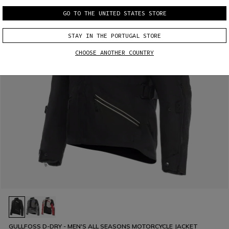
GO TO THE UNITED STATES STORE
STAY IN THE PORTUGAL STORE
CHOOSE ANOTHER COUNTRY
GULLFOSS D-DRY - MEN'S ALL SEASONS MOTORCYCLE JACKET