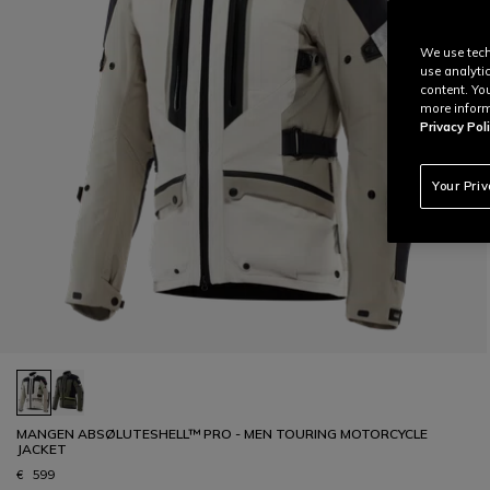
We use tech
use analyti
content. Yo
more inform
Privacy Poli
Your Pri
MANGEN ABSØLUTESHELL™ PRO - MEN TOURING MOTORCYCLE
JACKET
€ 599