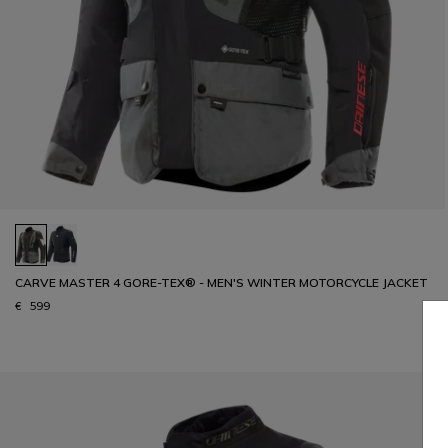
CARVE MASTER 4 GORE-TEX® - MEN'S WINTER MOTORCYCLE JACKET
€ 599