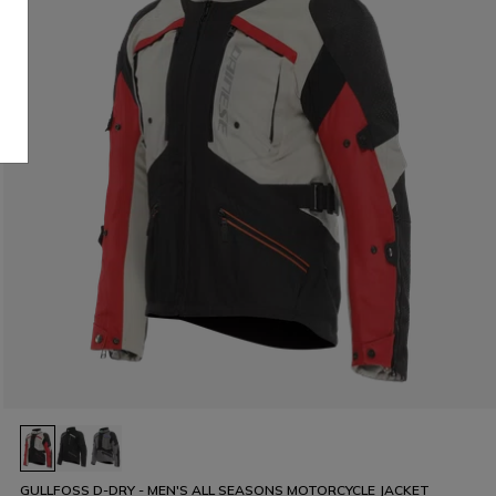
GULLFOSS D-DRY - MEN'S ALL SEASONS MOTORCYCLE JACKET