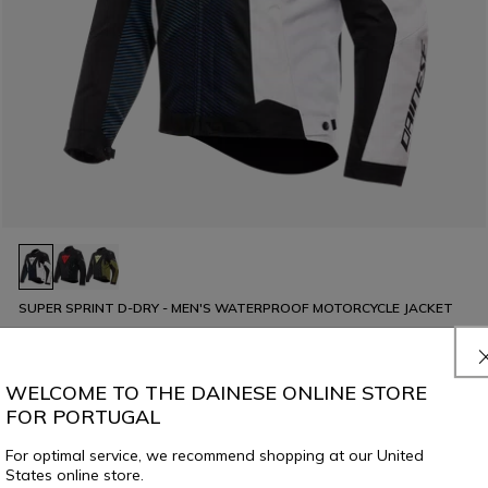
SUPER SPRINT D-DRY - MEN'S WATERPROOF MOTORCYCLE JACKET
€ 299
WELCOME TO THE DAINESE ONLINE STORE
FOR PORTUGAL
For optimal service, we recommend shopping at our United
States online store.