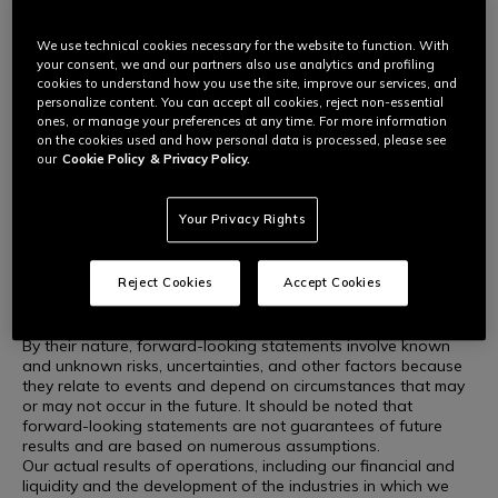
This press release may include forward-looking statements
within the meaning of the securities laws of certain applicable
jurisdictions.
We use technical cookies necessary for the website to function. With
These forward-looking statements include, but are not limited
your consent, we and our partners also use analytics and profiling
to, all statements other than statements of historical facts,
cookies to understand how you use the site, improve our services, and
personalize content. You can accept all cookies, reject non-essential
including, without limitation, those relating to the Company's
ones, or manage your preferences at any time. For more information
future financial position and results of operations, strategies,
on the cookies used and how personal data is processed, please see
plans, goals and objectives, future developments in the
our
Cookie Policy
& Privacy Policy.
markets in which the Company participates or is seeking to
participate, or anticipated regulatory changes in the markets
in which the Company operates or intends to operate. In some
Your Privacy Rights
cases, you can identify forward-looking statements from
terminology such as "aim," "anticipate," "believe," "continue,"
"could," "estimate," "expect," "forecast," "guidance," "intend,"
Reject Cookies
Accept Cookies
"may," "plan," "potential," "predict," "projected," "should," or
"will" or the negative of such terms or other similar
terminology.
By their nature, forward-looking statements involve known
and unknown risks, uncertainties, and other factors because
they relate to events and depend on circumstances that may
or may not occur in the future. It should be noted that
forward-looking statements are not guarantees of future
results and are based on numerous assumptions.
Our actual results of operations, including our financial and
liquidity and the development of the industries in which we