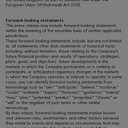
European Union (Withdrawal) Act 2018.
Forward-looking statements
This press release may include forward-looking statements
within the meaning of the securities laws of certain applicable
jurisdictions.
These forward-looking statements include, but are not limited
to, all statements other than statements of historical facts,
including, without limitation, those relating to the Company's
future financial position and results of operations, strategies,
plans, goals and objectives, future developments in the
markets in which the Company participates or is seeking to
participate, or anticipated regulatory changes in the markets
in which the Company operates or intends to operate. In some
cases, you can identify forward-looking statements from
terminology such as "aim," "anticipate," "believe," "continue,"
"could," "estimate," "expect," "forecast," "guidance," "intend,"
"may," "plan," "potential," "predict," "projected," "should," or
"will" or the negative of such terms or other similar
terminology.
By their nature, forward-looking statements involve known
and unknown risks, uncertainties, and other factors because
they relate to events and depend on circumstances that may