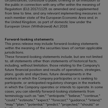
circumstances, constitute a public offering or an invitation to
the public in connection with any offer within the meaning of
Regulation (EU) 2017/1129, as amended and supplemented
from time to time, and any relevant implementing measures in
each member state of the European Economic Area and, in
the United Kingdom, as part of domestic law under the
European Union (Withdrawal) Act 2018.
Forward-looking statements
This press release may include forward-looking statements
within the meaning of the securities laws of certain applicable
jurisdictions.
These forward-looking statements include, but are not limited
to, all statements other than statements of historical facts,
including, without limitation, those relating to the Company's
future financial position and results of operations, strategies,
plans, goals and objectives, future developments in the
markets in which the Company participates or is seeking to
participate, or anticipated regulatory changes in the markets
in which the Company operates or intends to operate. In some
cases, you can identify forward-looking statements from
terminology such as "aim," "anticipate," "believe," "continue,"
"could," "estimate," "expect," "forecast," "guidance," "intend,"
"may," "plan," "potential," "predict," "projected," "should," or