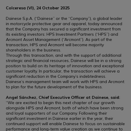
Colceresa (VI), 24 October 2025
Dainese S.p.A. (“Dainese” or the “Company”), a global leader
in motorcycle protective gear and apparel, today announced
that the Company has secured a significant investment from
its existing investors: HPS Investment Partners (“HPS”) and
Arcmont Asset Management (“Arcmont”). As part of the
transaction, HPS and Arcmont will become majority
shareholders in the business.
Through this transaction, and with the support of additional
strategic and financial resources, Dainese will be in a strong
position to build on its heritage of innovation and exceptional
customer loyalty. In particular, the transaction will achieve a
significant reduction in the Company’s indebtedness.
Dainese’s management team will work with HPS and Arcmont
to plan for the future development of the business.
Angel Sánchez, Chief Executive Officer at Dainese, said:
“We are excited to begin this next chapter of our growth
alongside HPS and Arcmont, both of which have been strong
and loyal supporters of our Company. Following their
significant investment in Dainese earlier in the year, their
continued support will enable Dainese to focus on sustainable
performance and long-term value creation as we continue to