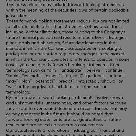
This press release may include forward-looking statements
within the meaning of the securities laws of certain applicable
jurisdictions.
These forward-looking statements include, but are not limited
to, all statements other than statements of historical facts,
including, without limitation, those relating to the Company’s
future financial position and results of operations, strategies,
plans, goals and objectives, future developments in the
markets in which the Company participates or is seeking to
participate, or anticipated regulatory changes in the markets
in which the Company operates or intends to operate. In some
cases, you can identify forward-looking statements from
terminology such as “aim”, “anticipate”, “believe”, “continue”,
“could”, “estimate”, “expect”, “forecast”, “guidance”, “intend”,
“may”, “plan”, “potential”, “predict”, “projected”, “should” or
“will” or the negative of such terms or other similar
terminology.
By their nature, forward-looking statements involve known
and unknown risks, uncertainties, and other factors because
they relate to events and depend on circumstances that may
or may not occur in the future. It should be noted that
forward-looking statements are not guarantees of future
results and are based on numerous assumptions.
Our actual results of operations, including our financial and
liquidity and the development of the industries in which we