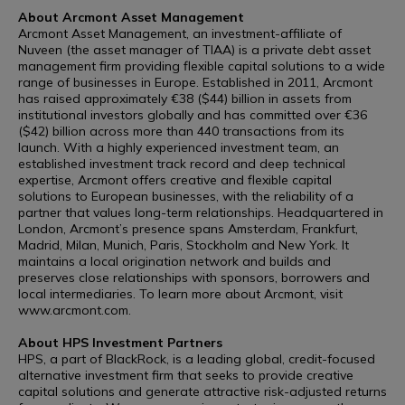
About Arcmont Asset Management
Arcmont Asset Management, an investment-affiliate of
Nuveen (the asset manager of TIAA) is a private debt asset
management firm providing flexible capital solutions to a wide
range of businesses in Europe. Established in 2011, Arcmont
has raised approximately €38 ($44) billion in assets from
institutional investors globally and has committed over €36
($42) billion across more than 440 transactions from its
launch. With a highly experienced investment team, an
established investment track record and deep technical
expertise, Arcmont offers creative and flexible capital
solutions to European businesses, with the reliability of a
partner that values long-term relationships. Headquartered in
London, Arcmont’s presence spans Amsterdam, Frankfurt,
Madrid, Milan, Munich, Paris, Stockholm and New York. It
maintains a local origination network and builds and
preserves close relationships with sponsors, borrowers and
local intermediaries. To learn more about Arcmont, visit
www.arcmont.com.
About HPS Investment Partners
HPS, a part of BlackRock, is a leading global, credit-focused
alternative investment firm that seeks to provide creative
capital solutions and generate attractive risk-adjusted returns