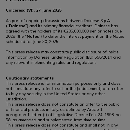
Colceresa (VI), 27 June 2025
As part of ongoing discussions between Dainese S.p.A.
(“
Dainese
”) and its primary financial creditors, Dainese has
agreed with the holders of its €285,000,000 senior notes due
2028 (the “
Notes
”) to defer the interest payment on the Notes
scheduled for June 30, 2025.
This press release may constitute public disclosure of inside
information by Dainese, under Regulation (EU) 596/2014 and
any relevant implementing rules and regulations.
Cautionary statements
This press release is for information purposes only and does
not constitute any offer to sell or the [inducement] of an offer
to buy any security in the United States or any other
jurisdiction.
This press release does not constitute an offer to the public
of financial products in Italy, as defined by Article 1,
paragraph 1, letter (t) of Legislative Decree Feb. 24, 1998, no.
58, as amended and supplemented from time to time.
This press release does not constitute and shall not, in any