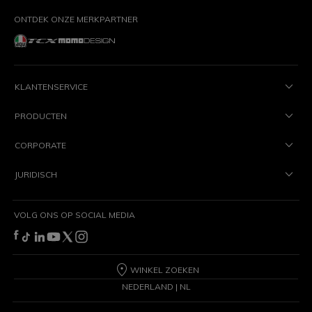
ONTDEK ONZE MERKPARTNER
KLANTENSERVICE
PRODUCTEN
CORPORATE
JURIDISCH
VOLG ONS OP SOCIAL MEDIA
WINKEL ZOEKEN
NEDERLAND | NL