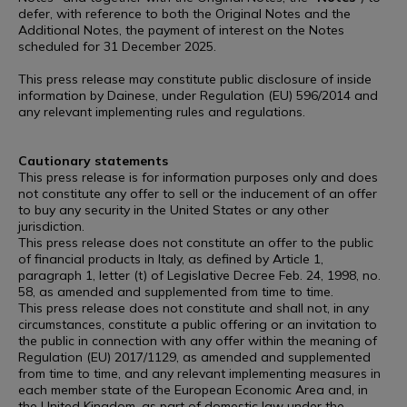
defer, with reference to both the Original Notes and the
Additional Notes, the payment of interest on the Notes
scheduled for 31 December 2025.
This press release may constitute public disclosure of inside
information by Dainese, under Regulation (EU) 596/2014 and
any relevant implementing rules and regulations.
Cautionary statements
This press release is for information purposes only and does
not constitute any offer to sell or the inducement of an offer
to buy any security in the United States or any other
jurisdiction.
This press release does not constitute an offer to the public
of financial products in Italy, as defined by Article 1,
paragraph 1, letter (t) of Legislative Decree Feb. 24, 1998, no.
58, as amended and supplemented from time to time.
This press release does not constitute and shall not, in any
circumstances, constitute a public offering or an invitation to
the public in connection with any offer within the meaning of
Regulation (EU) 2017/1129, as amended and supplemented
from time to time, and any relevant implementing measures in
each member state of the European Economic Area and, in
the United Kingdom, as part of domestic law under the