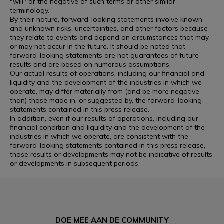
"will" or the negative of such terms or other similar
terminology.
By their nature, forward-looking statements involve known
and unknown risks, uncertainties, and other factors because
they relate to events and depend on circumstances that may
or may not occur in the future. It should be noted that
forward-looking statements are not guarantees of future
results and are based on numerous assumptions.
Our actual results of operations, including our financial and
liquidity and the development of the industries in which we
operate, may differ materially from (and be more negative
than) those made in, or suggested by, the forward-looking
statements contained in this press release.
In addition, even if our results of operations, including our
financial condition and liquidity and the development of the
industries in which we operate, are consistent with the
forward-looking statements contained in this press release,
those results or developments may not be indicative of results
or developments in subsequent periods.
DOE MEE AAN DE COMMUNITY