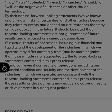
"may," "plan," "potential," "predict," "projected," "should," or
"will" or the negative of such terms or other similar
terminology.
By their nature, forward-looking statements involve known
and unknown risks, uncertainties, and other factors because
they relate to events and depend on circumstances that may
or may not occur in the future. It should be noted that
forward-looking statements are not guarantees of future
results and are based on numerous assumptions.
Our actual results of operations, including our financial and
liquidity and the development of the industries in which we
operate, may differ materially from (and be more negative
than) those made in, or suggested by, the forward-looking
statements contained in this press release.
In addition, even if our results of operations, including our
financial condition and liquidity and the development of the
industries in which we operate, are consistent with the
forward-looking statements contained in this press release,
those results or developments may not be indicative of results
or developments in subsequent periods.
PRESS RELEASE