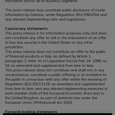
innovation across all its business segments.”
This press release may constitute public disclosure of inside
information by Dainese, under Regulation (EU) 596/2014 and
any relevant implementing rules and regulations.
Cautionary statements
This press release is for information purposes only and does
not constitute any offer to sell or the inducement of an offer
to buy any security in the United States or any other
jurisdiction.
This press release does not constitute an offer to the public
of financial products in Italy, as defined by Article 1,
paragraph 1, letter (t) of Legislative Decree Feb. 24, 1998, no.
58, as amended and supplemented from time to time.
This press release does not constitute and shall not, in any
circumstances, constitute a public offering or an invitation to
the public in connection with any offer within the meaning of
Regulation (EU) 2017/1129, as amended and supplemented
from time to time, and any relevant implementing measures in
each member state of the European Economic Area and, in
the United Kingdom, as part of domestic law under the
European Union (Withdrawal) Act 2018.
Forward-looking statements