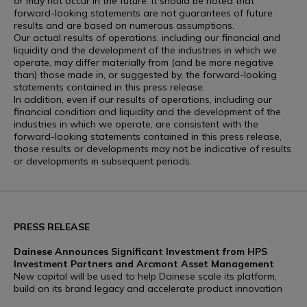
or may not occur in the future. It should be noted that
forward-looking statements are not guarantees of future
results and are based on numerous assumptions.
Our actual results of operations, including our financial and
liquidity and the development of the industries in which we
operate, may differ materially from (and be more negative
than) those made in, or suggested by, the forward-looking
statements contained in this press release.
In addition, even if our results of operations, including our
financial condition and liquidity and the development of the
industries in which we operate, are consistent with the
forward-looking statements contained in this press release,
those results or developments may not be indicative of results
or developments in subsequent periods.
PRESS RELEASE
Dainese Announces Significant Investment from HPS
Investment Partners and Arcmont Asset Management
New capital will be used to help Dainese scale its platform,
build on its brand legacy and accelerate product innovation