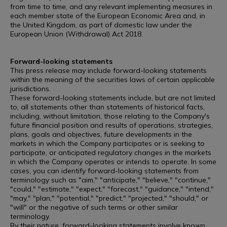
from time to time, and any relevant implementing measures in
each member state of the European Economic Area and, in
the United Kingdom, as part of domestic law under the
European Union (Withdrawal) Act 2018.
Forward-looking statements
This press release may include forward-looking statements
within the meaning of the securities laws of certain applicable
jurisdictions.
These forward-looking statements include, but are not limited
to, all statements other than statements of historical facts,
including, without limitation, those relating to the Company's
future financial position and results of operations, strategies,
plans, goals and objectives, future developments in the
markets in which the Company participates or is seeking to
participate, or anticipated regulatory changes in the markets
in which the Company operates or intends to operate. In some
cases, you can identify forward-looking statements from
terminology such as "aim," "anticipate," "believe," "continue,"
"could," "estimate," "expect," "forecast," "guidance," "intend,"
"may," "plan," "potential," "predict," "projected," "should," or
"will" or the negative of such terms or other similar
terminology.
By their nature, forward-looking statements involve known