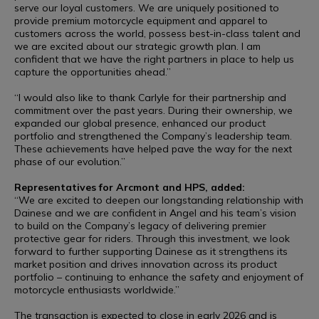
serve our loyal customers. We are uniquely positioned to
provide premium motorcycle equipment and apparel to
customers across the world, possess best-in-class talent and
we are excited about our strategic growth plan. I am
confident that we have the right partners in place to help us
capture the opportunities ahead.”
“I would also like to thank Carlyle for their partnership and
commitment over the past years. During their ownership, we
expanded our global presence, enhanced our product
portfolio and strengthened the Company’s leadership team.
These achievements have helped pave the way for the next
phase of our evolution.”
Representatives for Arcmont and HPS, added:
“We are excited to deepen our longstanding relationship with
Dainese and we are confident in Angel and his team’s vision
to build on the Company’s legacy of delivering premier
protective gear for riders. Through this investment, we look
forward to further supporting Dainese as it strengthens its
market position and drives innovation across its product
portfolio – continuing to enhance the safety and enjoyment of
motorcycle enthusiasts worldwide.”
The transaction is expected to close in early 2026 and is