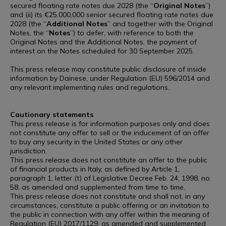
secured floating rate notes due 2028 (the “
Original
Notes
”)
and (ii) its €25,000,000 senior secured floating rate notes due
2028 (the “
Additional
Notes
” and together with the Original
Notes, the “
Notes
”) to defer, with reference to both the
Original Notes and the Additional Notes, the payment of
interest on the Notes scheduled for 30 September 2025.
This press release may constitute public disclosure of inside
information by Dainese, under Regulation (EU) 596/2014 and
any relevant implementing rules and regulations.
Cautionary statements
This press release is for information purposes only and does
not constitute any offer to sell or the inducement of an offer
to buy any security in the United States or any other
jurisdiction.
This press release does not constitute an offer to the public
of financial products in Italy, as defined by Article 1,
paragraph 1, letter (t) of Legislative Decree Feb. 24, 1998, no.
58, as amended and supplemented from time to time.
This press release does not constitute and shall not, in any
circumstances, constitute a public offering or an invitation to
the public in connection with any offer within the meaning of
Regulation (EU) 2017/1129, as amended and supplemented