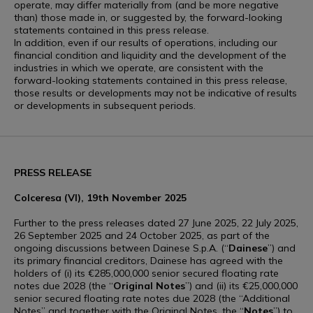
operate, may differ materially from (and be more negative
than) those made in, or suggested by, the forward-looking
statements contained in this press release.
In addition, even if our results of operations, including our
financial condition and liquidity and the development of the
industries in which we operate, are consistent with the
forward-looking statements contained in this press release,
those results or developments may not be indicative of results
or developments in subsequent periods.
PRESS RELEASE
Colceresa (VI), 19th November 2025
Further to the press releases dated 27 June 2025, 22 July 2025,
26 September 2025 and 24 October 2025, as part of the
ongoing discussions between Dainese S.p.A. (“
Dainese
”) and
its primary financial creditors, Dainese has agreed with the
holders of (i) its €285,000,000 senior secured floating rate
notes due 2028 (the “
Original Notes
”) and (ii) its €25,000,000
senior secured floating rate notes due 2028 (the “Additional
Notes” and together with the Original Notes, the “
Notes
”) to