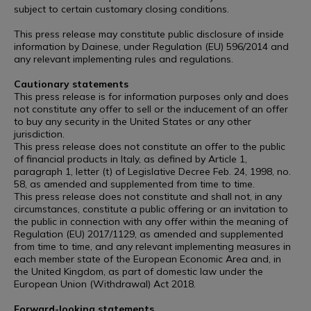
subject to certain customary closing conditions.
This press release may constitute public disclosure of inside
information by Dainese, under Regulation (EU) 596/2014 and
any relevant implementing rules and regulations.
Cautionary statements
This press release is for information purposes only and does
not constitute any offer to sell or the inducement of an offer
to buy any security in the United States or any other
jurisdiction.
This press release does not constitute an offer to the public
of financial products in Italy, as defined by Article 1,
paragraph 1, letter (t) of Legislative Decree Feb. 24, 1998, no.
58, as amended and supplemented from time to time.
This press release does not constitute and shall not, in any
circumstances, constitute a public offering or an invitation to
the public in connection with any offer within the meaning of
Regulation (EU) 2017/1129, as amended and supplemented
from time to time, and any relevant implementing measures in
each member state of the European Economic Area and, in
the United Kingdom, as part of domestic law under the
European Union (Withdrawal) Act 2018.
Forward-looking statements