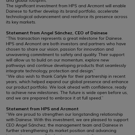
and global footprint.
The significant investment from HPS and Arcmont will enable
Dainese to further develop its brand portfolio, accelerate
technological advancement and reinforce its presence across
its key markets.
Statement from Angel Sánchez, CEO of Dainese
“This transaction represents a great milestone for Dainese.
HPS and Arcmont are both investors and partners who have
chosen to share our vision, passion for innovation and
unwavering commitment to safety and quality. Their support
will allow us to build on our momentum, explore new
pathways and continue developing products that seamlessly
integrate technology, protection and design.”
“We also wish to thank Carlyle for their partnership in recent
years, which helped expand our global presence and enhance
our product portfolio. We look ahead with confidence, ready
to achieve new milestones. The future is wide open before us,
and we are prepared to embrace it at full speed.”
Statement from HPS and Arcmont
“We are proud to strengthen our longstanding relationship
with Dainese. With this investment, we are pleased to support
CEO Angel Sánchez, the management team and Dainese in
further strengthening its market position and advancing