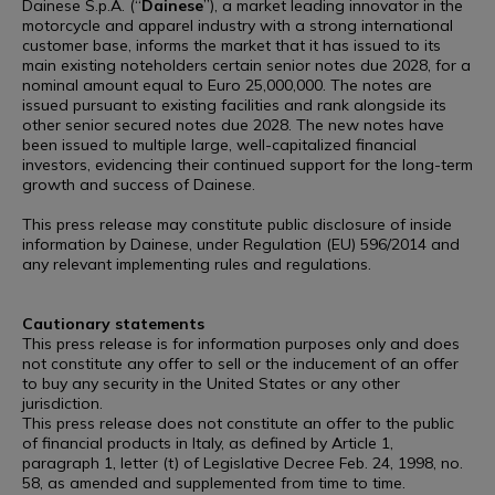
Dainese S.p.A. (“
Dainese
”), a market leading innovator in the
motorcycle and apparel industry with a strong international
customer base, informs the market that it has issued to its
main existing noteholders certain senior notes due 2028, for a
nominal amount equal to Euro 25,000,000. The notes are
issued pursuant to existing facilities and rank alongside its
other senior secured notes due 2028. The new notes have
been issued to multiple large, well-capitalized financial
investors, evidencing their continued support for the long-term
growth and success of Dainese.
This press release may constitute public disclosure of inside
information by Dainese, under Regulation (EU) 596/2014 and
any relevant implementing rules and regulations.
Cautionary statements
This press release is for information purposes only and does
not constitute any offer to sell or the inducement of an offer
to buy any security in the United States or any other
jurisdiction.
This press release does not constitute an offer to the public
of financial products in Italy, as defined by Article 1,
paragraph 1, letter (t) of Legislative Decree Feb. 24, 1998, no.
58, as amended and supplemented from time to time.