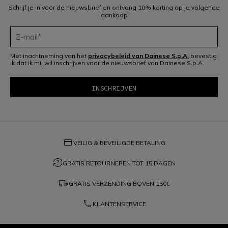
Schrijf je in voor de nieuwsbrief en ontvang 10% korting op je volgende
aankoop
Met inachtneming van het
privacybeleid van Dainese S.p.A.
bevestig
ik dat ik mij wil inschrijven voor de nieuwsbrief van Dainese S.p.A.
credit_card
VEILIG & BEVEILIGDE BETALING
question_exchange
GRATIS RETOURNEREN TOT 15 DAGEN
local_shipping
GRATIS VERZENDING BOVEN
150€
phone
KLANTENSERVICE