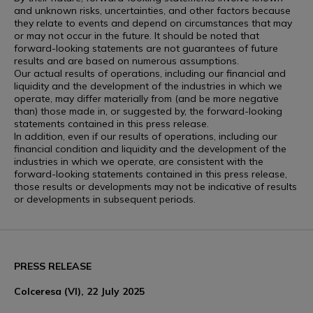
and unknown risks, uncertainties, and other factors because
they relate to events and depend on circumstances that may
or may not occur in the future. It should be noted that
forward-looking statements are not guarantees of future
results and are based on numerous assumptions.
Our actual results of operations, including our financial and
liquidity and the development of the industries in which we
operate, may differ materially from (and be more negative
than) those made in, or suggested by, the forward-looking
statements contained in this press release.
In addition, even if our results of operations, including our
financial condition and liquidity and the development of the
industries in which we operate, are consistent with the
forward-looking statements contained in this press release,
those results or developments may not be indicative of results
or developments in subsequent periods.
PRESS RELEASE
Colceresa (VI), 22 July 2025