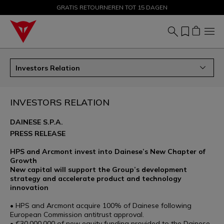
GRATIS RETOURNEREN TOT 15 DAGEN
KORTINGEN TOT 50% – SHOP NU
Investors Relation
INVESTORS RELATION
DAINESE S.P.A.
PRESS RELEASE
HPS and Arcmont invest into Dainese’s New Chapter of
Growth
New capital will support the Group’s development
strategy and accelerate product and technology
innovation
• HPS and Arcmont acquire 100% of Dainese following
European Commission antitrust approval.
• €30,000,000 of new equity funding provided to the Dainese