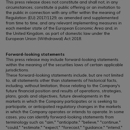
This press release does not constitute and shall not, in any
circumstances, constitute a public offering or an invitation to
the public in connection with any offer within the meaning of
Regulation (EU) 2017/1129, as amended and supplemented
from time to time, and any relevant implementing measures in
each member state of the European Economic Area and, in
the United Kingdom, as part of domestic law under the
European Union (Withdrawal) Act 2018.
Forward-looking statements
This press release may include forward-looking statements
within the meaning of the securities laws of certain applicable
jurisdictions.
These forward-looking statements include, but are not limited
to, all statements other than statements of historical facts,
including, without limitation, those relating to the Company's
future financial position and results of operations, strategies,
plans, goals and objectives, future developments in the
markets in which the Company participates or is seeking to
participate, or anticipated regulatory changes in the markets
in which the Company operates or intends to operate. In some
cases, you can identify forward-looking statements from
terminology such as "aim," "anticipate," "believe," "continue,"
"could," "estimate," "expect," "forecast," "guidance," "intend,"