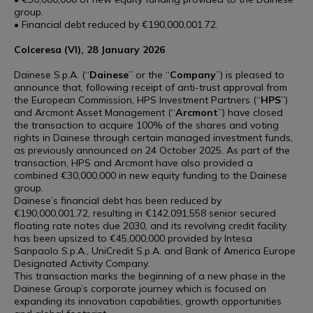
group.
• Financial debt reduced by €190,000,001.72.
Colceresa (VI), 28 January 2026
Dainese S.p.A. (“
Dainese
” or the “
Company
”) is pleased to
announce that, following receipt of anti-trust approval from
the European Commission, HPS Investment Partners (“
HPS
”)
and Arcmont Asset Management (“
Arcmont
”) have closed
the transaction to acquire 100% of the shares and voting
rights in Dainese through certain managed investment funds,
as previously announced on 24 October 2025. As part of the
transaction, HPS and Arcmont have also provided a
combined €30,000,000 in new equity funding to the Dainese
group.
Dainese’s financial debt has been reduced by
€190,000,001.72, resulting in €142,091,558 senior secured
floating rate notes due 2030, and its revolving credit facility
has been upsized to €45,000,000 provided by Intesa
Sanpaolo S.p.A., UniCredit S.p.A. and Bank of America Europe
Designated Activity Company.
This transaction marks the beginning of a new phase in the
Dainese Group’s corporate journey which is focused on
expanding its innovation capabilities, growth opportunities