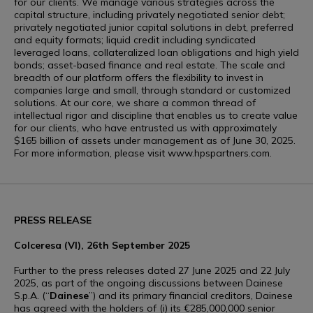
for our clients. We manage various strategies across the
capital structure, including privately negotiated senior debt;
privately negotiated junior capital solutions in debt, preferred
and equity formats; liquid credit including syndicated
leveraged loans, collateralized loan obligations and high yield
bonds; asset-based finance and real estate. The scale and
breadth of our platform offers the flexibility to invest in
companies large and small, through standard or customized
solutions. At our core, we share a common thread of
intellectual rigor and discipline that enables us to create value
for our clients, who have entrusted us with approximately
$165 billion of assets under management as of June 30, 2025.
For more information, please visit www.hpspartners.com.
PRESS RELEASE
Colceresa (VI), 26th September 2025
Further to the press releases dated 27 June 2025 and 22 July
2025, as part of the ongoing discussions between Dainese
S.p.A. (“
Dainese
”) and its primary financial creditors, Dainese
has agreed with the holders of (i) its €285,000,000 senior