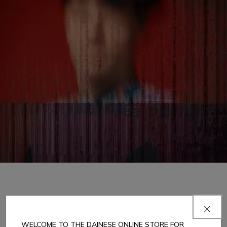
1
DAINESE MOTORCYCLE LEATHER TRACKSUIT: SAFETY AND STYLE
WELCOME TO THE DAINESE ONLINE STORE FOR
Since 1972, Dainese has established itself as a benchmark in the world of