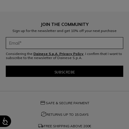
JOIN THE COMMUNITY
Sign up for the newsletter and get 10% off your next purchase
Considering the
Dainese S.p.A. Privacy Policy
, I confirm that I want to
subscribe to the newsletter of Dainese S.p.A.
credit_card
SAFE & SECURE PAYMENT
question_exchange
RETURNS UP TO 15 DAYS
local_shipping
FREE SHIPPING ABOVE
200€