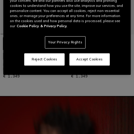
your consent, we and our partners also use analytics and profiling
cookies to understand how you use the site, improve our services, and
personalize content. You can accept all cookies, reject non-essential
ones, or manage your preferences at any time. For more information
on the cookies used and how personal data is processed, please see
our
Cookie Policy
& Privacy Policy.
Your Privacy Rights
CUSTOMIZABLE
CUSTOMIZABLE
Reject Cookies
Accept Cookies
LAGUNA SECA 5 - MEN'S 2-PIECE
LAGUNA SECA 5 - MEN'S 2-PIECE
MOTORCYCLE LEATHER SUIT
MOTORCYCLE LEATHER SUIT
€ 1.349
€ 1.349