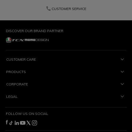
phone
CUSTOMER SERVICE
DISCOVER OUR BRAND PARTNER
CUSTOMER CARE
PRODUCTS
CORPORATE
LEGAL
FOLLOW US ON SOCIAL