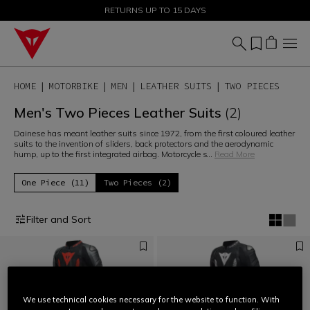
SALE UP TO 50% - SHOP NOW
RETURNS UP TO 15 DAYS
HOME
MOTORBIKE
MEN
LEATHER SUITS
TWO PIECES
Men's Two Pieces Leather Suits
(2)
Dainese has meant leather suits since 1972, from the first coloured leather
suits to the invention of sliders, back protectors and the aerodynamic
hump, up to the first integrated airbag. Motorcycle s
...
Read More
One Piece (11)
Two Pieces (2)
Filter and Sort
We use technical cookies necessary for the website to function. With