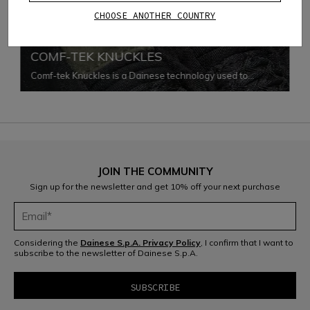
CHOOSE ANOTHER COUNTRY
PERFORMANCE SHOCK
COMF-TEK KNUCKLES
Comf-tek Knuckles is a Dainese technology used to
protect knuckles while enhancing comfort and freedom of
movement. This technology consists in a special assembly
of the soft PU viscoelastic protection inside the gloves'
fabric, avoiding any seam.
JOIN THE COMMUNITY
Sign up for the newsletter and get 10% off your next purchase
Considering the
Dainese S.p.A. Privacy Policy
, I confirm that I want to
subscribe to the newsletter of Dainese S.p.A.