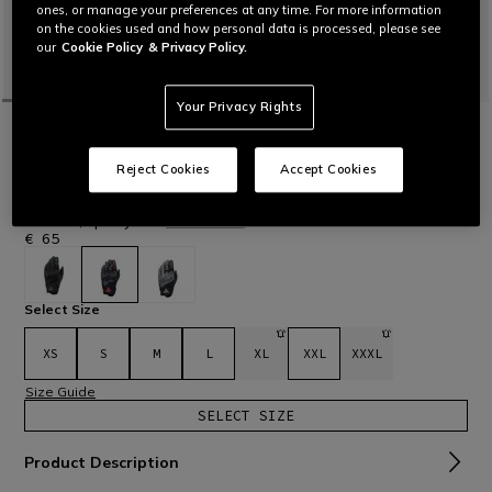
ones, or manage your preferences at any time. For more information
on the cookies used and how personal data is processed, please see
our
Cookie Policy
& Privacy Policy.
Your Privacy Rights
HOME
MOTORBIKE
MEN
GLOVES
TEXTILE
INTREPYD - MOTORCYCLE GLOVES
Reject Cookies
Accept Cookies
Comfortable motorcycle gloves made of soft water-repellent
softshell fabric with COMF-TEK knuckle protection. With a
modern, sporty cut.
Read More
€ 65
selected
Select Size
XS
S
M
L
XL
XXL
XXXL
Size Guide
SELECT SIZE
Product Description