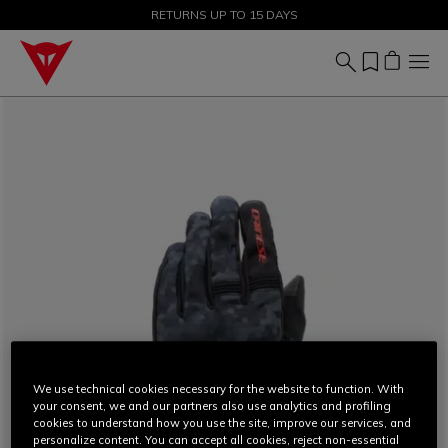
SALE UP TO 50% - SHOP NOW
RETURNS UP TO 15 DAYS
We use technical cookies necessary for the website to function. With
your consent, we and our partners also use analytics and profiling
cookies to understand how you use the site, improve our services, and
personalize content. You can accept all cookies, reject non-essential