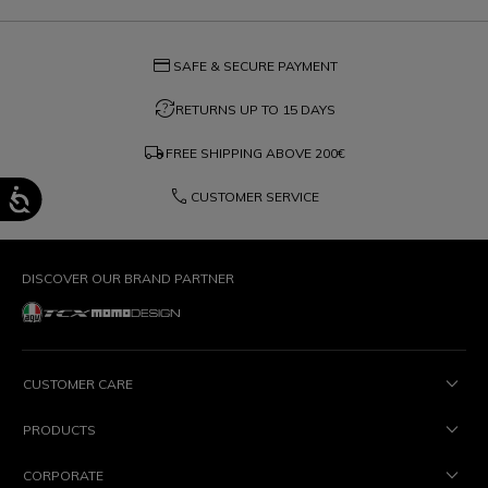
credit_card
SAFE & SECURE PAYMENT
question_exchange
RETURNS UP TO 15 DAYS
local_shipping
FREE SHIPPING ABOVE
200€
phone
CUSTOMER SERVICE
DISCOVER OUR BRAND PARTNER
CUSTOMER CARE
PRODUCTS
CORPORATE