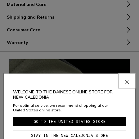
Material and Care
Shipping and Returns
Consumer Care
Warranty
WELCOME TO THE DAINESE ONLINE STORE FOR
NEW CALEDONIA
For optimal service, we recommend shopping at our
United States online store.
GO TO THE UNITED STATES STORE
STAY IN THE NEW CALEDONIA STORE