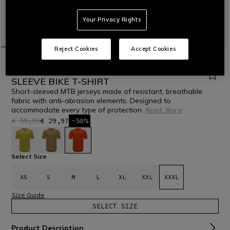
Your Privacy Rights
Reject Cookies
Accept Cookies
HOME
BIKE
MEN
T-SHIRTS
HG ROX JERSEY SS - MEN'S SHORT
SLEEVE BIKE T-SHIRT
Short-sleeved MTB jerseys made of resistant, breathable
fabric with anti-abrasion elements. Designed to
accommodate every type of protection.
Read More
€ 59,95
€ 29,97
-50%
selected
Select Size
XS
S
M
L
XL
XXL
XXXL
Size Guide
SELECT SIZE
Product Description