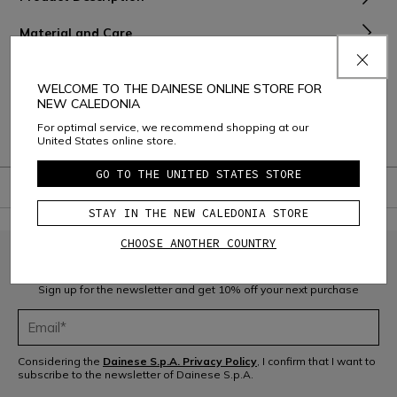
Material and Care
Shipping and Returns
WELCOME TO THE DAINESE ONLINE STORE FOR
NEW CALEDONIA
Consumer Care
For optimal service, we recommend shopping at our
Warranty
United States online store.
GO TO THE UNITED STATES STORE
STAY IN THE NEW CALEDONIA STORE
CHOOSE ANOTHER COUNTRY
JOIN THE COMMUNITY
Sign up for the newsletter and get 10% off your next purchase
Considering the
Dainese S.p.A. Privacy Policy
, I confirm that I want to
subscribe to the newsletter of Dainese S.p.A.