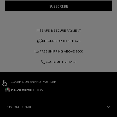
credit_card
SAFE & SECURE PAYMENT
question_exchange
RETURNS UP TO 15 DAYS
local_shipping
FREE SHIPPING ABOVE
200€
phone
CUSTOMER SERVICE
DISCOVER OUR BRAND PARTNER
CUSTOMER CARE