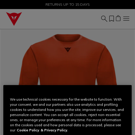
SALE UP TO 50% - SHOP NOW
RETURNS UP TO 15 DAYS
We use technical cookies necessary for the website to function. With
your consent, we and our partners also use analytics and profiling
cookies to understand how you use the site, improve our services, and
personalize content. You can accept all cookies, reject non-essential
ones, or manage your preferences at any time. For more information
on the cookies used and how personal data is processed, please see
our
Cookie Policy
& Privacy Policy.