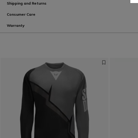
Shipping and Returns
Consumer Care
Warranty