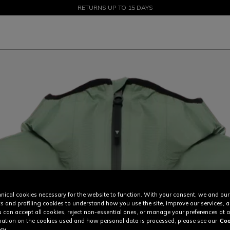
SALE UP TO 50% - SHOP NOW
RETURNS UP TO 15 DAYS
nical cookies necessary for the website to function. With your consent, we and our
cs and profiling cookies to understand how you use the site, improve our services, 
u can accept all cookies, reject non-essential ones, or manage your preferences at a
ation on the cookies used and how personal data is processed, please see our
Coo
cy.