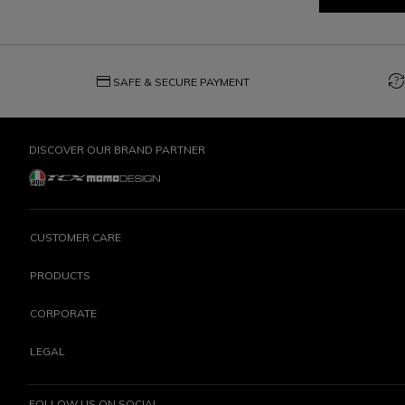
credit_card
question_exchange
SAFE & SECURE PAYMENT
DISCOVER OUR BRAND PARTNER
CUSTOMER CARE
PRODUCTS
CORPORATE
LEGAL
FOLLOW US ON SOCIAL