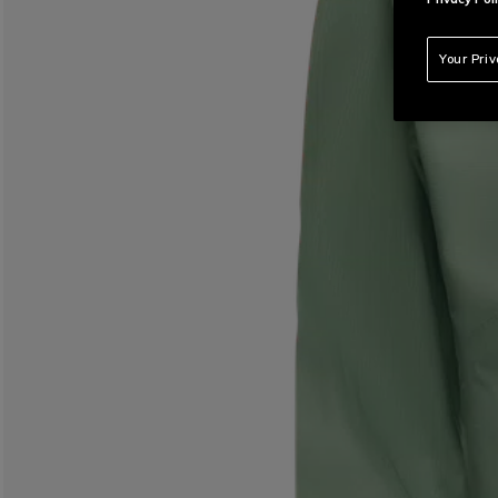
Your Pri