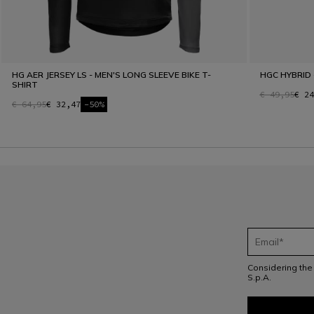
HG AER JERSEY LS - MEN'S LONG SLEEVE BIKE T-
HGC HYBRID 
SHIRT
€ 49,95
€ 24
€ 64,95
€ 32,47
-50%
Considering th
S.p.A.