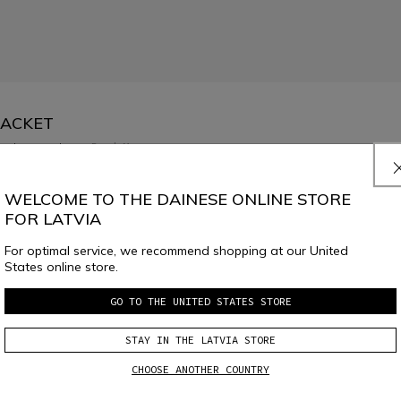
JACKET
low temperatures.
Read More
WELCOME TO THE DAINESE ONLINE STORE
FOR LATVIA
For optimal service, we recommend shopping at our United
States online store.
GO TO THE UNITED STATES STORE
SELECT SIZE
STAY IN THE LATVIA STORE
CHOOSE ANOTHER COUNTRY