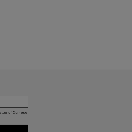
letter of Dainese