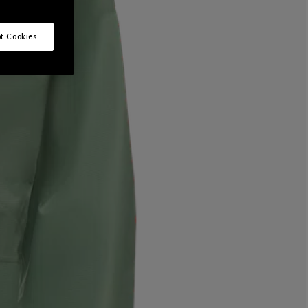
t Cookies