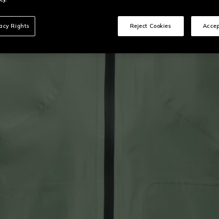
vacy Rights
Reject Cookies
Accep