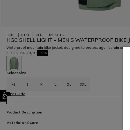
HOME
BIKE
MEN
JACKETS
HGC SHELL LIGHT - MEN'S WATERPROOF BIKE 
Waterproof mountain bike jacket, designed to protect against rain and 
€ 159,95
€ 79,97
-50%
selected
Select Size
XS
S
M
L
XL
XXL
Size Guide
Product Description
Material and Care