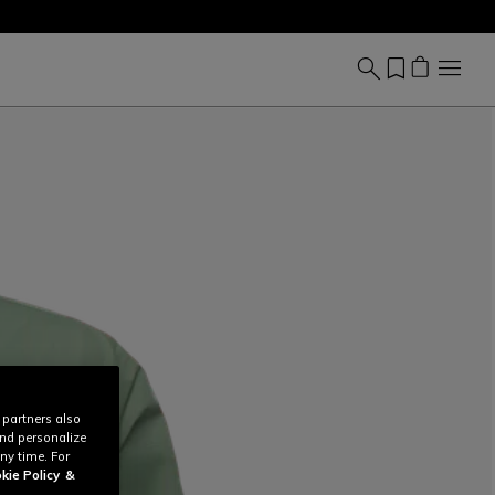
 partners also
and personalize
ny time. For
kie Policy
&