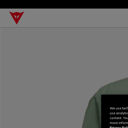
We use tech
use analyti
content. Yo
more inform
Privacy Poli