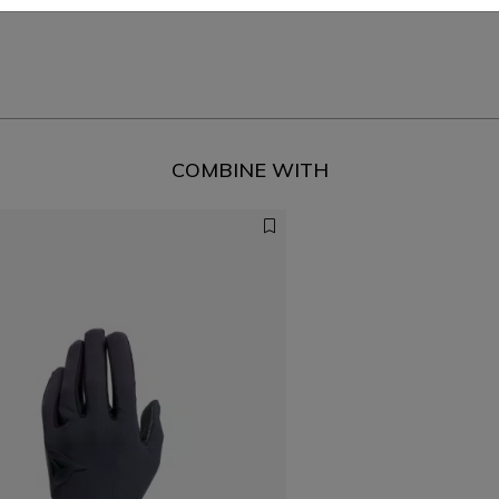
COMBINE WITH