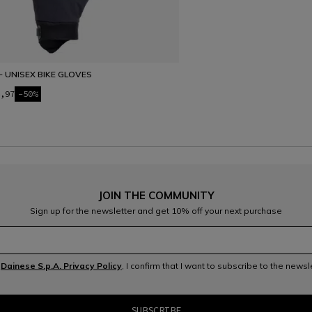
- UNISEX BIKE GLOVES
,97
-50%
JOIN THE COMMUNITY
Sign up for the newsletter and get 10% off your next purchase
e
Dainese S.p.A. Privacy Policy
, I confirm that I want to subscribe to the news