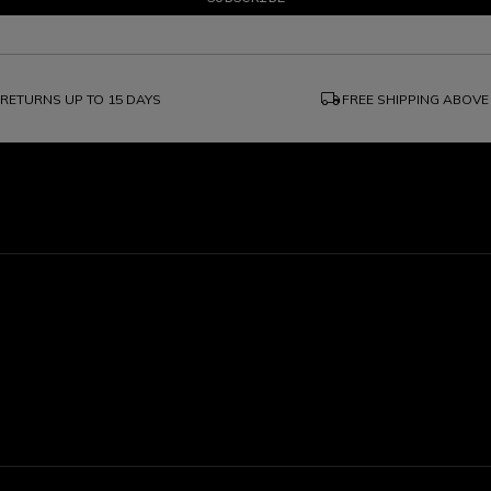
local_shipping
RETURNS UP TO 15 DAYS
FREE SHIPPING ABOVE