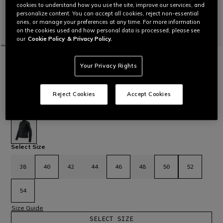
cookies to understand how you use the site, improve our services, and
personalize content. You can accept all cookies, reject non-essential
ones, or manage your preferences at any time. For more information
on the cookies used and how personal data is processed, please see
our
Cookie Policy
& Privacy Policy.
HOME
MOTORBIKE
WOMEN
JACKETS
LEATHER
Your Privacy Rights
RAZON 2 - WOMEN'S MOTORCYCLE
LEATHER JACKET
Women's motorcycle jacket in Cordoba leather with elastic
Reject Cookies
Accept Cookies
fabric inserts, Microelastic leather and Pro-Armor certified
protectors.
Read More
£ 399
selected
Select Size
38
40
42
44
46
48
50
52
54
Size Guide
SELECT SIZE