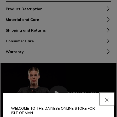
Product Description
Material and Care
Shipping and Returns
Consumer Care
Warranty
WELCOME TO THE DAINESE ONLINE STORE FOR
ISLE OF MAN