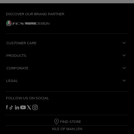
DISCOVER OUR BRAND PARTNER
CUSTOMER CARE
PRODUCTS
CORPORATE
LEGAL
FOLLOW US ON SOCIAL
FIND STORE
ISLE OF MAN | EN