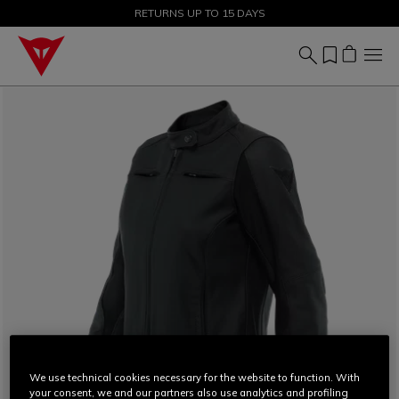
SALE UP TO 50% - SHOP NOW
RETURNS UP TO 15 DAYS
We use technical cookies necessary for the website to function. With
your consent, we and our partners also use analytics and profiling