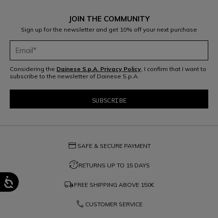
JOIN THE COMMUNITY
Sign up for the newsletter and get 10% off your next purchase
Considering the
Dainese S.p.A. Privacy Policy
, I confirm that I want to
subscribe to the newsletter of Dainese S.p.A.
credit_card
SAFE & SECURE PAYMENT
question_exchange
RETURNS UP TO 15 DAYS
local_shipping
FREE SHIPPING ABOVE
150€
phone
CUSTOMER SERVICE