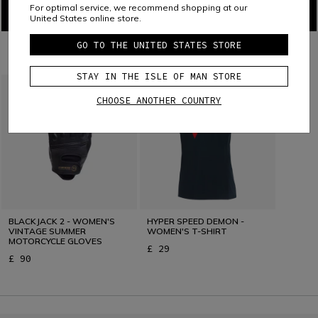
For optimal service, we recommend shopping at our
United States online store.
GO TO THE UNITED STATES STORE
COMBINE WITH
STAY IN THE ISLE OF MAN STORE
CHOOSE ANOTHER COUNTRY
BLACKJACK 2 - WOMEN'S
HYPER SPEED DEMON -
VINTAGE SUMMER
WOMEN'S T-SHIRT
MOTORCYCLE GLOVES
£ 29
£ 90