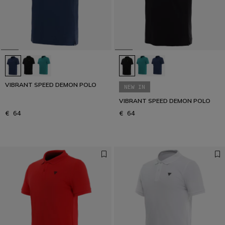
VIBRANT SPEED DEMON POLO
NEW IN
VIBRANT SPEED DEMON POLO
€ 64
€ 64