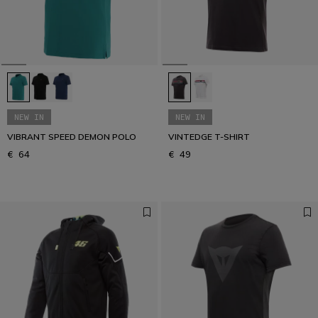
Get your urban look
URBAN COLLECTION
NEW IN
NEW IN
VIBRANT SPEED DEMON POLO
VINTEDGE T-SHIRT
€ 64
€ 49