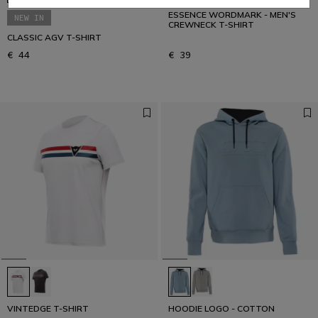
ESSENCE WORDMARK - MEN'S
NEW IN
CREWNECK T-SHIRT
CLASSIC AGV T-SHIRT
€ 44
€ 39
VINTEDGE T-SHIRT
HOODIE LOGO - COTTON