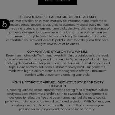
1
2
DISCOVER DAINESE CASUAL MOTORCYCLE APPAREL
Man motorcycle t-shirt
,
man motorcycle sweatshirt
and much more:
Dainese's casual apparel is designed to accompany you at every moment
of the day, ensuring a unique and unmistakable style. With a wide range of
garments designed for two-wheel enthusiasts, our assortment ranges
from
man motorcycle t-shirt
to
man motorcycle sweatshirt
, including
comfortable trousers and versatile jackets, ideal for a daily look that does
not give up a touch of boldness.
COMFORT AND STYLE ON TWO WHEELS
Every man motorcycle T-shirt and sweatshirt in our catalogue is the result
of careful research into style and functionality. Whether you're looking for a
motorcycle sweatshirt
for your urban adventures or a
t-shirt
for your road
trips, Dainese offers solutions suitable for every need. Our garments,
made with high-quality materials, are designed to offer you maximum
comfort without ever compromising your style.
MEN'S MOTORCYCLE APPAREL: DISTINCTIVE STYLE FOR EVERY
OCCASION
Choosing Dainese casual apparel means opting for a distinctive look on
every occasion. From
motorcycle t-shirt
to
sweatshirt
, each garment is
designed to reflect the free and adventurous spirit of the motorcyclist,
perfectly combining practicality and cutting-edge design. With Dainese, you
are always ready to face the day with an outfit that expresses your
passion for motorcycles and the adrenaline of the road.