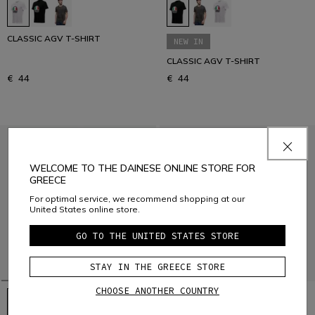
CLASSIC AGV T-SHIRT
NEW IN
CLASSIC AGV T-SHIRT
€ 44
€ 44
WELCOME TO THE DAINESE ONLINE STORE FOR
GREECE
For optimal service, we recommend shopping at our
United States online store.
GO TO THE UNITED STATES STORE
STAY IN THE GREECE STORE
CHOOSE ANOTHER COUNTRY