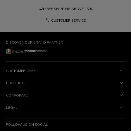
local_shipping
FREE SHIPPING ABOVE
150€
phone
CUSTOMER SERVICE
DISCOVER OUR BRAND PARTNER
CUSTOMER CARE
PRODUCTS
CORPORATE
LEGAL
FOLLOW US ON SOCIAL