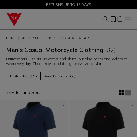
SALE UP TO 50% - SHOP NOW
RETURNS UP TO 15 DAYS
HOME
MOTORBIKE
MEN
CASUAL WEAR
Men's Casual Motorcycle Clothing
(32)
Dainese has T-shirts, sweaters and shirts, but also pants and jackets to
wear every day. Choose casual clothing for every occasion.
T-Shirts (19)
Sweatshirts (7)
Filter and Sort