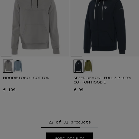
HOODIE LOGO - COTTON
SPEED DEMON - FULL-ZIP 100%
COTTON HOODIE
€ 109
€ 99
22 of 32 products
MORE RESULTS