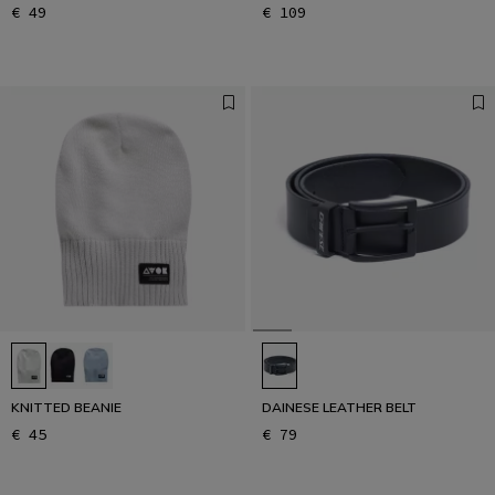
€ 49
€ 109
KNITTED BEANIE
DAINESE LEATHER BELT
€ 45
€ 79