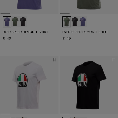
DYED SPEED DEMON T-SHIRT
DYED SPEED DEMON T-SHIRT
€ 49
€ 49