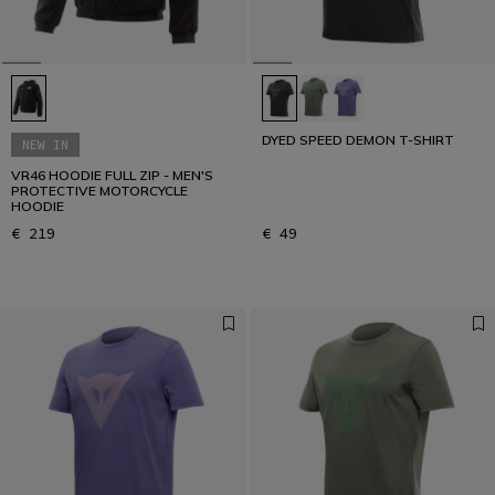
DYED SPEED DEMON T-SHIRT
NEW IN
VR46 HOODIE FULL ZIP - MEN'S
PROTECTIVE MOTORCYCLE
HOODIE
€ 219
€ 49