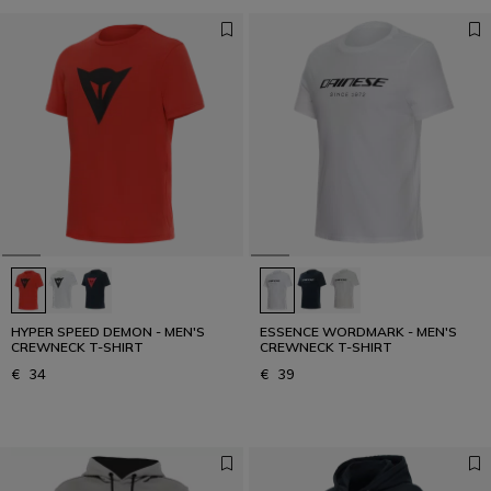
HYPER SPEED DEMON - MEN'S
ESSENCE WORDMARK - MEN'S
CREWNECK T-SHIRT
CREWNECK T-SHIRT
€ 34
€ 39