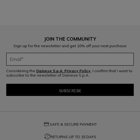
JOIN THE COMMUNITY
Sign up for the newsletter and get 10% off your next purchase
Considering the
Dainese S.p.A. Privacy Policy
, I confirm that I want to
subscribe to the newsletter of Dainese S.p.A.
credit_card
SAFE & SECURE PAYMENT
question_exchange
RETURNS UP TO 15 DAYS