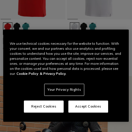
NEW IN
NEW IN
We use technical cookies necessary for the website to function. With
your consent, we and our partners also use analytics and profiling
VIBRANT SPEED DEMON POLO
VIBRANT SPEED DEMON POLO
cookies to understand how you use the site, improve our services, and
€ 64
€ 64
personalize content. You can accept all cookies, reject non-essential
ones, or manage your preferences at any time. For more information
on the cookies used and how personal data is processed, please see
our
Cookie Policy
& Privacy Policy.
Your Privacy Rights
Reject Cookies
Accept Cookies