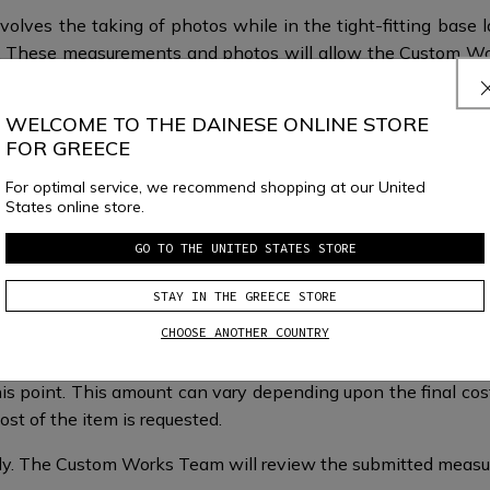
volves the taking of photos while in the tight-fitting base 
fit. These measurements and photos will allow the Custom W
.
WELCOME TO THE DAINESE ONLINE STORE
FOR GREECE
For optimal service, we recommend shopping at our United
States online store.
GO TO THE UNITED STATES STORE
What happens next?
STAY IN THE GREECE STORE
CHOOSE ANOTHER COUNTRY
is point. This amount can vary depending upon the final cost 
st of the item is requested.​​
taly.​​ The Custom Works Team will review the submitted mea