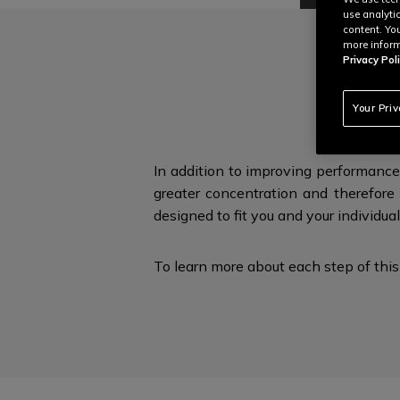
use analyti
content. Yo
more inform
Privacy Poli
E
Your Pri
In addition to improving performance
greater concentration and therefore 
designed to fit you and
your individua
To learn more about each step of this