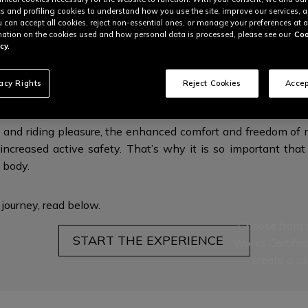
cs and profiling cookies to understand how you use the site, improve our services, 
u can accept all cookies, reject non-essential ones, or manage your preferences at a
ation on the cookies used and how personal data is processed, please see our
Coo
cy.
RGONOMICS FOR MAXIMUM PROTECTI
vacy Rights
Reject Cookies
Accep
 and riding pleasure, the enhanced comfort and freedom of m
increased active safety. That’s why it is so important that 
l body.
 journey,
read below.
Choose from a
START THE EXPERIENCE
Works Certifie
create a su
This is the nex