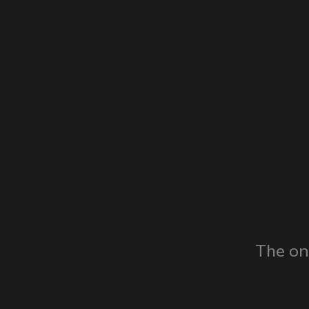
The on