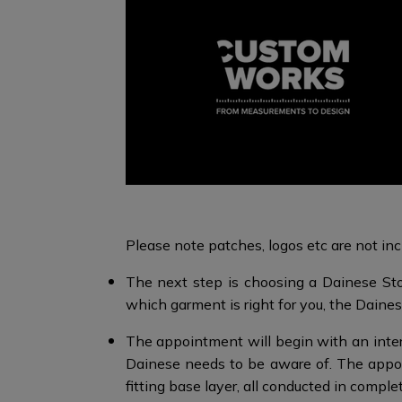
Please note patches, logos etc are not incl
The next step is choosing a Dainese Sto
which garment is right for you, the Dainese
The appointment will begin with an interv
Dainese needs to be aware of. The appo
fitting base layer, all conducted in comple