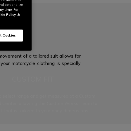
and personalize
ny time. For
kie Policy
&
ON
t Cookies
ovement of a tailored suit allows for
your motorcycle clothing is specially
CUSTOM FIT
 select range and get measured at a Custom
d Center, allowing the Custom Works Team to
it that is tailored to your
body dimensions.
t level to our Custom Works experience, as each