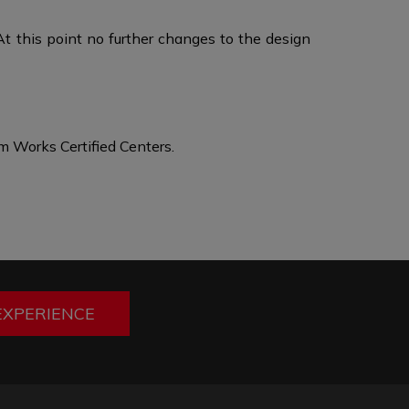
At this point no further changes to the design
 Works Certified Centers.
EXPERIENCE