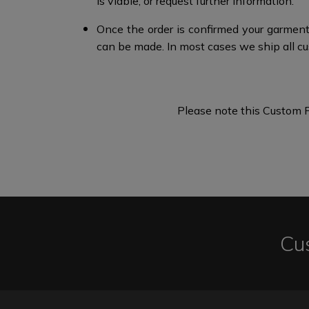
is viable, or request further information.​
Once the order is confirmed your garment
can be made. In most cases we ship all cu
Please note this Custom F
Cu