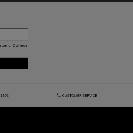
letter of Dainese
phone
150€
CUSTOMER SERVICE