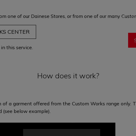
garment is t
maximum comf
om one of our Dainese Stores, or from one of our many
Custom
through fit and 
eve
KS CENTER
n this service.
How does it work?
n of a garment offered from the Custom Works range only. Th
ed (see below example).