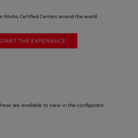
hen produced in a custom size, offering you
ort, ergonomics, and adding passive safety
 Works Certified Centers
around the world
.​
mobility. In this option only fit can be changed
ry other feature
remains the same.
START THE EXPERIENCE
ese are available to view in the configurator,