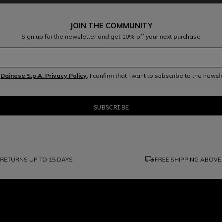
JOIN THE COMMUNITY
Sign up for the newsletter and get 10% off your next purchase
e
Dainese S.p.A. Privacy Policy
, I confirm that I want to subscribe to the news
local_shipping
RETURNS UP TO 15 DAYS
FREE SHIPPING ABOVE