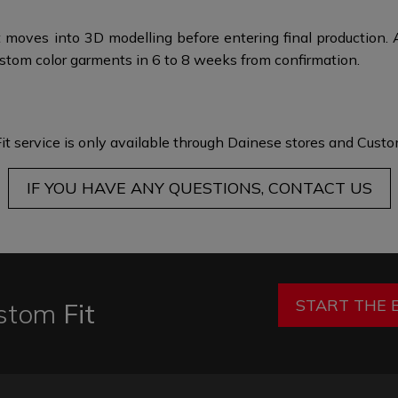
 moves into 3D modelling before entering final production. 
stom color garments in 6 to 8 weeks from confirmation.
it service is only available through Dainese stores and
Custom
IF YOU HAVE ANY QUESTIONS, CONTACT US
START THE 
stom
Fit