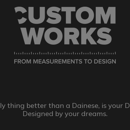
ly thing better than a Dainese,
is your 
Designed by
your dreams.