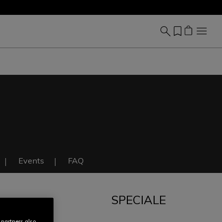
Events
FAQ
SPECIALE
IT
 partners also