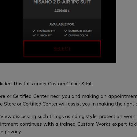
uded; this falls under Custom Colour & Fit.
re or Certified Center near you and making an appointment 
 Store or Certified Center will assist you in making the right 
iew discussing such things as riding style, protection worn a
intment continues with a trained Custom Works expert tak
te privacy.