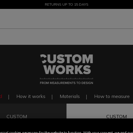
SALE UP TO 50% - SHOP NOW
RETURNS UP TO 15 DAYS
d
How it works
Materials
How to measure
CUSTOM
CUSTOM
FIT
COLOR & F
nical cookies necessary for the website to function. With your consent, we and our