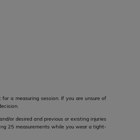
for a measuring session. If you are unsure of
decision.
nd/or desired and previous or existing injuries
ing 25 measurements while you wear a tight-