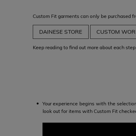
Custom Fit garments can only be purchased fr
DAINESE STORE
CUSTOM WOR
Keep reading to find out more about each step i
Your experience begins with the selectio
look out for items with Custom Fit check