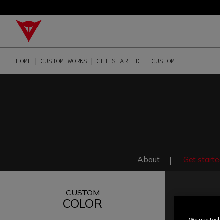
HOME
CUSTOM WORKS
GET STARTED - CUSTOM FIT
About
Get starte
CUSTOM
COLOR
We use tech