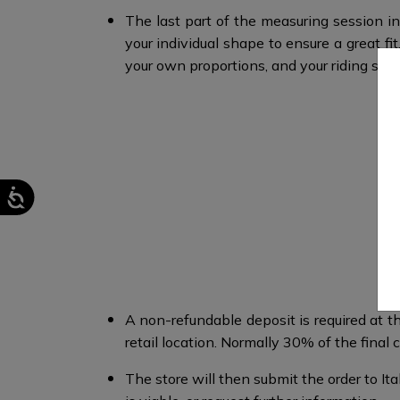
The last part of the measuring session in
your individual shape to ensure a great 
your own proportions, and your riding style
A non-refundable deposit is required at th
retail location. Normally 30% of the final co
The store will then submit the order to I