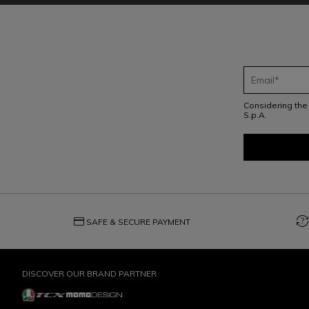
Considering th
S.p.A.
credit_card
question_exchange
SAFE & SECURE PAYMENT
DISCOVER OUR BRAND PARTNER