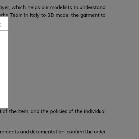
layer, which helps our modelists to understand
orks Team in Italy to 3D model the garment to
of the item, and the policies of the individual
surements and documentation, confirm the order