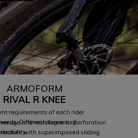
ARMOFORM
RIVAL R KNEE
ent requirements of each rider
needs. Different degrees of
erage and resistance to perforation
ideability.
 structure with superimposed sliding