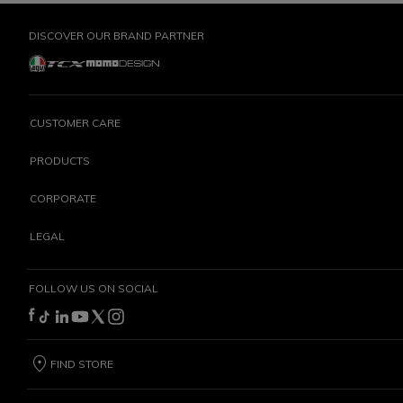
DISCOVER OUR BRAND PARTNER
CUSTOMER CARE
PRODUCTS
CORPORATE
LEGAL
FOLLOW US ON SOCIAL
FIND STORE