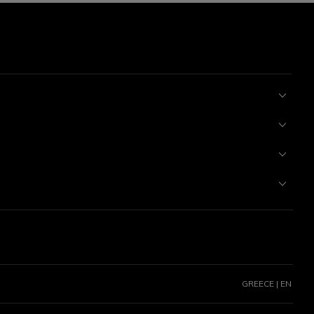
GREECE | EN