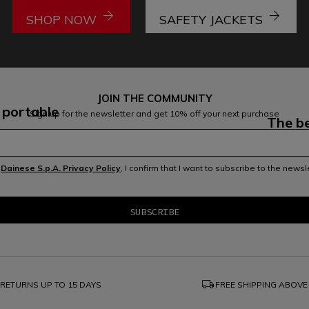
arrow_forward
arrow_forward
SHOP NOW
SAFETY JACKETS
JOIN THE COMMUNITY
 portable
Sign up for the newsletter and get 10% off your next purchase
The be
e
Dainese S.p.A. Privacy Policy
, I confirm that I want to subscribe to the news
local_shipping
RETURNS UP TO 15 DAYS
FREE SHIPPING ABOVE