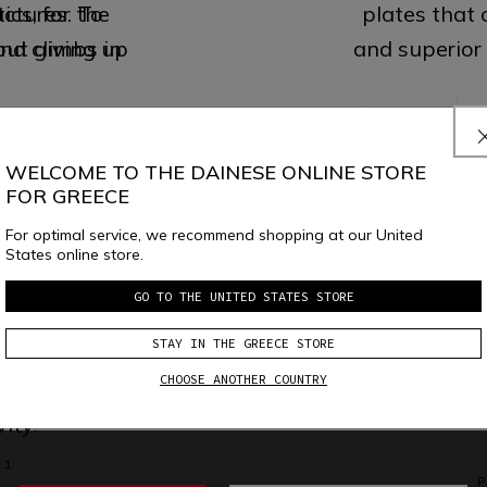
ics, for the
uctures. To
plates that
out giving up
nd climbs in
and superior
 1
 2
P
WELCOME TO THE DAINESE ONLINE STORE
ITE
FOR GREECE
TRAI
GUARD
For optimal service, we recommend shopping at our United
States online store.
GO TO THE UNITED STATES STORE
Superior peda
igned to be
ventilation
stance.
Maxim
demanding u
STAY IN THE GREECE STORE
 and carried
on lightness 
CHOOSE ANOTHER COUNTRY
y, suitable to
by auxe
ity.
 1
P