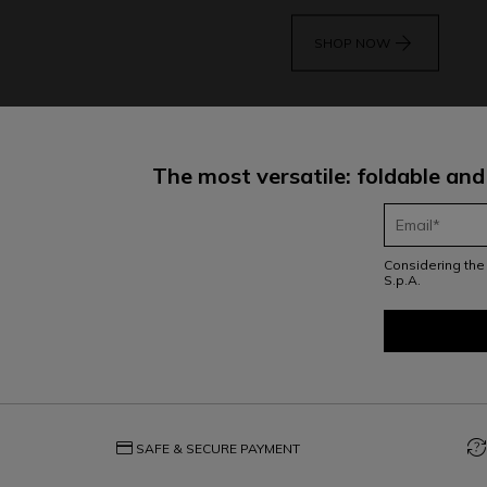
arrow_forward
SHOP NOW
The most versatile: foldable and
Considering th
S.p.A.
credit_card
question_exchange
SAFE & SECURE PAYMENT