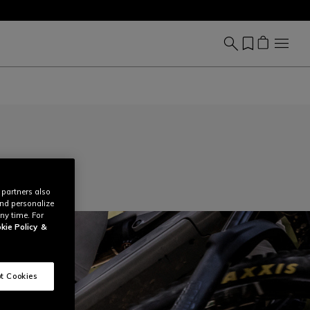
 partners also
and personalize
ny time. For
kie Policy
&
t Cookies