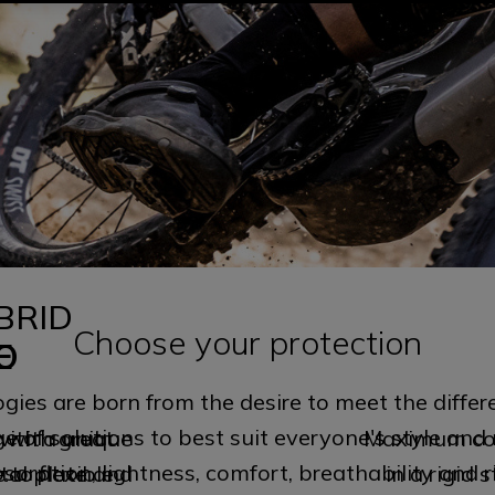
BRID
0
Choose your protection
O
E
gies are born from the desire to meet the differ
e of solutions to best suit everyone's style and 
with a unique
 with great
Maximum cov
orption, lightness, comfort, breathability and r
al plate and
to flexible
in a rigid