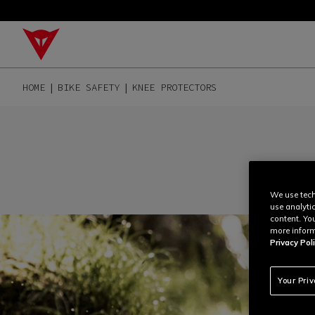
HOME
BIKE SAFETY
KNEE PROTECTORS
We use tech
use analyti
content. Yo
more inform
Privacy Poli
Your Pri