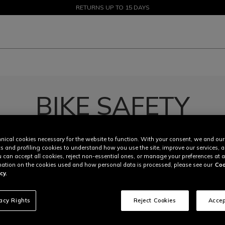
SALE UP TO 50% - SHOP NOW
RETURNS UP TO 15 DAYS
BIKE SAFETY
|
|
Knees protections
Safety Jackets
Shop Now
nical cookies necessary for the website to function. With your consent, we and our
cs and profiling cookies to understand how you use the site, improve our services, 
u can accept all cookies, reject non-essential ones, or manage your preferences at a
ation on the cookies used and how personal data is processed, please see our
Coo
cy.
vacy Rights
Reject Cookies
Accep