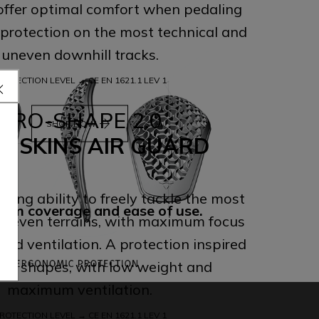
 offer optimal comfort when pedaling
 protection on the most technical and
uneven downhill tracks.
ROTECTION LEVEL → CE EN 1621.1 LEV 1
PRO-SHAPE 2.0
arrow_forward
SHOP NOW
L SKINS AIR GUARD
ling ability to freely tackle the most
um coverage and ease of use.
neven terrains, with maximum focus
and ventilation. A protection inspired
tic shapes, with low weight and
maximum ventilation.
ROTECTION LEVEL → CE EN 1621.1 LEV 1