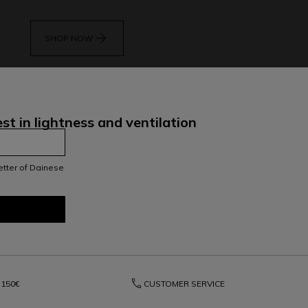
arrow_forward
SHOP NOW
st in lightness and ventilation
letter of Dainese
phone
150€
CUSTOMER SERVICE