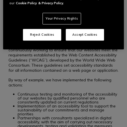
content so that users with disabilities can fully and equally
our
Cookie Policy
& Privacy Policy.
enjoy our services. We are committed to providing
websites that allow everyone, regardless of their abilities,
to access all of our products, services, and benefits.
Your Privacy Rights
STANDARDS AND PROCEDURES
Reject Cookies
Accept Cookies
To uphold our commitments to accessibility, we are
continuously working to ensure that our websites meet the
requirements established by the Web Content Accessibility
Guidelines (“WCAG”), developed by the World Wide Web
Consortium. These guidelines set accessibility standards
for all information contained on a web page or application.
By way of example, we have implemented the following
actions:
Continuous testing and monitoring of the accessibility
of our websites by qualified personnel who are
consistently updated on current regulations
Implementation of an accessibility tool to support the
sustainability of our commitments and manage
priorities
Partnerships with consultants specialized in digital
accessibility, with the aim of carrying out necessary
developments, testing and validating the measures