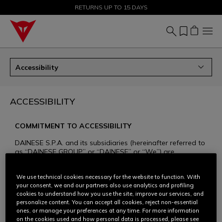
SALE UP TO 50% - SHOP NOW
RETURNS UP TO 15 DAYS
Accessibility
ACCESSIBILITY
COMMITMENT TO ACCESSIBILITY
DAINESE S.P.A. and its subsidiaries (hereinafter referred to
as “DAINESE GROUP” or “DAINESE” or “We”) are
committed to ensuring that all of their websites dedicated
to the Dainese, AGV, and TCX brands and products
We use technical cookies necessary for the website to function. With
(www.dainese.com, www.agv.com, www.tcxboots.com,
your consent, we and our partners also use analytics and profiling
hereinafter referred to as the “websites”) are accessible to
cookies to understand how you use the site, improve our services, and
the widest possible audience. Respect and inclusivity are
personalize content. You can accept all cookies, reject non-essential
core values for Dainese, and for years we have been
ones, or manage your preferences at any time. For more information
committed to increasing the accessibility of our website
on the cookies used and how personal data is processed, please see