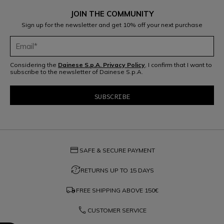
JOIN THE COMMUNITY
Sign up for the newsletter and get 10% off your next purchase
Considering the
Dainese S.p.A. Privacy Policy
, I confirm that I want to
subscribe to the newsletter of Dainese S.p.A.
credit_card
SAFE & SECURE PAYMENT
question_exchange
RETURNS UP TO 15 DAYS
local_shipping
FREE SHIPPING ABOVE
150€
phone
CUSTOMER SERVICE