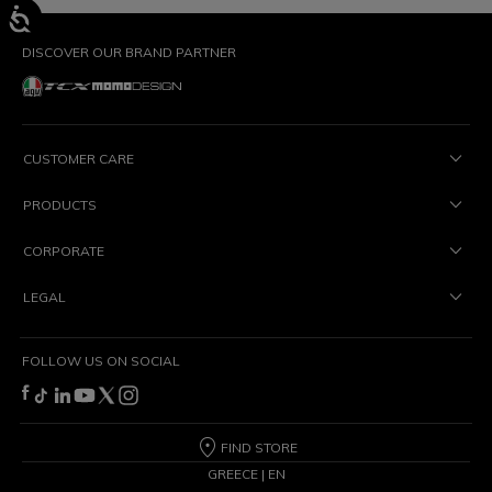
DISCOVER OUR BRAND PARTNER
CUSTOMER CARE
PRODUCTS
CORPORATE
LEGAL
FOLLOW US ON SOCIAL
FIND STORE
GREECE | EN