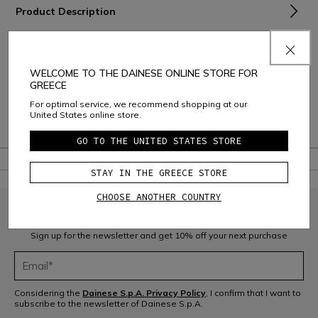
Product Description
Material and Care
Shipping and Returns
WELCOME TO THE DAINESE ONLINE STORE FOR
GREECE
Consumer Care
For optimal service, we recommend shopping at our
United States online store.
Warranty
GO TO THE UNITED STATES STORE
STAY IN THE GREECE STORE
CHOOSE ANOTHER COUNTRY
JOIN THE COMMUNITY
Sign up for the newsletter and get 10% off your next purchase
Considering the
Dainese S.p.A. Privacy Policy
, I confirm that I want to
subscribe to the newsletter of Dainese S.p.A.