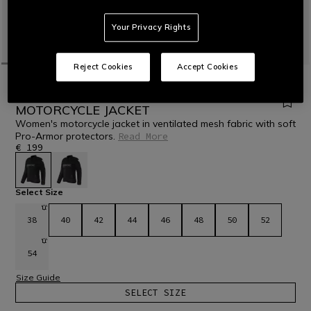
Your Privacy Rights
Reject Cookies
Accept Cookies
HOME
MOTORBIKE
WOMEN
JACKETS
TEXTILE
HEROSPHERE AIR - WOMEN'S SUMMER
MOTORCYCLE JACKET
Women's motorcycle jacket in ventilated mesh fabric with soft
Pro-Armor protectors.
Read More
€ 199
selected
Select Size
38
40
42
44
46
48
50
52
54
Size Guide
SELECT SIZE