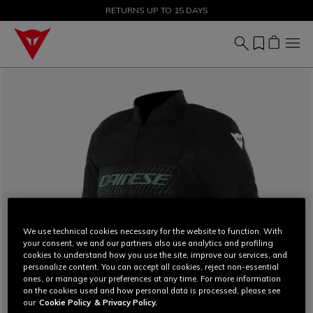
SALE UP TO 50% - SHOP NOW
RETURNS UP TO 15 DAYS
We use technical cookies necessary for the website to function. With
your consent, we and our partners also use analytics and profiling
cookies to understand how you use the site, improve our services, and
personalize content. You can accept all cookies, reject non-essential
ones, or manage your preferences at any time. For more information
on the cookies used and how personal data is processed, please see
our
Cookie Policy
& Privacy Policy.