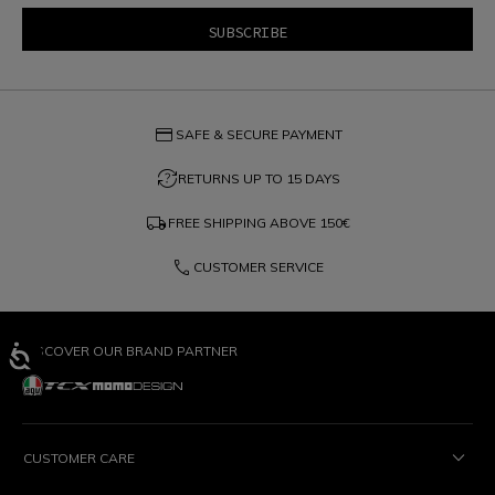
credit_card
SAFE & SECURE PAYMENT
question_exchange
RETURNS UP TO 15 DAYS
local_shipping
FREE SHIPPING ABOVE
150€
phone
CUSTOMER SERVICE
DISCOVER OUR BRAND PARTNER
CUSTOMER CARE