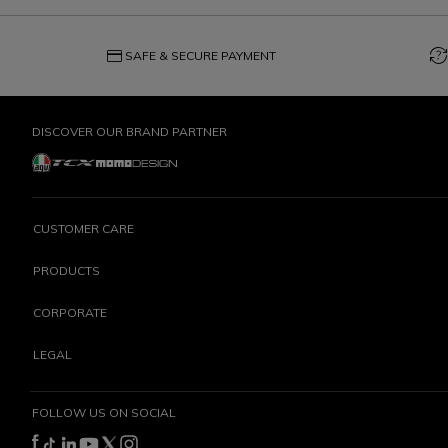
credit_card
question_exchange
SAFE & SECURE PAYMENT
DISCOVER OUR BRAND PARTNER
CUSTOMER CARE
PRODUCTS
CORPORATE
LEGAL
FOLLOW US ON SOCIAL