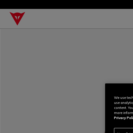
We use tech
use analyti
content. Yo
more inform
Privacy Poli