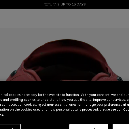
SALE UP TO 50% - SHOP NOW
RETURNS UP TO 15 DAYS
nical cookies necessary for the website to function. With your consent, we and our
cs and profiling cookies to understand how you use the site, improve our services, 
u can accept all cookies, reject non-essential ones, or manage your preferences at a
ation on the cookies used and how personal data is processed, please see our
Coo
cy.