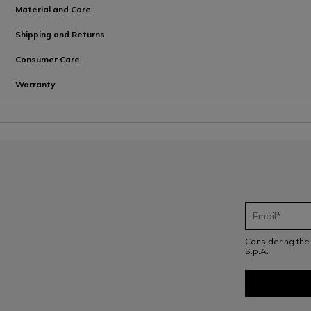
Material and Care
Shipping and Returns
Consumer Care
Warranty
Considering th
S.p.A.