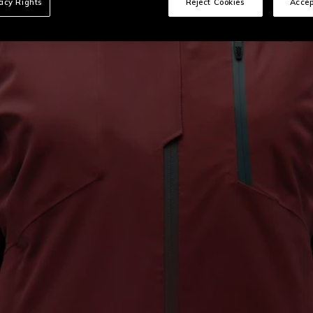
vacy Rights
Reject Cookies
Accep