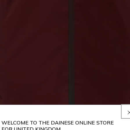
WELCOME TO THE DAINESE ONLINE STORE
FOR UNITED KINGDOM