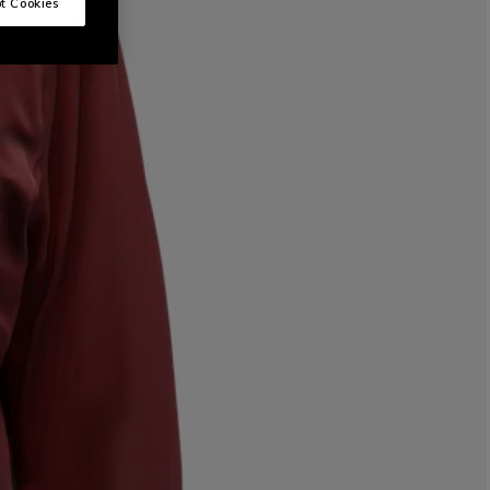
t Cookies