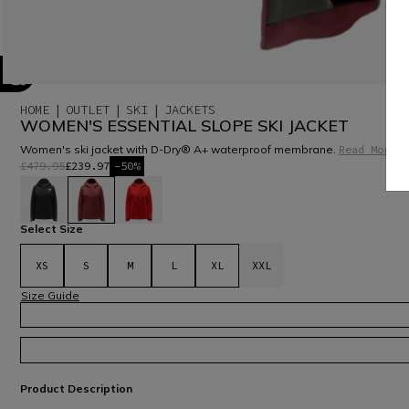
HOME
OUTLET
SKI
JACKETS
WOMEN'S ESSENTIAL SLOPE SKI JACKET
Women's ski jacket with D-Dry® A+ waterproof membrane.
Read More
£479.95
£239.97
-50%
selected
Select Size
XS
S
M
L
XL
XXL
Size Guide
Product Description