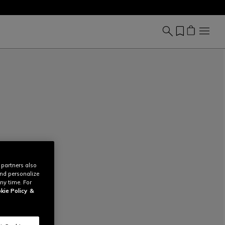
 partners also
and personalize
ny time. For
kie Policy
&