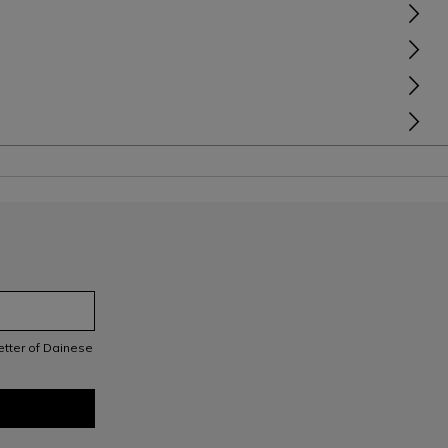
letter of Dainese