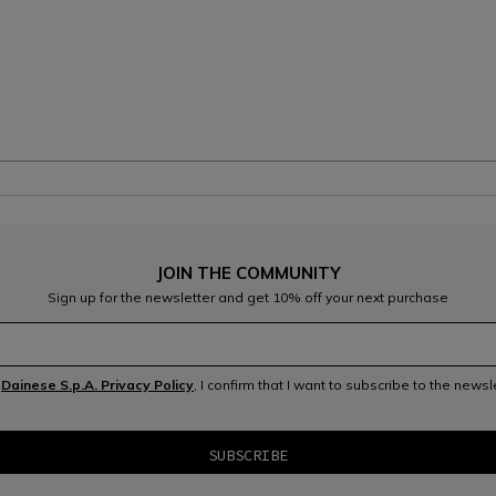
JOIN THE COMMUNITY
Sign up for the newsletter and get 10% off your next purchase
e
Dainese S.p.A. Privacy Policy
, I confirm that I want to subscribe to the news