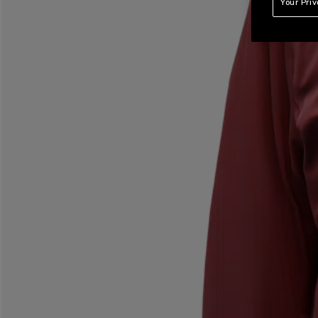
Your Pri