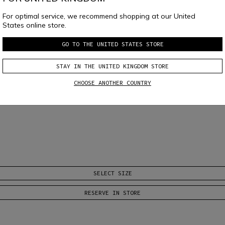
For optimal service, we recommend shopping at our United
States online store.
GO TO THE UNITED STATES STORE
STAY IN THE UNITED KINGDOM STORE
CHOOSE ANOTHER COUNTRY
SELECT SIZE
RESERVE IN STORE