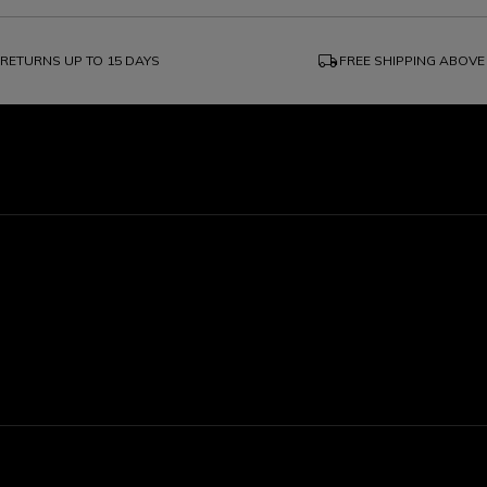
local_shipping
RETURNS UP TO 15 DAYS
FREE SHIPPING ABOVE