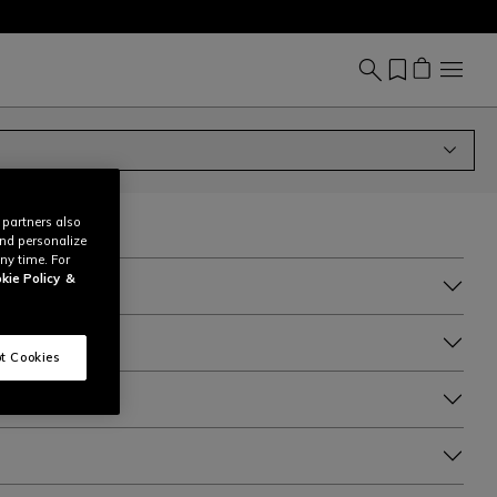
 partners also
and personalize
ny time. For
kie Policy
&
t Cookies