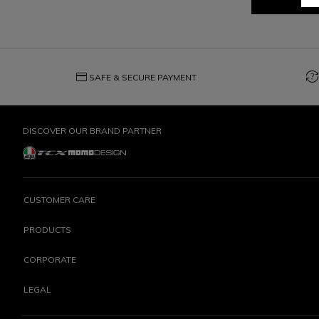
credit_card
question_exchange
SAFE & SECURE PAYMENT
DISCOVER OUR BRAND PARTNER
CUSTOMER CARE
PRODUCTS
CORPORATE
LEGAL