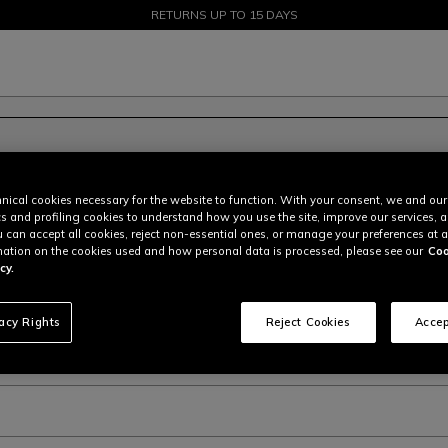
SALE UP TO 50% - SHOP NOW
RETURNS UP TO 15 DAYS
nical cookies necessary for the website to function. With your consent, we and our
cs and profiling cookies to understand how you use the site, improve our services, 
u can accept all cookies, reject non-essential ones, or manage your preferences at a
ation on the cookies used and how personal data is processed, please see our
Coo
cy.
vacy Rights
Reject Cookies
Accep