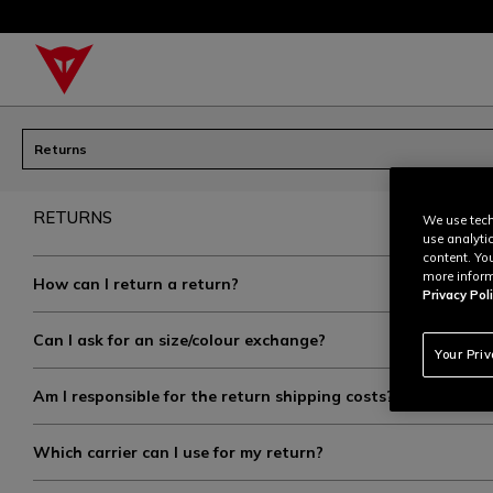
Returns
RETURNS
We use tech
use analyti
content. Yo
more inform
How can I return a return?
Privacy Poli
Can I ask for an size/colour exchange?
Your Pri
Am I responsible for the return shipping costs?
Which carrier can I use for my return?