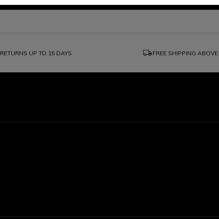
local_shipping
RETURNS UP TO 15 DAYS
FREE SHIPPING ABOVE