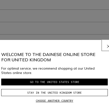
WELCOME TO THE DAINESE ONLINE STORE
FOR UNITED KINGDOM
For optimal service, we recommend shopping at our United
JOIN THE COMMUNITY
States online store.
Sign up for the newsletter and get 10% off your next purchase
GO TO THE UNITED STATES STORE
STAY IN THE UNITED KINGDOM STORE
e
Dainese S.p.A. Privacy Policy
, I confirm that I want to subscribe to the news
CHOOSE ANOTHER COUNTRY