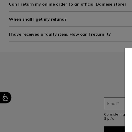
Can I return my online order to an official Dainese store?
When shall I get my refund?
I have received a faulty item. How can I return it?
Considering th
S.p.A.