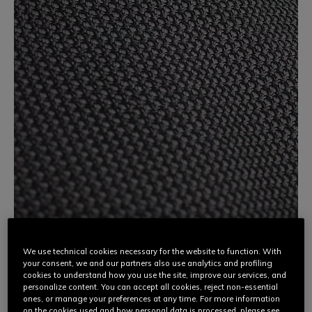
We use technical cookies necessary for the website to function. With
your consent, we and our partners also use analytics and profiling
3D STONE
cookies to understand how you use the site, improve our services, and
personalize content. You can accept all cookies, reject non-essential
ones, or manage your preferences at any time. For more information
An innovative high-tech fabric, Dainese 3D Stone is made
on the cookies used and how personal data is processed, please see