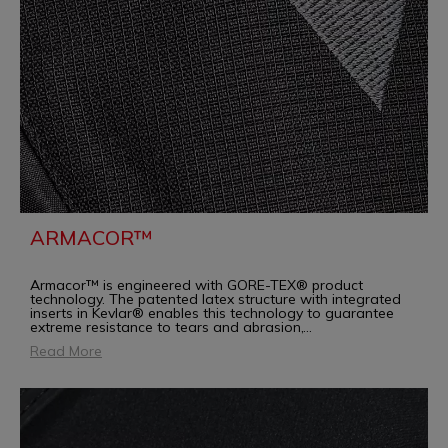
ARMACOR™
Armacor™ is engineered with GORE-TEX® product
technology. The patented latex structure with integrated
inserts in Kevlar® enables this technology to guarantee
extreme resistance to tears and abrasion,
...
Read More