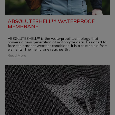
ABSØLUTESHELL™ WATERPROOF
MEMBRANE
ABSØLUTESHELL™ is the waterproof technology that
powers a new generation of motorcycle gear. Designed to
face the hardest weather conditions, it is a true shield from
elements. The membrane reaches th
...
Read More