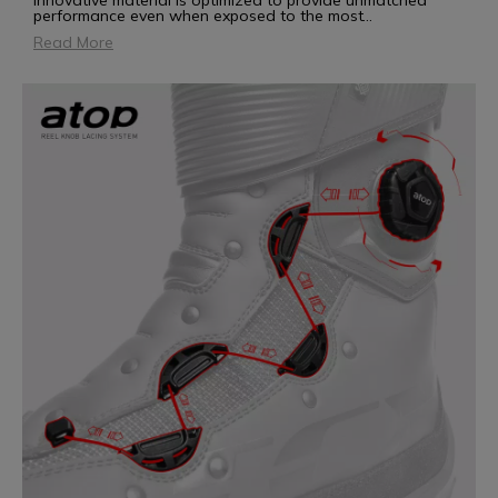
innovative material is optimized to provide unmatched
performance even when exposed to the most
...
Read More