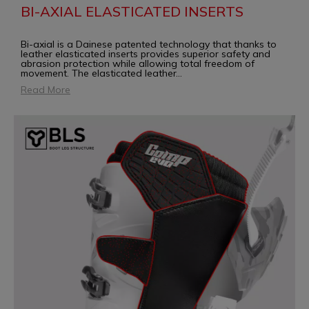
BI-AXIAL ELASTICATED INSERTS
Bi-axial is a Dainese patented technology that thanks to
leather elasticated inserts provides superior safety and
abrasion protection while allowing total freedom of
movement. The elasticated leather
...
Read More