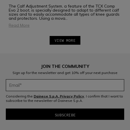
The Calf Adjustment System, a feature of the TCX Comp
Evo 2 boot, is specially designed to adapt to different calf
sizes and to easily accommodate all types of knee guards
and protectors. Using a mova
...
Read More
VIEW MORE
JOIN THE COMMUNITY
Sign up for the newsletter and get 10% off your next purchase
Considering the
Dainese S.p.A. Privacy Policy
, I confirm that I want to
subscribe to the newsletter of Dainese S.p.A.