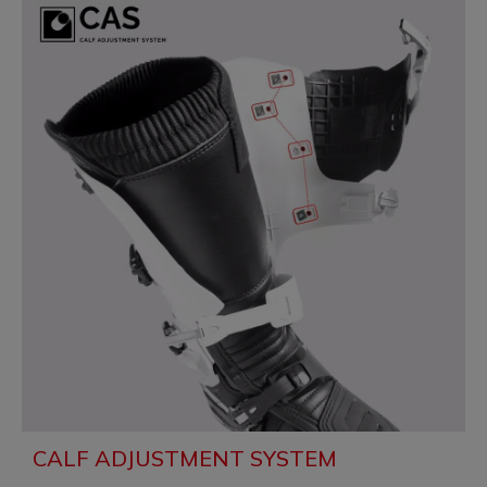
CALF ADJUSTMENT SYSTEM