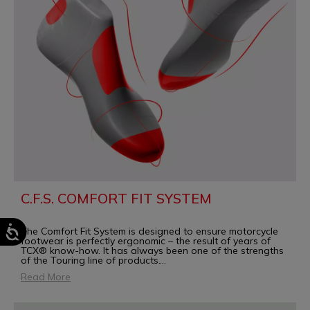
C.F.S. COMFORT FIT SYSTEM
The Comfort Fit System is designed to ensure motorcycle
footwear is perfectly ergonomic – the result of years of
TCX® know-how. It has always been one of the strengths
of the Touring line of products.
...
Read More