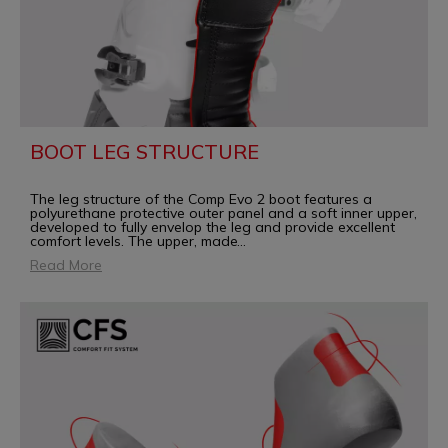
BOOT LEG STRUCTURE
The leg structure of the Comp Evo 2 boot features a
polyurethane protective outer panel and a soft inner upper,
developed to fully envelop the leg and provide excellent
comfort levels. The upper, made
...
Read More