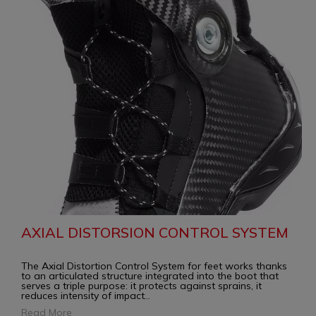
AXIAL DISTORSION CONTROL SYSTEM
The Axial Distortion Control System for feet works thanks
to an articulated structure integrated into the boot that
serves a triple purpose: it protects against sprains, it
reduces intensity of impact
...
Read More