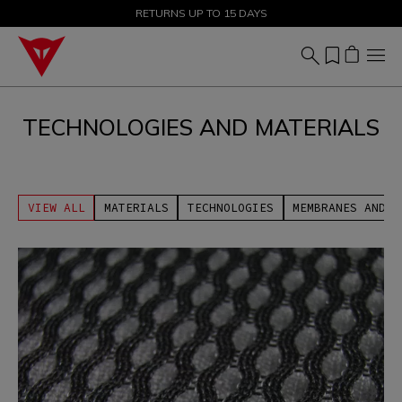
SALE UP TO 50% - SHOP NOW
RETURNS UP TO 15 DAYS
TECHNOLOGIES AND MATERIALS
VIEW ALL
MATERIALS
TECHNOLOGIES
MEMBRANES AND U