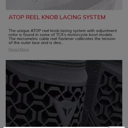
ATOP REEL KNOB LACING SYSTEM
The unique ATOP reel knob lacing system with adjustment
rotor is found in some of TCX’s motorcycle boot models.
The micrometric cable reel fastener calibrates the tension
of the outer lace and is desi
...
Read More