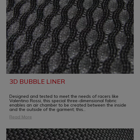
3D BUBBLE LINER
Designed and tested to meet the needs of racers like
Valentino Rossi, this special three-dimensional fabric
enables an air chamber to be created between the inside
and the outside of the garment; this
...
Read More