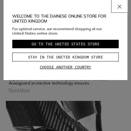
WELCOME TO THE DAINESE ONLINE STORE FOR
UNITED KINGDOM
For optimal service, we recommend shopping at our
United States online store.
GO TO THE UNITED STATES STORE
AUXAGUARD
STAY IN THE UNITED KINGDOM STORE
CHOOSE ANOTHER COUNTRY
AUXAGUARD is a soft, flexible and ergonomic protector.
Inspired by the geometry of auxetic structures, which
expand in all directions when placed under tension,
Auxaguard protective technology ensures
...
Read More