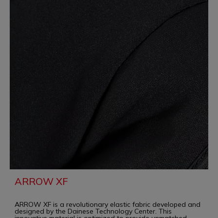
ARROW XF
ARROW XF is a revolutionary elastic fabric developed and
designed by the Dainese Technology Center. This