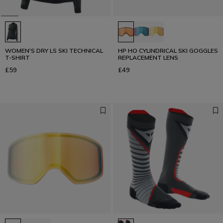
WOMEN'S DRY LS SKI TECHNICAL
HP HO CYLINDRICAL SKI GOGGLES
T-SHIRT
REPLACEMENT LENS
£59
£49