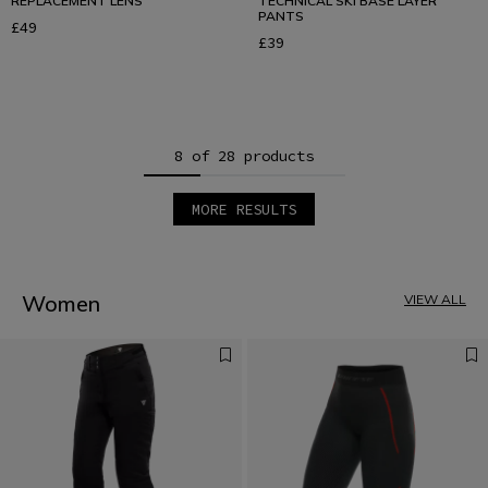
REPLACEMENT LENS
TECHNICAL SKI BASE LAYER
PANTS
£49
£39
8 of 28 products
MORE RESULTS
1
2
3
4
Women
VIEW ALL