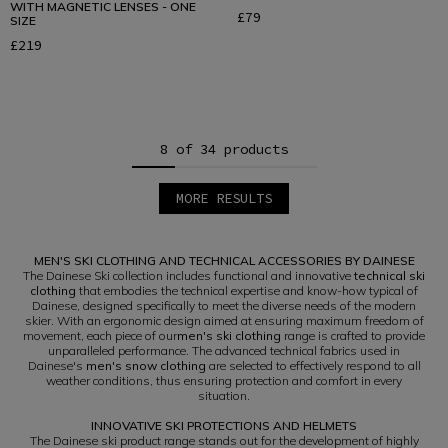
WITH MAGNETIC LENSES - ONE
£79
SIZE
£219
8 of 34 products
MORE RESULTS
1
2
3
MEN'S SKI CLOTHING AND TECHNICAL ACCESSORIES BY DAINESE
4
5
The Dainese Ski collection includes functional and innovative
technical ski
clothing
that embodies the technical expertise and know-how typical of
Dainese, designed specifically to meet the diverse needs of the modern
skier. With an ergonomic design aimed at ensuring maximum freedom of
movement, each piece of our
men's ski clothing
range is crafted to provide
unparalleled performance. The advanced technical fabrics used in
Dainese's
men's snow clothing
are selected to effectively respond to all
weather conditions, thus ensuring protection and comfort in every
situation.
INNOVATIVE SKI PROTECTIONS AND HELMETS
The Dainese ski product range stands out for the development of highly