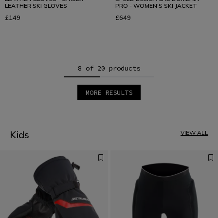
LEATHER SKI GLOVES
PRO - WOMEN’S SKI JACKET
£149
£649
8 of 20 products
MORE RESULTS
1
2
3
Kids
VIEW ALL