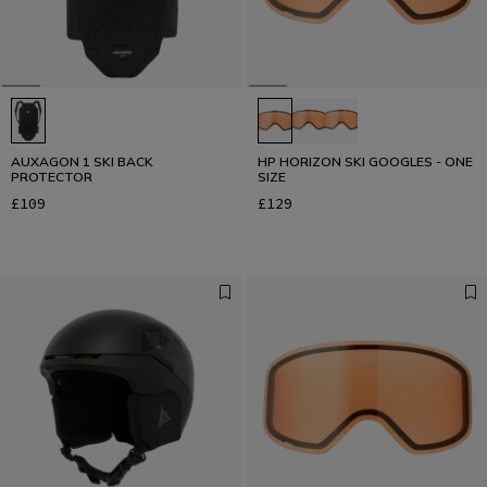
AUXAGON 1 SKI BACK
HP HORIZON SKI GOOGLES - ONE
PROTECTOR
SIZE
£109
£129