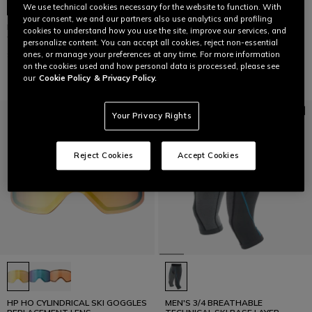
We use technical cookies necessary for the website to function. With
your consent, we and our partners also use analytics and profiling
MEN'S ERGOTEK PRO SOFIA
HP HO CYLINDRICAL SKI GOGGLES
cookies to understand how you use the site, improve our services, and
GOGGIA SKI MITTENS
REPLACEMENT LENS
personalize content. You can accept all cookies, reject non-essential
£229
£49
ones, or manage your preferences at any time. For more information
on the cookies used and how personal data is processed, please see
our
Cookie Policy
& Privacy Policy.
Your Privacy Rights
Reject Cookies
Accept Cookies
HP HO CYLINDRICAL SKI GOGGLES
MEN'S 3/4 BREATHABLE