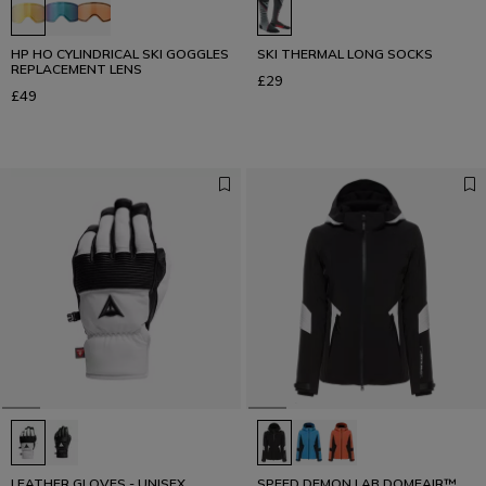
HP HO CYLINDRICAL SKI GOGGLES
SKI THERMAL LONG SOCKS
REPLACEMENT LENS
£29
£49
LEATHER GLOVES - UNISEX
SPEED DEMON LAB DOMEAIR™