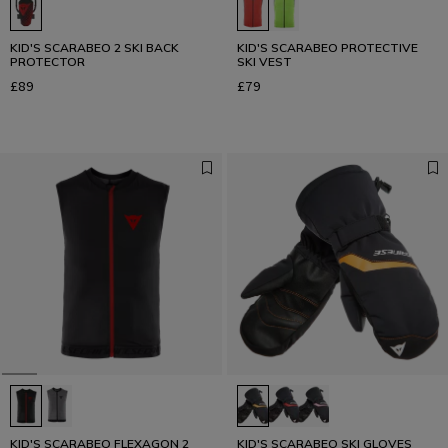
KID'S SCARABEO 2 SKI BACK
KID'S SCARABEO PROTECTIVE
PROTECTOR
SKI VEST
£89
£79
KID'S SCARABEO FLEXAGON 2
KID'S SCARABEO SKI GLOVES