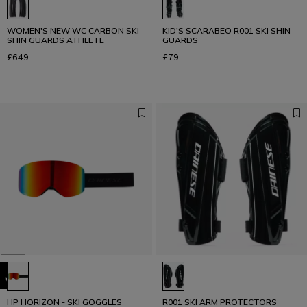
WOMEN'S NEW WC CARBON SKI
KID'S SCARABEO R001 SKI SHIN
SHIN GUARDS ATHLETE
GUARDS
£649
£79
HP HORIZON - SKI GOGGLES
R001 SKI ARM PROTECTORS