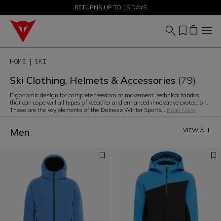
SALE UP TO 50% - SHOP NOW
RETURNS UP TO 15 DAYS
HOME
SKI
Ski Clothing, Helmets & Accessories
(79)
Ergonomic design for complete freedom of movement, technical fabrics
that can cope will all types of weather and enhanced innovative protection.
These are the key elements of the Dainese Winter Sports
...
Read More
Men
VIEW ALL