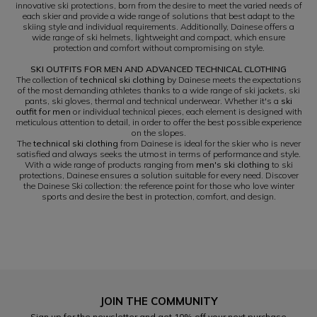
innovative ski protections, born from the desire to meet the varied needs of
each skier and provide a wide range of solutions that best adapt to the
skiing style and individual requirements. Additionally, Dainese offers a
wide range of ski helmets, lightweight and compact, which ensure
protection and comfort without compromising on style.
SKI OUTFITS FOR MEN AND ADVANCED TECHNICAL CLOTHING
The collection of
technical ski clothing
by Dainese meets the expectations
of the most demanding athletes thanks to a wide range of ski jackets, ski
pants, ski gloves, thermal and technical underwear. Whether it's a
ski
outfit for men
or individual technical pieces, each element is designed with
meticulous attention to detail, in order to offer the best possible experience
on the slopes.
The
technical ski clothing
from Dainese is ideal for the skier who is never
satisfied and always seeks the utmost in terms of performance and style.
With a wide range of products ranging from
men's ski clothing
to ski
protections, Dainese ensures a solution suitable for every need. Discover
the Dainese Ski collection: the reference point for those who love winter
sports and desire the best in protection, comfort, and design.
JOIN THE COMMUNITY
Sign up for the newsletter and get 10% off your next purchase