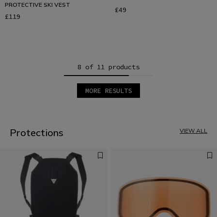
PROTECTIVE SKI VEST
£49
£119
8 of 11 products
MORE RESULTS
1
2
Protections
VIEW ALL