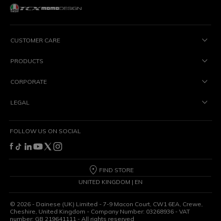
CUSTOMER CARE
PRODUCTS
CORPORATE
LEGAL
FOLLOW US ON SOCIAL
FIND STORE
UNITED KINGDOM | EN
©
2026
- Dainese (UK) Limited - 7-9 Macon Court, CW1 6EA, Crewe,
Cheshire, United Kingdom - Company Number: 03268936 - VAT
number: GB 219641111 - All rights reserved