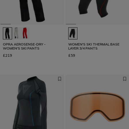
OPRA AEROSENSE-DRY -
WOMEN'S SKI THERMAL BASE
WOMEN'S SKI PANTS
LAYER 3/4 PANTS
£219
£59