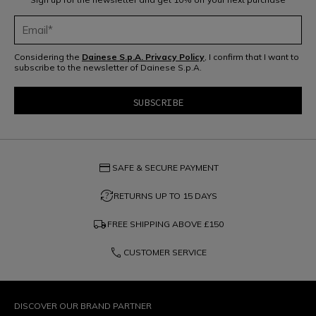
Considering the
Dainese S.p.A. Privacy Policy
, I confirm that I want to
subscribe to the newsletter of Dainese S.p.A.
credit_card
SAFE & SECURE PAYMENT
question_exchange
RETURNS UP TO 15 DAYS
local_shipping
FREE SHIPPING ABOVE
£150
phone
CUSTOMER SERVICE
DISCOVER OUR BRAND PARTNER