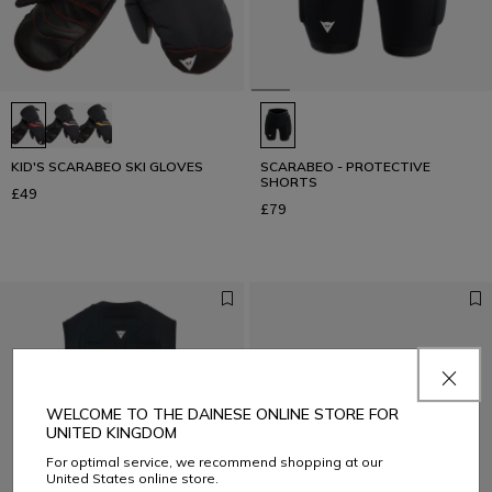
KID'S SCARABEO SKI GLOVES
SCARABEO - PROTECTIVE
SHORTS
£49
£79
WELCOME TO THE DAINESE ONLINE STORE FOR
UNITED KINGDOM
For optimal service, we recommend shopping at our
United States online store.