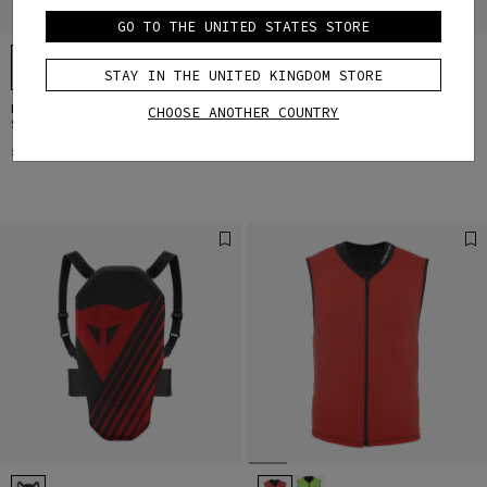
GO TO THE UNITED STATES STORE
STAY IN THE UNITED KINGDOM STORE
KID'S SCARABEO PROTECTIVE
KID'S SCARABEO HORIZON SKI
CHOOSE ANOTHER COUNTRY
SKI VEST
GOOGLES
£79
£89