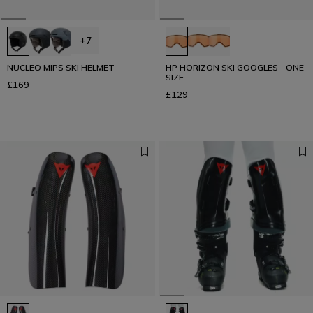
+7
NUCLEO MIPS SKI HELMET
HP HORIZON SKI GOOGLES - ONE
SIZE
£169
£129