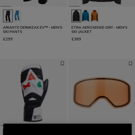
ARIANTE DERMIZAX EV™ - MEN'S
ETRA AEROSENSE-DRY - MEN'S
SKI PANTS
SKI JACKET
£299
£389