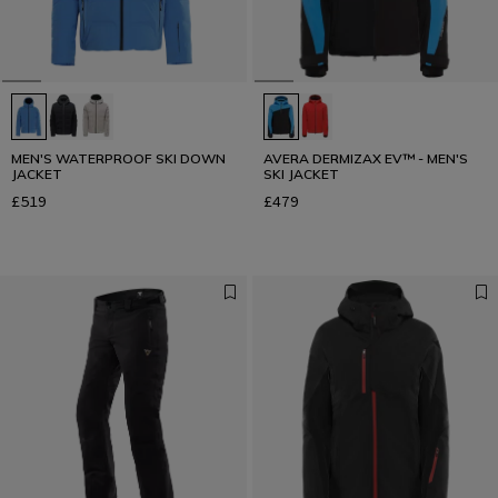
MEN'S WATERPROOF SKI DOWN
AVERA DERMIZAX EV™ - MEN'S
JACKET
SKI JACKET
£519
£479