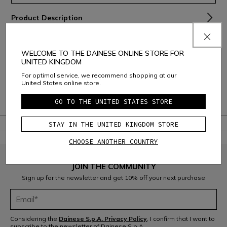
Product Description
Material and Care
WELCOME TO THE DAINESE ONLINE STORE FOR
Shipping and Returns
UNITED KINGDOM
For optimal service, we recommend shopping at our
Consumer Care
United States online store.
Warranty
GO TO THE UNITED STATES STORE
STAY IN THE UNITED KINGDOM STORE
CHOOSE ANOTHER COUNTRY
JOIN THE COMMUNITY
Sign up for the newsletter and get 10% off your next purchase
Considering the
Dainese S.p.A. Privacy Policy
, I confirm that I want to
subscribe to the newsletter of Dainese S.p.A.