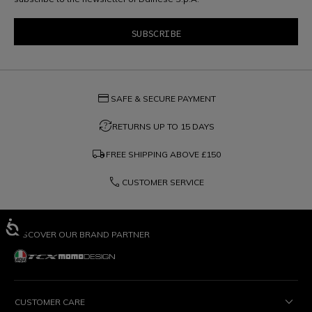
credit_card
SAFE & SECURE PAYMENT
question_exchange
RETURNS UP TO 15 DAYS
local_shipping
FREE SHIPPING ABOVE
£150
phone
CUSTOMER SERVICE
DISCOVER OUR BRAND PARTNER
CUSTOMER CARE