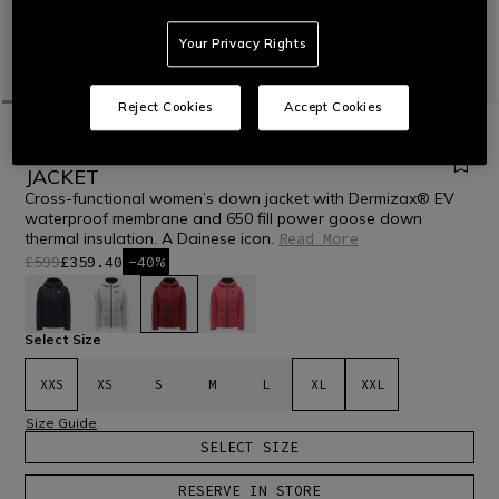
Your Privacy Rights
Reject Cookies
Accept Cookies
HOME
OUTLET
SKI
JACKETS
WOMEN'S CROSS-FUNCTIONAL DOWN
JACKET
Cross-functional women’s down jacket with Dermizax® EV
waterproof membrane and 650 fill power goose down
thermal insulation. A Dainese icon.
Read More
£599
£359.40
-40%
selected
Select Size
XXS
XS
S
M
L
XL
XXL
Size Guide
SELECT SIZE
RESERVE IN STORE