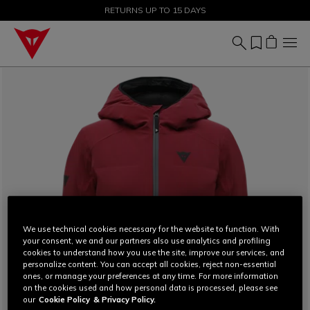
SALE UP TO 50% - SHOP NOW
RETURNS UP TO 15 DAYS
We use technical cookies necessary for the website to function. With
your consent, we and our partners also use analytics and profiling
cookies to understand how you use the site, improve our services, and
personalize content. You can accept all cookies, reject non-essential
ones, or manage your preferences at any time. For more information
on the cookies used and how personal data is processed, please see
our
Cookie Policy
& Privacy Policy.