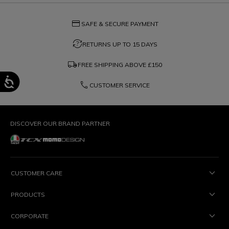
credit_card
SAFE & SECURE PAYMENT
question_exchange
RETURNS UP TO 15 DAYS
local_shipping
FREE SHIPPING ABOVE
£150
phone
CUSTOMER SERVICE
DISCOVER OUR BRAND PARTNER
CUSTOMER CARE
PRODUCTS
CORPORATE