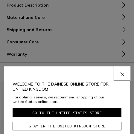
Product Description
Material and Care
Shipping and Returns
Consumer Care
Warranty
COMBINE WITH
WELCOME TO THE DAINESE ONLINE STORE FOR
UNITED KINGDOM
For optimal service, we recommend shopping at our
United States online store.
GO TO THE UNITED STATES STORE
STAY IN THE UNITED KINGDOM STORE