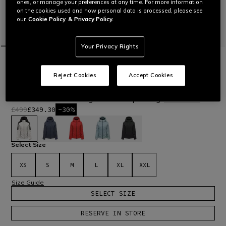
ones, or manage your preferences at any time. For more information
on the cookies used and how personal data is processed, please see
our
Cookie Policy
& Privacy Policy.
Your Privacy Rights
HOME
OUTLET
SKI
JACKETS
VIRTUS DERMIZAX EV™ - WOMEN'S
Reject Cookies
Accept Cookies
WATERPROOF DOWN JACKET
Women’s waterproof technical down jacket with Dermizax®
EV membrane and real goose down padding.
Read More
£499
£349.30
-30%
selected
Select Size
XS
S
M
L
XL
XXL
Size Guide
SELECT SIZE
RESERVE IN STORE