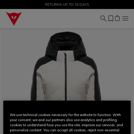
SALE UP TO 50% - SHOP NOW
RETURNS UP TO 15 DAYS
We use technical cookies necessary for the website to function. With
your consent, we and our partners also use analytics and profiling
cookies to understand how you use the site, improve our services, and
personalize content. You can accept all cookies, reject non-essential