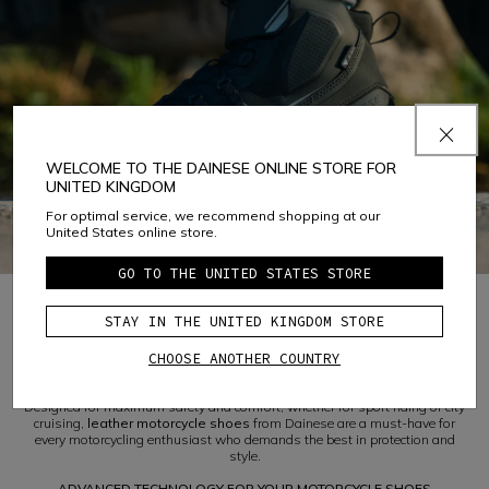
WELCOME TO THE DAINESE ONLINE STORE FOR
UNITED KINGDOM
For optimal service, we recommend shopping at our
United States online store.
GO TO THE UNITED STATES STORE
STAY IN THE UNITED KINGDOM STORE
1
CHOOSE ANOTHER COUNTRY
DISCOVER DAINESE LEATHER MOTORCYCLE SHOES
Designed for maximum safety and comfort, whether for sport riding or city
cruising,
leather motorcycle shoes
from Dainese are a must-have for
every motorcycling enthusiast who demands the best in protection and
style.
ADVANCED TECHNOLOGY FOR YOUR MOTORCYCLE SHOES