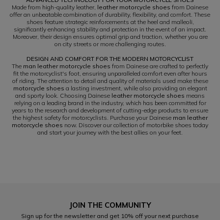
Made from high-quality leather,
leather motorcycle shoes
from Dainese
offer an unbeatable combination of durability, flexibility, and comfort. These
shoes feature strategic reinforcements at the heel and malleoli,
significantly enhancing stability and protection in the event of an impact.
Moreover, their design ensures optimal grip and traction, whether you are
on city streets or more challenging routes.
DESIGN AND COMFORT FOR THE MODERN MOTORCYCLIST
The
man leather motorcycle shoes
from Dainese are crafted to perfectly
fit the motorcyclist's foot, ensuring unparalleled comfort even after hours
of riding. The attention to detail and quality of materials used make these
motorcycle shoes
a lasting investment, while also providing an elegant
and sporty look. Choosing Dainese
leather motorcycle shoes
means
relying on a leading brand in the industry, which has been committed for
years to the research and development of cutting-edge products to ensure
the highest safety for motorcyclists. Purchase your Dainese
man leather
motorcycle shoes
now. Discover our collection of motorbike shoes today
and start your journey with the best allies on your feet.
JOIN THE COMMUNITY
Sign up for the newsletter and get 10% off your next purchase