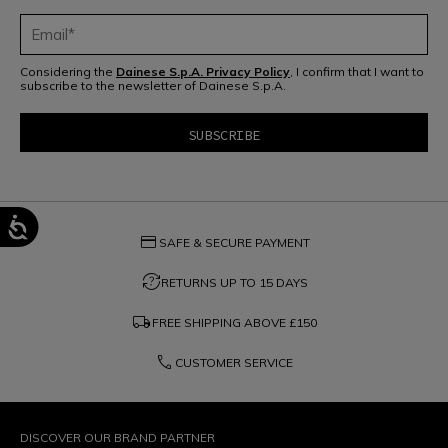
Considering the
Dainese S.p.A. Privacy Policy
, I confirm that I want to
subscribe to the newsletter of Dainese S.p.A.
credit_card
SAFE & SECURE PAYMENT
question_exchange
RETURNS UP TO 15 DAYS
local_shipping
FREE SHIPPING ABOVE
£150
phone
CUSTOMER SERVICE
DISCOVER OUR BRAND PARTNER