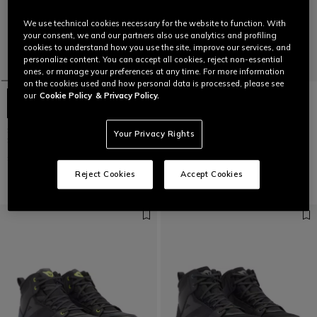
We use technical cookies necessary for the website to function. With
your consent, we and our partners also use analytics and profiling
cookies to understand how you use the site, improve our services, and
personalize content. You can accept all cookies, reject non-essential
ones, or manage your preferences at any time. For more information
on the cookies used and how personal data is processed, please see
our
Cookie Policy
& Privacy Policy.
SUPERYA - SPORTS MOTORCYCLE
SUPERYA - SPORTS MOTORCYCLE
Your Privacy Rights
SHOES
SHOES
£225
£225
Reject Cookies
Accept Cookies