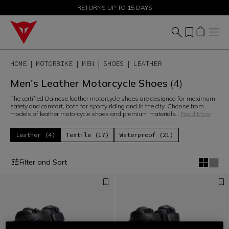
SALE UP TO 50% - SHOP NOW
RETURNS UP TO 15 DAYS
HOME
MOTORBIKE
MEN
SHOES
LEATHER
Men's Leather Motorcycle Shoes
(4)
The certified Dainese leather motorcycle shoes are designed for maximum
safety and comfort, both for sporty riding and in the city. Choose from
models of leather motorcycle shoes and premium materials
...
Read More
Leather (4)
Textile (17)
Waterproof (21)
Filter and Sort