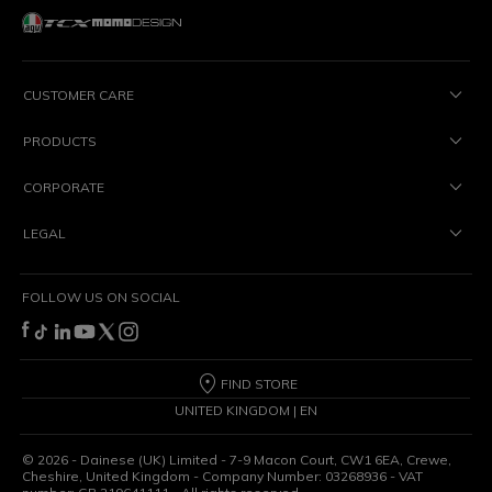
CUSTOMER CARE
PRODUCTS
CORPORATE
LEGAL
FOLLOW US ON SOCIAL
FIND STORE
UNITED KINGDOM | EN
©
2026
- Dainese (UK) Limited - 7-9 Macon Court, CW1 6EA, Crewe,
Cheshire, United Kingdom - Company Number: 03268936 - VAT