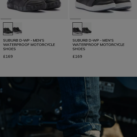
SUBURB D-WP - MEN'S
SUBURB D-WP - MEN'S
WATERPROOF MOTORCYCLE
WATERPROOF MOTORCYCLE
SHOES
SHOES
£169
£169