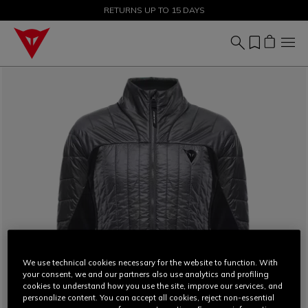
SALE UP TO 50% - SHOP NOW
RETURNS UP TO 15 DAYS
We use technical cookies necessary for the website to function. With
your consent, we and our partners also use analytics and profiling
cookies to understand how you use the site, improve our services, and
personalize content. You can accept all cookies, reject non-essential