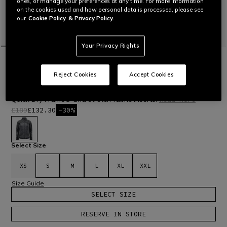
ones, or manage your preferences at any time. For more information
on the cookies used and how personal data is processed, please see
our
Cookie Policy
& Privacy Policy.
Your Privacy Rights
HOME
OUTLET
SKI
JACKETS
MEN'S THERMAL INNER PADDED SKI
Reject Cookies
Accept Cookies
JACKET
Full-zip jacket with Freudenberg Comfortemp® padding with
Quick Dry Frame® and stretch fabric inserts.
Read More
£189
£132.30
-30%
selected
Select Size
XS
S
M
L
XL
XXL
Size Guide
SELECT SIZE
RESERVE IN STORE