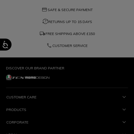
credit_card
SAFE & SECURE PAYMENT
question_exchange
RETURNS UP TO 15 DAYS
local_shipping
FREE SHIPPING ABOVE
£150
phone
CUSTOMER SERVICE
DISCOVER OUR BRAND PARTNER
CUSTOMER CARE
PRODUCTS
CORPORATE