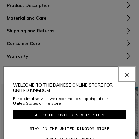
Product Description
Material and Care
Shipping and Returns
Consumer Care
Warranty
COMBINE WITH
WELCOME TO THE DAINESE ONLINE STORE FOR
UNITED KINGDOM
For optimal service, we recommend shopping at our
United States online store.
GO TO THE UNITED STATES STORE
STAY IN THE UNITED KINGDOM STORE