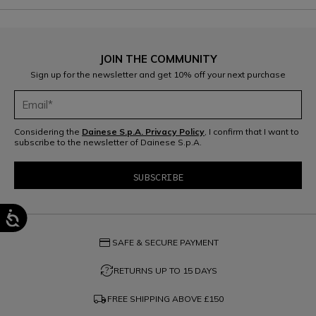
JOIN THE COMMUNITY
Sign up for the newsletter and get 10% off your next purchase
Considering the
Dainese S.p.A. Privacy Policy
, I confirm that I want to
subscribe to the newsletter of Dainese S.p.A.
credit_card
SAFE & SECURE PAYMENT
question_exchange
RETURNS UP TO 15 DAYS
local_shipping
FREE SHIPPING ABOVE
£150