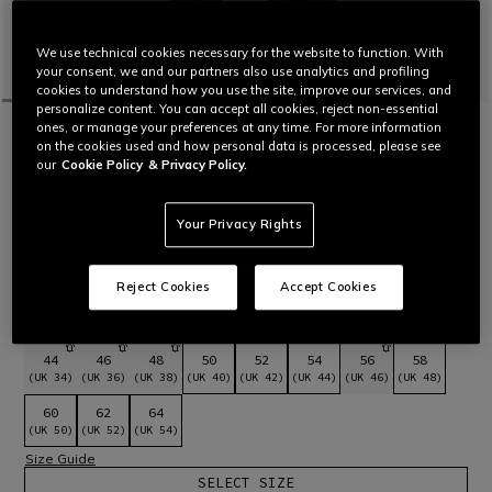
We use technical cookies necessary for the website to function. With
your consent, we and our partners also use analytics and profiling
cookies to understand how you use the site, improve our services, and
personalize content. You can accept all cookies, reject non-essential
ones, or manage your preferences at any time. For more information
HOME
MOTORBIKE
MEN
PANTS
LEATHER
DELTA 4 - MEN LEATHER MOTORCYCLE
on the cookies used and how personal data is processed, please see
our
Cookie Policy
& Privacy Policy.
PANTS
Motorcycle pants in Tutu cowhide leather and featuring
inserts in S1 stretch fabric with certified protectors. Can be
Your Privacy Rights
combined with the Racing 4 and Avro 5 jackets.
Read More
£449
Reject Cookies
Accept Cookies
selected
Select Size
44
46
48
50
52
54
56
58
(UK 34)
(UK 36)
(UK 38)
(UK 40)
(UK 42)
(UK 44)
(UK 46)
(UK 48)
60
62
64
(UK 50)
(UK 52)
(UK 54)
Size Guide
SELECT SIZE