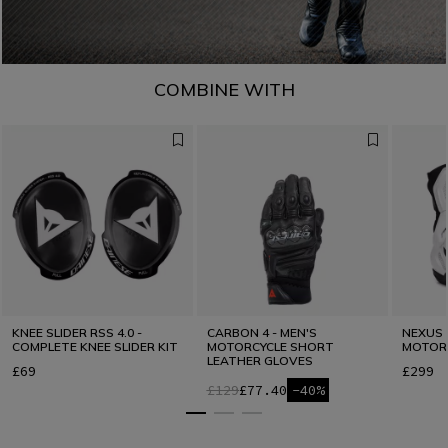
COMBINE WITH
KNEE SLIDER RSS 4.0 -
CARBON 4 - MEN'S
NEXUS 3
COMPLETE KNEE SLIDER KIT
MOTORCYCLE SHORT
MOTOR
LEATHER GLOVES
£69
£299
£129
£77.40
-40%