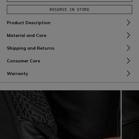
RESERVE IN STORE
Product Description
Material and Care
Shipping and Returns
Consumer Care
Warranty