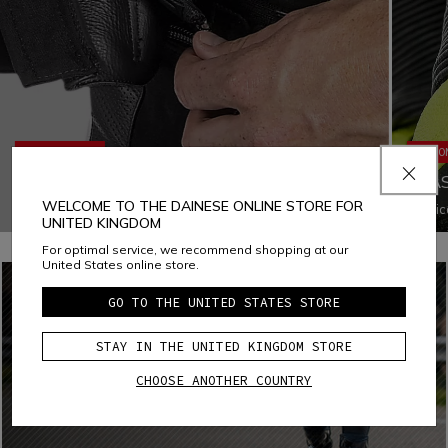
ERGONOMICS
ERGO
JACKET-TROUSERS FASTENING SYSTEM
ELA
WELCOME TO THE DAINESE ONLINE STORE FOR
Fastening the jacket to the pants with a zipper increases
Elasti
UNITED KINGDOM
both ergonomics and comfort by eliminating all chances of
locati
air infiltration and ensuring that both garments fit the body
adapta
For optimal service, we recommend shopping at our
appropriately in every situation
while r
United States online store.
GO TO THE UNITED STATES STORE
STAY IN THE UNITED KINGDOM STORE
CHOOSE ANOTHER COUNTRY