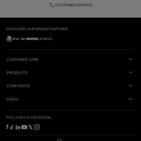
phone
CUSTOMER SERVICE
DISCOVER OUR BRAND PARTNER
CUSTOMER CARE
PRODUCTS
CORPORATE
LEGAL
FOLLOW US ON SOCIAL