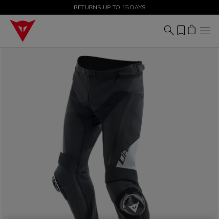
SALE UP TO 50% - SHOP NOW
RETURNS UP TO 15 DAYS