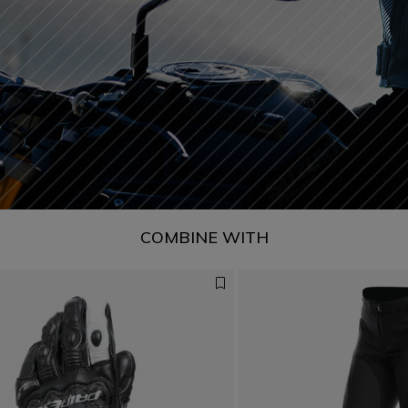
COMBINE WITH