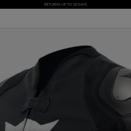
SALE UP TO 50% - SHOP NOW
RETURNS UP TO 15 DAYS