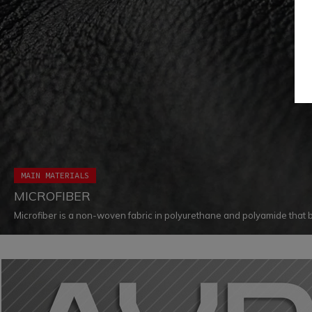
MAIN MATERIALS
MICROFIBER
Microfiber is a non-woven fabric in polyurethane and polyamide that 
resistance to wear, tear, and shear. This particular product is also dist
softness, flexibility, light weight and water-repellent properties.