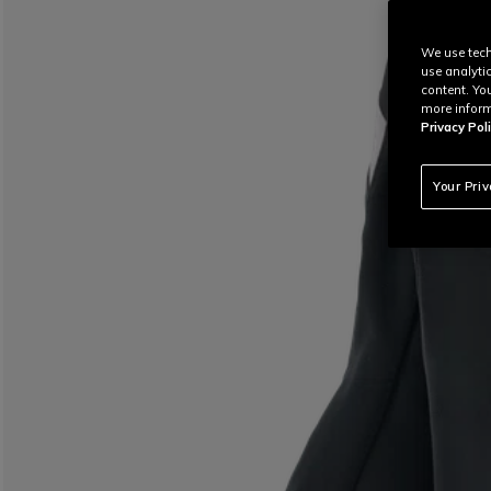
We use tech
use analyti
content. Yo
more inform
Privacy Poli
Your Pri