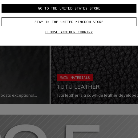
GO TO THE UNITED STATES STORE
STAY IN THE UNITED KINGDOM STORE
CHOOSE ANOTHER COUNTRY
MAIN MATERIALS
TUTU LEATHER
boasts exceptional
Tutu leather is a cowhide leather develop
inguished by its
levels in terms of abrasion, tear, cut, and 
materials guarantee extreme comfort, whi
exposed to extreme conditions thanks to its