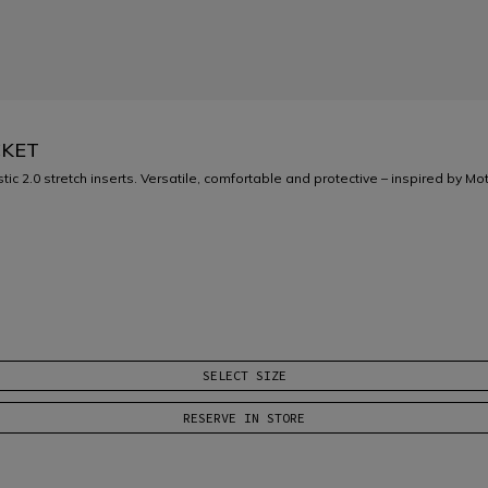
CKET
ic 2.0 stretch inserts. Versatile, comfortable and protective – inspired by M
SELECT SIZE
RESERVE IN STORE