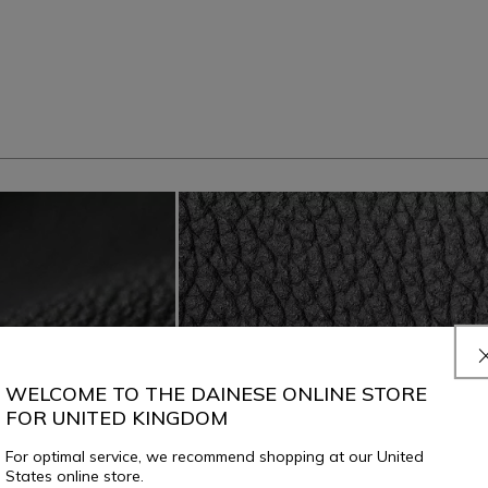
WELCOME TO THE DAINESE ONLINE STORE
FOR UNITED KINGDOM
For optimal service, we recommend shopping at our United
States online store.