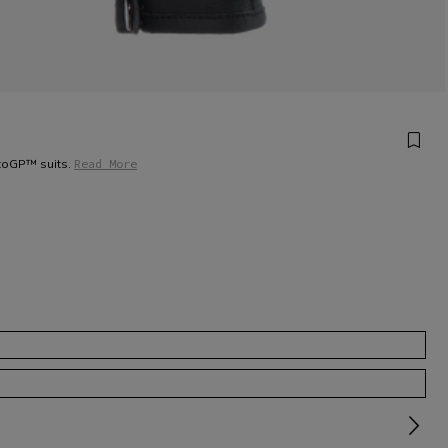
otoGP™ suits.
Read More