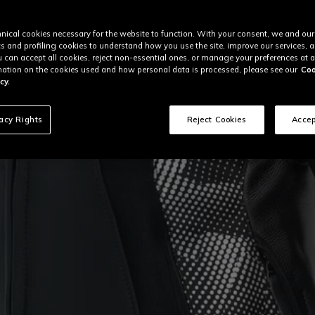
nical cookies necessary for the website to function. With your consent, we and our
cs and profiling cookies to understand how you use the site, improve our services, 
u can accept all cookies, reject non-essential ones, or manage your preferences at a
ation on the cookies used and how personal data is processed, please see our
Coo
cy.
vacy Rights
Reject Cookies
Accep