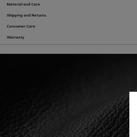
Material and Care
Shipping and Returns
Consumer Care
Warranty