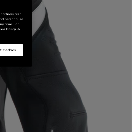
 partners also
and personalize
ny time. For
kie Policy
&
t Cookies