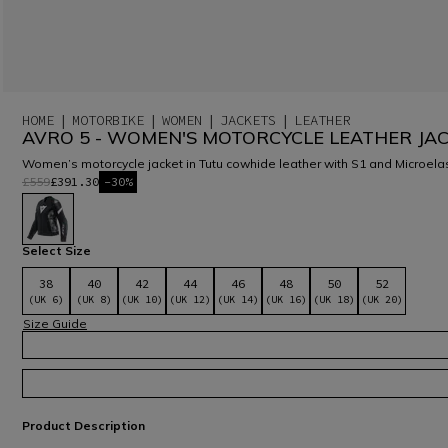
HOME
MOTORBIKE
WOMEN
JACKETS
LEATHER
AVRO 5 - WOMEN'S MOTORCYCLE LEATHER JA
Women’s motorcycle jacket in Tutu cowhide leather with S1 and Microelast
£559
£391.30
-30%
selected
Select Size
38
40
42
44
46
48
50
52
(UK 6)
(UK 8)
(UK 10)
(UK 12)
(UK 14)
(UK 16)
(UK 18)
(UK 20)
Size Guide
Product Description