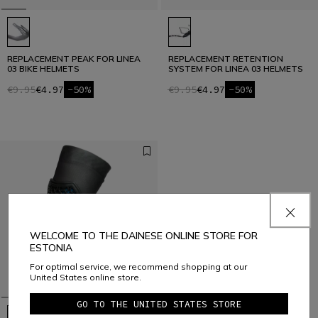
REPLACEMENT PEAK FOR LINEA
REPLACEMENT RETENTION
03 BIKE HELMETS
SYSTEM FOR LINEA 03 HELMETS
€9.95
€4.97
-50%
€9.95
€4.97
-50%
WELCOME TO THE DAINESE ONLINE STORE FOR
ESTONIA
For optimal service, we recommend shopping at our
United States online store.
GO TO THE UNITED STATES STORE