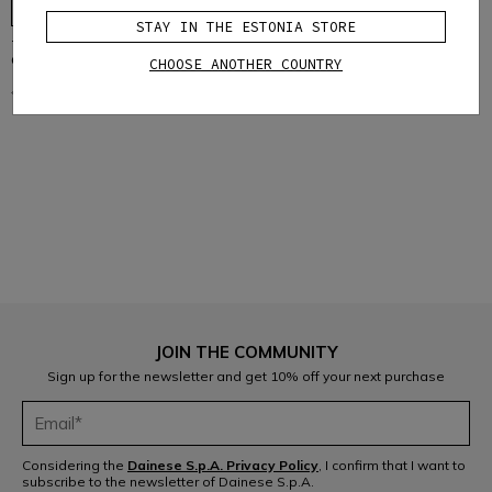
STAY IN THE ESTONIA STORE
TRAIL SKINS AIR - BIKE ELBOW
GUARDS
CHOOSE ANOTHER COUNTRY
€64.95
€32.47
-50%
1
JOIN THE COMMUNITY
Sign up for the newsletter and get 10% off your next purchase
Considering the
Dainese S.p.A. Privacy Policy
, I confirm that I want to
subscribe to the newsletter of Dainese S.p.A.