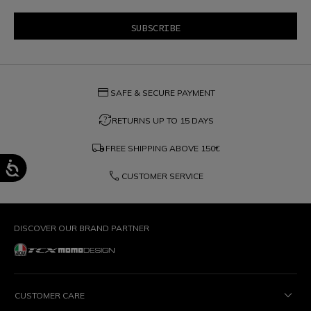
credit_card
SAFE & SECURE PAYMENT
question_exchange
RETURNS UP TO 15 DAYS
local_shipping
FREE SHIPPING ABOVE
150€
phone
CUSTOMER SERVICE
DISCOVER OUR BRAND PARTNER
CUSTOMER CARE