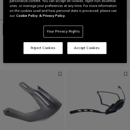
personalize content. You can accept all cookies, reject non-essential
ones, or manage your preferences at any time. For more information
on the cookies used and how personal data is processed, please see
our
Cookie Policy
& Privacy Policy.
Your Privacy Rights
LINEA 03 MIPS+ - BIKE HELMET
RIVAL R - BIKE ELBOW GUARDS
Reject Cookies
Accept Cookies
€199.95
€99.97
-50%
€89.95
€44.97
-50%