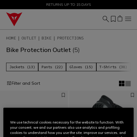
SALE UP TO 50% - SHOP NOW
RETURNS UP TO 15 DAYS
HOME
OUTLET
BIKE
PROTECTIONS
Bike Protection Outlet
(5)
Jackets (13)
Pants (22)
Gloves (15)
T-Shirts (38)
P
Filter and Sort
We use technical cookies necessary for the website to function. With
your consent, we and our partners also use analytics and profiling
cookies to understand how you use the site, improve our services, and