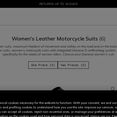
SALE UP TO 50% - SHOP NOW
RETURNS UP TO 15 DAYS
Women's Leather Motorcycle Suits
(6)
er suits, maximum freedom of movement and safety, on the road and on the track.
er suits, women's motorcycle suits with integrated Dainese D-air® airbag system
specifically for the needs of women riders. Choose your Dainese women's suit.
One Piece (3)
Two Pieces (3)
nical cookies necessary for the website to function. With your consent, we and our
cs and profiling cookies to understand how you use the site, improve our services, 
u can accept all cookies, reject non-essential ones, or manage your preferences at a
ation on the cookies used and how personal data is processed, please see our
Coo