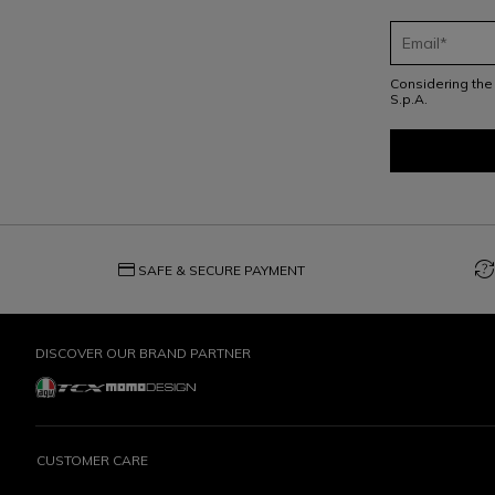
Considering th
S.p.A.
credit_card
question_exchange
SAFE & SECURE PAYMENT
DISCOVER OUR BRAND PARTNER
CUSTOMER CARE