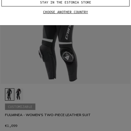
STAY IN THE ESTONIA STORE
CHOOSE ANOTHER COUNTRY
CUSTOMIZABLE
FULMINEA - WOMEN'S TWO-PIECE LEATHER SUIT
€1,099