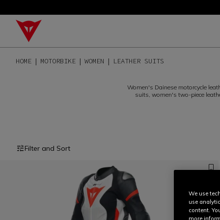
HOME
MOTORBIKE
WOMEN
LEATHER SUITS
Women's Dainese motorcycle leath
suits, women's two-piece leath
Filter and Sort
We use tech
use analyti
content. Yo
more inform