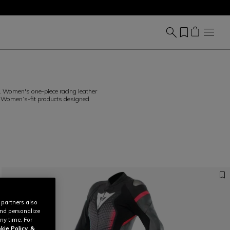
 Women's one-piece racing leather
. Women’s-fit products designed
 partners also
and personalize
ny time. For
kie Policy
&