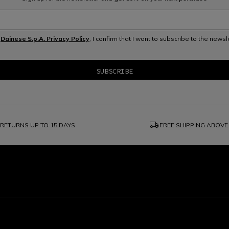
e
Dainese S.p.A. Privacy Policy
, I confirm that I want to subscribe to the news
local_shipping
RETURNS UP TO 15 DAYS
FREE SHIPPING ABOVE