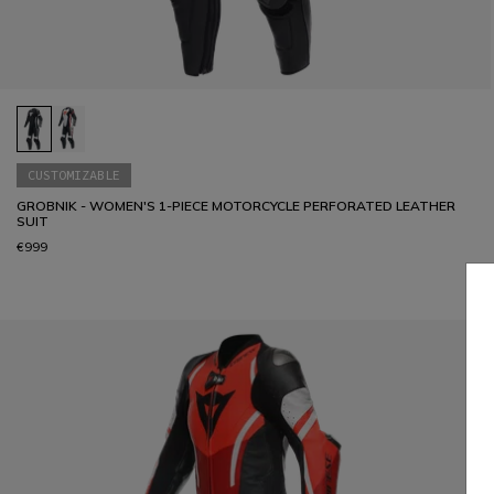
CUSTOMIZABLE
GROBNIK - WOMEN'S 1-PIECE MOTORCYCLE PERFORATED LEATHER
SUIT
€999