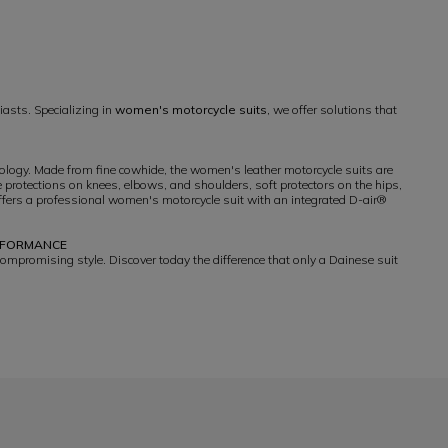
iasts. Specializing in
women's motorcycle suits
, we offer solutions that
hology. Made from fine cowhide, the women's leather motorcycle suits are
 protections on knees, elbows, and shoulders, soft protectors on the hips,
ffers a professional women's motorcycle suit with an integrated D-air®
ERFORMANCE
compromising style. Discover today the difference that only a Dainese suit