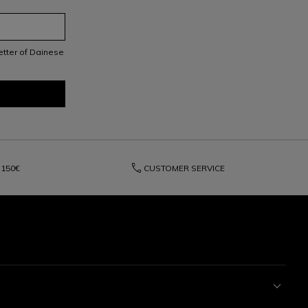
letter of Dainese
phone
150€
CUSTOMER SERVICE