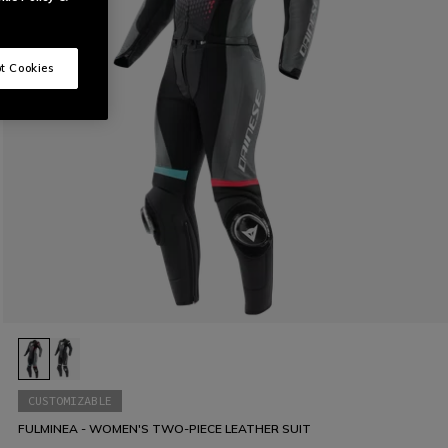
t Cookies
CUSTOMIZABLE
FULMINEA - WOMEN'S TWO-PIECE LEATHER SUIT