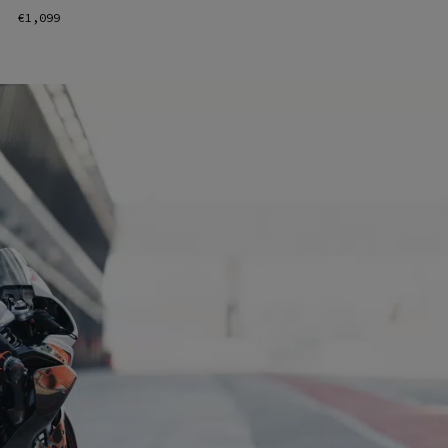
€1,099