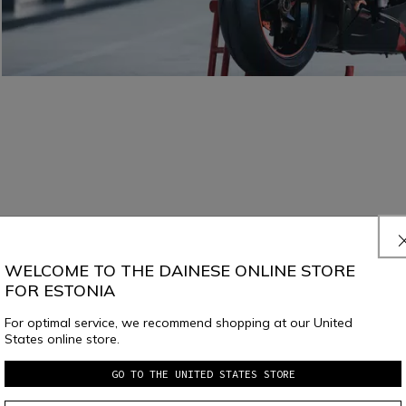
WELCOME TO THE DAINESE ONLINE STORE
FOR ESTONIA
For optimal service, we recommend shopping at our United
States online store.
GO TO THE UNITED STATES STORE