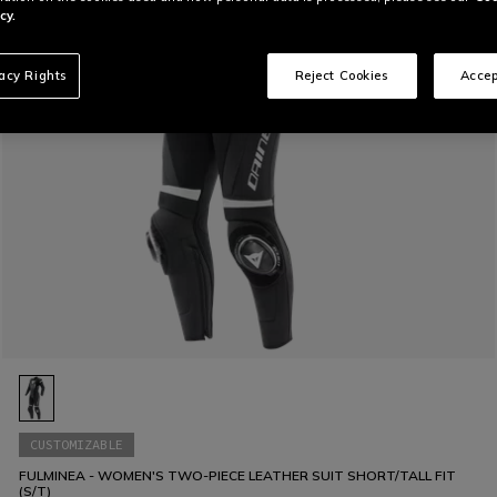
cy.
vacy Rights
Reject Cookies
Accep
CUSTOMIZABLE
FULMINEA - WOMEN'S TWO-PIECE LEATHER SUIT SHORT/TALL FIT
(S/T)