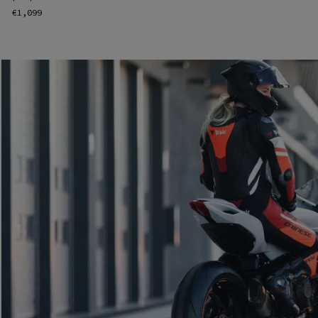
€1,099