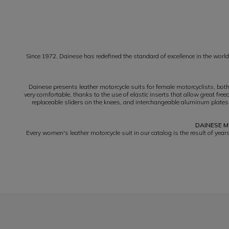
1
Since 1972, Dainese has redefined the standard of excellence in the world 
Dainese presents leather motorcycle suits for female motorcyclists, bot
very comfortable, thanks to the use of elastic inserts that allow great f
replaceable sliders on the knees, and interchangeable aluminum plates
DAINESE M
Every women's leather motorcycle suit in our catalog is the result of yea