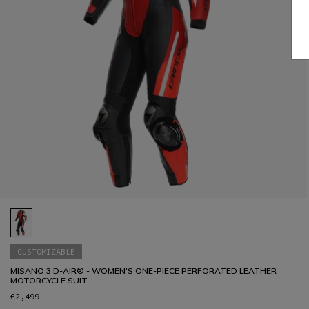
CUSTOMIZABLE
MISANO 3 D-AIR® - WOMEN'S ONE-PIECE PERFORATED LEATHER
MOTORCYCLE SUIT
€2,499