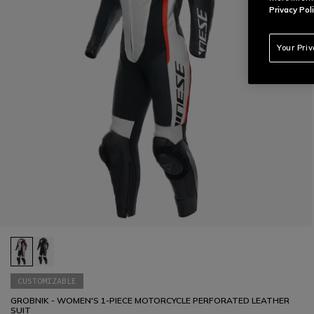
Privacy Poli
Your Pri
CUSTOMIZABLE
GROBNIK - WOMEN'S 1-PIECE MOTORCYCLE PERFORATED LEATHER
SUIT