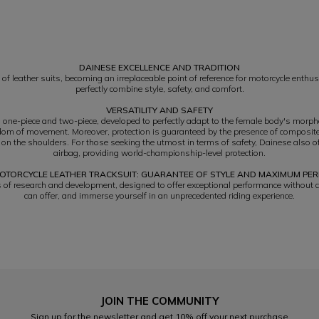
DAINESE EXCELLENCE AND TRADITION
of leather suits, becoming an irreplaceable point of reference for motorcycle enthus
perfectly combine style, safety, and comfort.
VERSATILITY AND SAFETY
h one-piece and two-piece, developed to perfectly adapt to the female body's morp
reedom of movement. Moreover, protection is guaranteed by the presence of composite
 on the shoulders. For those seeking the utmost in terms of safety, Dainese also o
airbag, providing world-championship-level protection.
OTORCYCLE LEATHER TRACKSUIT: GUARANTEE OF STYLE AND MAXIMUM P
rs of research and development, designed to offer exceptional performance without 
can offer, and immerse yourself in an unprecedented riding experience.
JOIN THE COMMUNITY
Sign up for the newsletter and get 10% off your next purchase