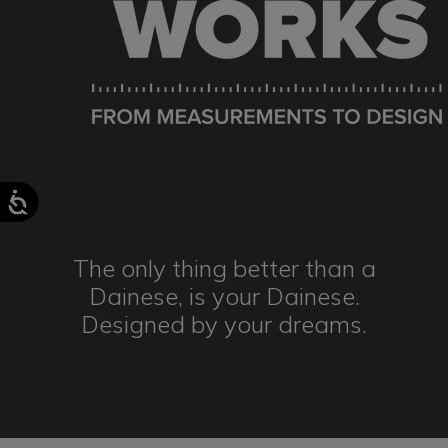
The only thing better than a
Dainese,
is your Dainese.
Designed by
your dreams.