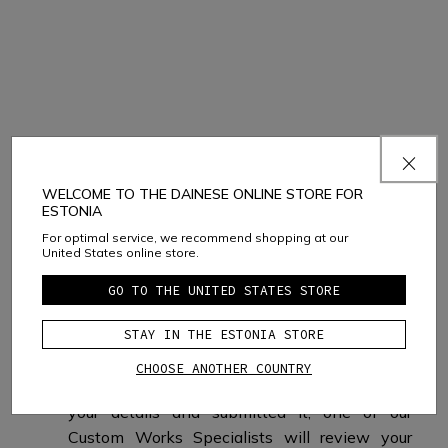
What happens next?
WELCOME TO THE DAINESE ONLINE STORE FOR
ESTONIA
For optimal service, we recommend shopping at our
United States online store.
GO TO THE UNITED STATES STORE
IF YOU SELECT
STAY IN THE ESTONIA STORE
BUY ONLINE
CHOOSE ANOTHER COUNTRY
After you have completed your design, filled in
your details and submitted it, one of our
Custom Works Specialists will review your