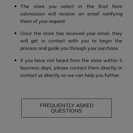
The store you select in the final form
submission will receive an email notifying
them of your request.​
Once the store has received your email, they
will get in contact with you to begin the
process and guide you through your purchase.​​
If you have not heard from the store within 5
business days, please contact them directly or
contact us directly so we can help you further.
FREQUENTLY ASKED
QUESTIONS