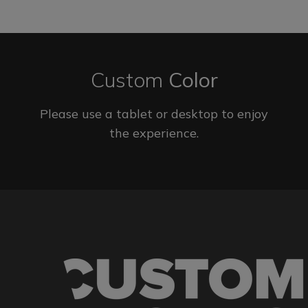
Custom
Color
Please use a tablet or desktop to enjoy
the experience.