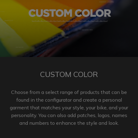
CUSTOM COLOR
Choose from a select range of products that can be
found in the configurator and create a personal
garment that matches your style, your bike, and your
personality. You can also add patches, logos, names
and numbers to enhance the
style and look.​​