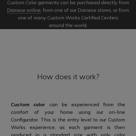
Custom Color garments can be purchased directly from
Dainese online
, from one of our Dainese stores, or from
one of many Custom Works Certified Centers
around the world.​​
How does it work?
Custom color
can be experienced from the
comfort of your home using our on-line
Configurator. This is the entry level to our Custom
Works experience, as each garment is then
produced in a standard size with only color