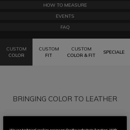
HOW TO MEASURE
EVENTS
FAQ
CUSTOM
CUSTOM
CUSTOM
SPECIALE
COLOR
FIT
COLOR & FIT
BRINGING COLOR TO LEATHER
In the early days of motorcycling, leather suits
were simply black and there was no alternative.