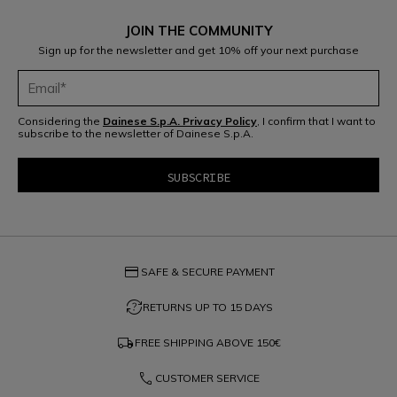
JOIN THE COMMUNITY
Sign up for the newsletter and get 10% off your next purchase
Considering the
Dainese S.p.A. Privacy Policy
, I confirm that I want to
subscribe to the newsletter of Dainese S.p.A.
credit_card
SAFE & SECURE PAYMENT
question_exchange
RETURNS UP TO 15 DAYS
local_shipping
FREE SHIPPING ABOVE
150€
phone
CUSTOMER SERVICE