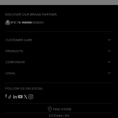
DISCOVER OUR BRAND PARTNER
CUSTOMER CARE
PRODUCTS
CORPORATE
LEGAL
FOLLOW US ON SOCIAL
FIND STORE
ESTONIA | EN