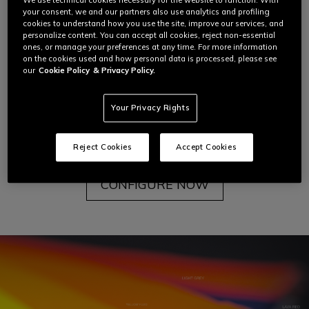
We use technical cookies necessary for the website to function. With
But then Dainese introduced color for the first time
your consent, we and our partners also use analytics and profiling
to Giacomo Agostini's racing suit, transforming the
cookies to understand how you use the site, improve our services, and
personalize content. You can accept all cookies, reject non-essential
leather into a blank canvas through which the
ones, or manage your preferences at any time. For more information
motorcycle rider could
fully express themselves.
on the cookies used and how personal data is processed, please see
our
Cookie Policy
& Privacy Policy.
You can experience this freedom too with the
Your Privacy Rights
Dainese
Custom Works
Custom Color program.
To learn more about each step of this journey,
read below.
Reject Cookies
Accept Cookies
CONFIGURE NOW