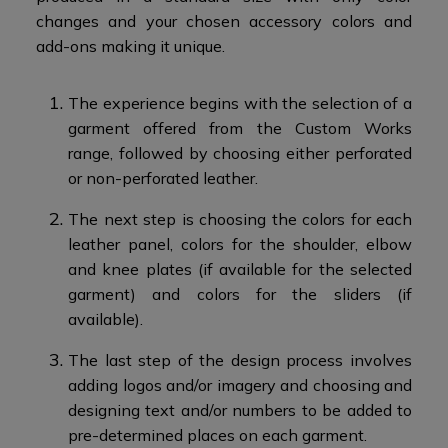
changes and your chosen accessory colors and
add-ons making it unique.​
The experience begins with the selection of a
garment offered from the Custom Works
range, followed by choosing either perforated
or non-perforated leather.​
The next step is choosing the colors for each
leather panel, colors for the shoulder, elbow
and knee plates (if available for the selected
garment) and colors for the sliders (if
available).
The last step of the design process involves
adding logos and/or imagery and choosing and
designing text and/or numbers to be added to
pre-determined places on each garment.