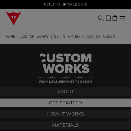
SALE UP TO 50% - SHOP NOW
RETURNS UP TO 15 DAYS
HOME
CUSTOM WORKS
GET STARTED - CUSTOM COLOR
ABOUT
GET STARTED
HOW IT WORKS
MATERIALS