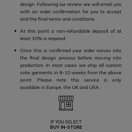
design.​​ Following our review we will email you
with an order confirmation for you to accept
and the final terms and conditions​.
At this point a non-refundable deposit of at
least 30% is required.​​
Once this is confirmed your order moves into
the final design process before moving into
production. ​​ In most cases we ship all custom
color garments in 8-10 weeks from the above
point.​ Please note this service is only
available in Europe, the UK and USA.​​
IF YOU SELECT
BUY IN-STORE