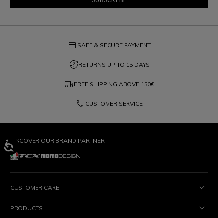
credit_card
SAFE & SECURE PAYMENT
question_exchange
RETURNS UP TO 15 DAYS
local_shipping
FREE SHIPPING ABOVE
150€
phone
CUSTOMER SERVICE
DISCOVER OUR BRAND PARTNER
CUSTOMER CARE
PRODUCTS