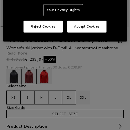
Your Privacy Rights
Reject Cookies
Accept Cookies
HOME
OUTLET
SKI
JACKETS
WOMEN'S ESSENTIAL SLOPE SKI JACKET
Women's ski jacket with D-Dry® A+ waterproof membrane.
Read More
€ 479,95
€ 239,97
-50%
The lowest price in the last 30 days: € 239,97
selected
Select Size
XS
S
M
L
XL
XXL
Size Guide
SELECT SIZE
Product Description