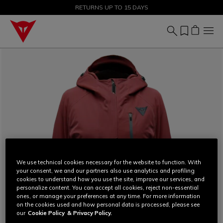
SALE UP TO 50% - SHOP NOW
RETURNS UP TO 15 DAYS
We use technical cookies necessary for the website to function. With
your consent, we and our partners also use analytics and profiling
cookies to understand how you use the site, improve our services, and
personalize content. You can accept all cookies, reject non-essential
ones, or manage your preferences at any time. For more information
on the cookies used and how personal data is processed, please see
our
Cookie Policy
& Privacy Policy.