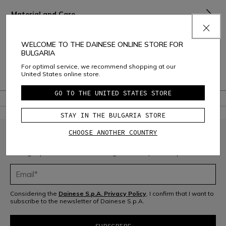
Material and Care
Shipping and Returns
WELCOME TO THE DAINESE ONLINE STORE FOR
BULGARIA
Consumer Care
For optimal service, we recommend shopping at our
United States online store.
Warranty
GO TO THE UNITED STATES STORE
STAY IN THE BULGARIA STORE
CHOOSE ANOTHER COUNTRY
JOIN THE COMMUNITY
Sign up for the newsletter and get 10% off your next purchase
Considering the
Dainese S.p.A. Privacy Policy
, I confirm that I want to
subscribe to the newsletter of Dainese S.p.A.