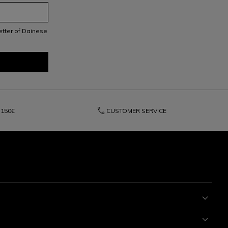
letter of Dainese
phone
150€
CUSTOMER SERVICE