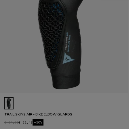
TRAIL SKINS AIR - BIKE ELBOW GUARDS
€ 64,95
€ 32,47
-50%