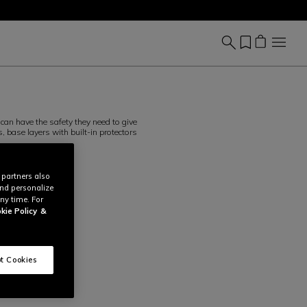
can have the safety they need to give
, base layers with built-in protectors
 partners also
and personalize
ny time. For
kie Policy
&
t Cookies