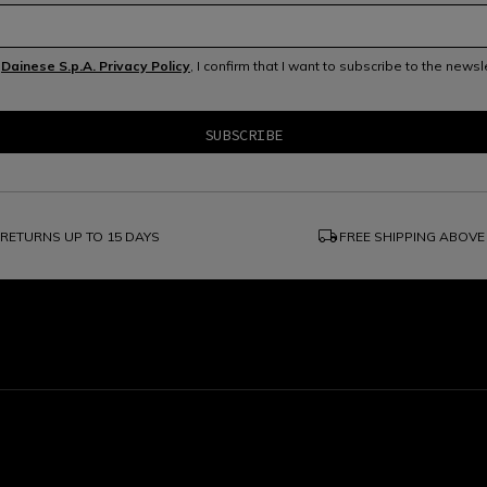
e
Dainese S.p.A. Privacy Policy
, I confirm that I want to subscribe to the news
local_shipping
RETURNS UP TO 15 DAYS
FREE SHIPPING ABOVE