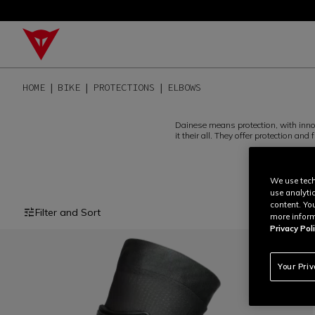
HOME
BIKE
PROTECTIONS
ELBOWS
Dainese means protection, with innov
it their all. They offer protection a
We use tech
use analyti
content. Yo
Filter and Sort
more inform
Privacy Poli
Your Pri