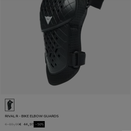
RIVAL R - BIKE ELBOW GUARDS
€ 89,95
€ 44,97
-50%