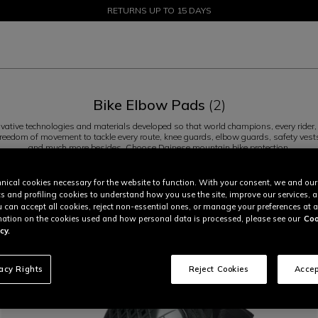
SALE UP TO 50% - SHOP NOW
RETURNS UP TO 15 DAYS
Bike Elbow Pads
(2)
ative technologies and materials developed so that world champions, every rider, 
nd freedom of movement to tackle every route, knee guards, elbow guards, safety vests
and much more besides. Choose Dainese mountain bike protection.
Knees (4)
Elbows (2)
nical cookies necessary for the website to function. With your consent, we and our
cs and profiling cookies to understand how you use the site, improve our services, 
u can accept all cookies, reject non-essential ones, or manage your preferences at a
ation on the cookies used and how personal data is processed, please see our
Coo
cy.
vacy Rights
Reject Cookies
Accep