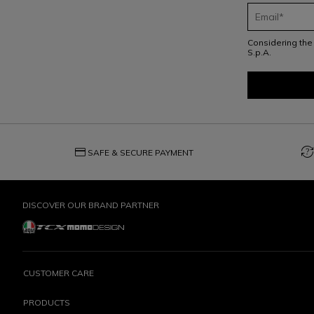
Considering th
S.p.A.
credit_card
question_exchange
SAFE & SECURE PAYMENT
DISCOVER OUR BRAND PARTNER
CUSTOMER CARE
PRODUCTS