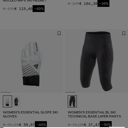
NUCLEO MIPS SKI HELMET
€ 149
€ 104,30
-30%
€ 199
€ 119,40
-40%
WOMEN'S ESSENTIAL SLOPE SKI
WOMEN'S ESSENTIAL BL SKI
GLOVES
TECHNICAL BASE LAYER PANTS
€ 99,95
€ 59,97
-40%
€ 74,95
€ 37,47
-50%