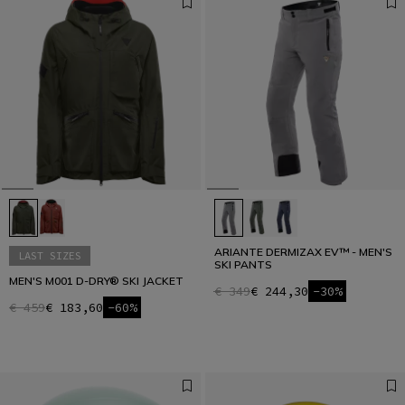
ARIANTE DERMIZAX EV™ - MEN'S
LAST SIZES
SKI PANTS
MEN'S M001 D-DRY® SKI JACKET
€ 349
€ 244,30
-30%
€ 459
€ 183,60
-60%