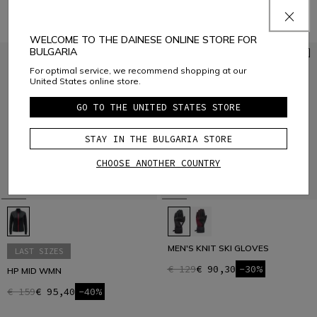
WELCOME TO THE DAINESE ONLINE STORE FOR
BULGARIA
For optimal service, we recommend shopping at our
United States online store.
GO TO THE UNITED STATES STORE
STAY IN THE BULGARIA STORE
CHOOSE ANOTHER COUNTRY
MEN'S KNIT SKI GLOVES
LAST SIZES
€ 129
€ 90,30
-30%
HP MID WMN
€ 159
€ 95,40
-40%