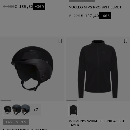
€ 199
€ 139,30
-30%
NUCLEO MIPS PRO SKI HELMET
€ 229
€ 137,40
-40%
+7
WOMEN'S W004 TECHNICAL SKI
LAST SIZES
LAYER