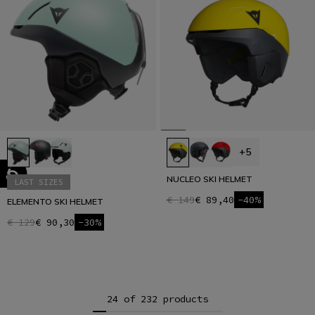
+5
NUCLEO SKI HELMET
LAST SIZES
€ 149
€ 89,40
-40%
ELEMENTO SKI HELMET
€ 129
€ 90,30
-30%
24 of 232 products