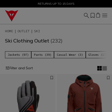
SALE UP TO 50% - SHOP NOW
RETURNS UP TO 15 DAYS
HOME
OUTLET
SKI
Ski Clothing Outlet
(232)
Jackets (97)
Pants (39)
Casual Wear (3)
Gloves (17)
Filter and Sort