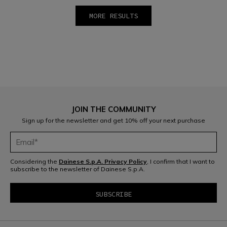
MORE RESULTS
1
2
3
4
5
6
7
8
9
10
JOIN THE COMMUNITY
Sign up for the newsletter and get 10% off your next purchase
Considering the
Dainese S.p.A. Privacy Policy
, I confirm that I want to
subscribe to the newsletter of Dainese S.p.A.