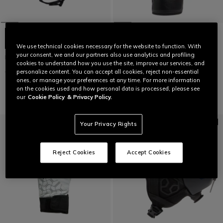
+5
We use technical cookies necessary for the website to function. With
your consent, we and our partners also use analytics and profiling
NUCLEO SKI HELMET
MEN'S ESSENTIAL SLOPE SKI
cookies to understand how you use the site, improve our services, and
GLOVES
€ 149
€ 89,40
-40%
personalize content. You can accept all cookies, reject non-essential
€ 129,95
€ 77,97
-40%
ones, or manage your preferences at any time. For more information
on the cookies used and how personal data is processed, please see
our
Cookie Policy
& Privacy Policy.
Your Privacy Rights
Reject Cookies
Accept Cookies