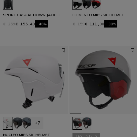
SPORT CASUAL DOWN JACKET
ELEMENTO MIPS SKI HELMET
€ 259
€ 155,40
-40%
€ 159
€ 111,30
-30%
+7
NUCLEO MIPS SKI HELMET
LAST SIZES