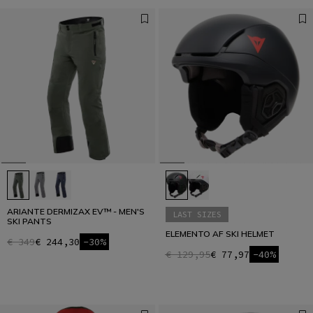
ARIANTE DERMIZAX EV™ - MEN'S
LAST SIZES
SKI PANTS
ELEMENTO AF SKI HELMET
€ 349
€ 244,30
-30%
€ 129,95
€ 77,97
-40%