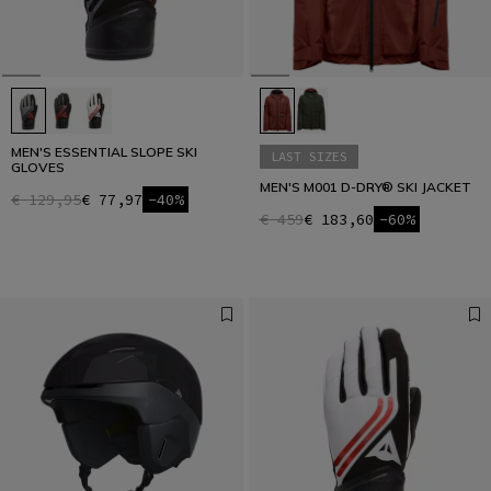
MEN'S ESSENTIAL SLOPE SKI
LAST SIZES
GLOVES
MEN'S M001 D-DRY® SKI JACKET
€ 129,95
€ 77,97
-40%
€ 459
€ 183,60
-60%