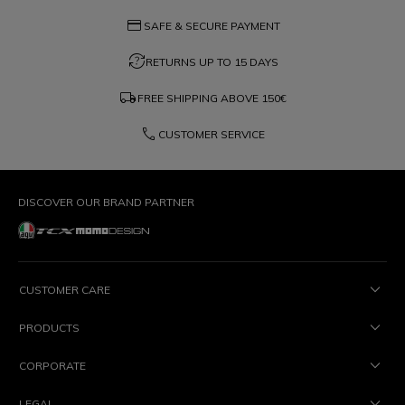
credit_card
SAFE & SECURE PAYMENT
question_exchange
RETURNS UP TO 15 DAYS
local_shipping
FREE SHIPPING ABOVE
150€
phone
CUSTOMER SERVICE
DISCOVER OUR BRAND PARTNER
CUSTOMER CARE
PRODUCTS
CORPORATE
LEGAL