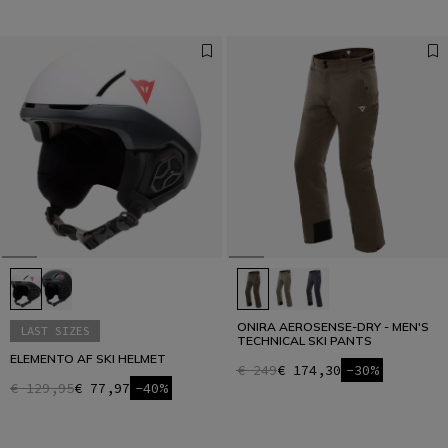
ONIRA AEROSENSE-DRY - MEN'S
LAST SIZES
TECHNICAL SKI PANTS
ELEMENTO AF SKI HELMET
€ 249
€ 174,30
-30%
€ 129,95
€ 77,97
-40%