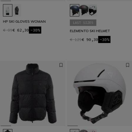
HP SKI GLOVES WOMAN
LAST SIZES
€ 89
€ 62,30
-30%
ELEMENTO SKI HELMET
€ 129
€ 90,30
-30%