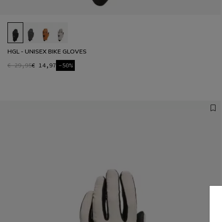
HGL - UNISEX BIKE GLOVES
€ 29,95
€ 14,97
-50%