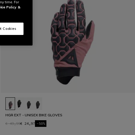
ny time. For
kie Policy
&
t Cookies
HGR EXT - UNISEX BIKE GLOVES
€ 49,95
€ 24,97
-50%