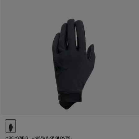
HGC HYBRID - UNISEX BIKE GLOVES