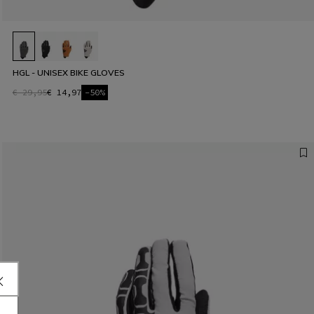
HGL - UNISEX BIKE GLOVES
€ 29,95
€ 14,97
-50%