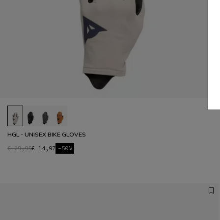
HGL - UNISEX BIKE GLOVES
€ 29,95
€ 14,97
-50%