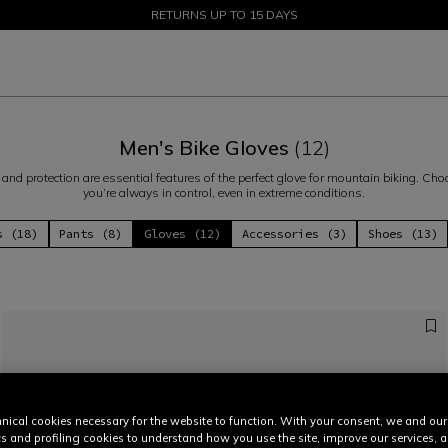
SALE UP TO 50% - SHOP NOW
RETURNS UP TO 15 DAYS
Men's Bike Gloves
(12)
ss and protection are essential features of the perfect glove for mountain biking. C
you’re always in control, even in extreme conditions.
s (18)
Pants (8)
Gloves (12)
Accessories (3)
Shoes (13)
nical cookies necessary for the website to function. With your consent, we and our
cs and profiling cookies to understand how you use the site, improve our services, 