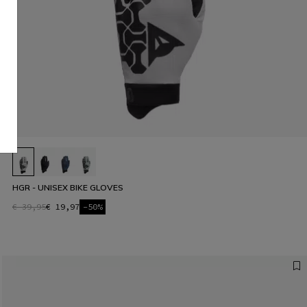
HGR - UNISEX BIKE GLOVES
€ 39,95
€ 19,97
-50%