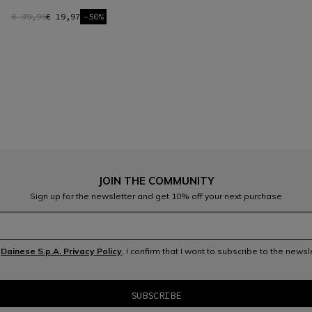
€ 39,95
€ 19,97
-50%
JOIN THE COMMUNITY
Sign up for the newsletter and get 10% off your next purchase
e
Dainese S.p.A. Privacy Policy
, I confirm that I want to subscribe to the news