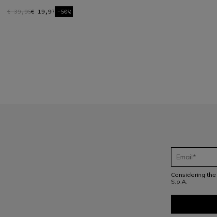
€ 39,95
€ 19,97
-50%
1
Considering th
S.p.A.