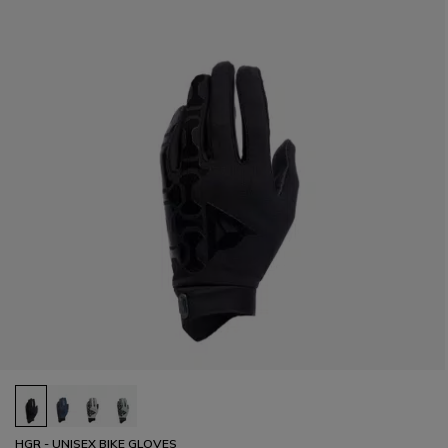
HGR - UNISEX BIKE GLOVES