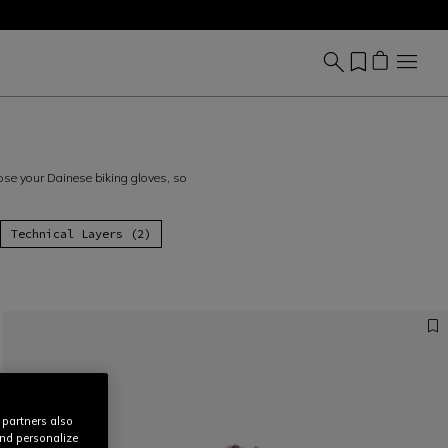
hoose your Dainese biking gloves, so
Technical Layers (2)
 partners also
and personalize