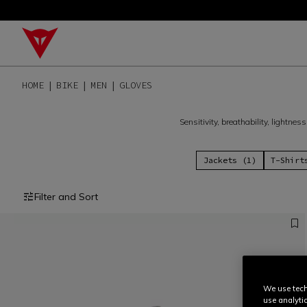
HOME
BIKE
MEN
GLOVES
Sensitivity, breathability, lightne
Jackets (1)
T-Shirt
Filter and Sort
We use tech
use analyti