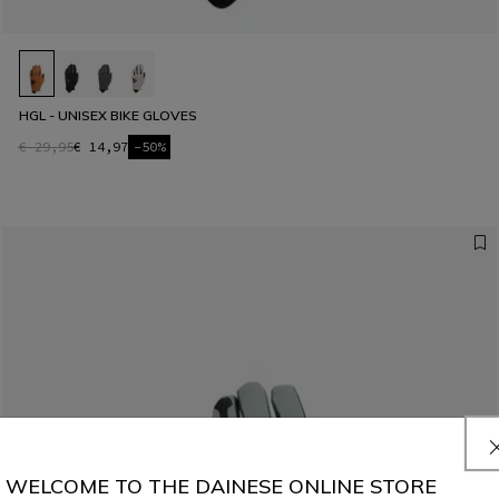
HGL - UNISEX BIKE GLOVES
€ 29,95
€ 14,97
-50%
WELCOME TO THE DAINESE ONLINE STORE