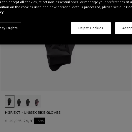
u can accept all cookies, reject non-essential ones, or manage your preferences at a
ation on the cookies used and how personal data is processed, please see our
Coo
cy.
vacy Rights
Reject Cookies
Accep
HGR EXT - UNISEX BIKE GLOVES
€ 49,95
€ 24,97
-50%