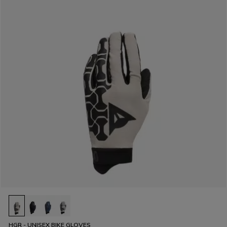
HGR - UNISEX BIKE GLOVES