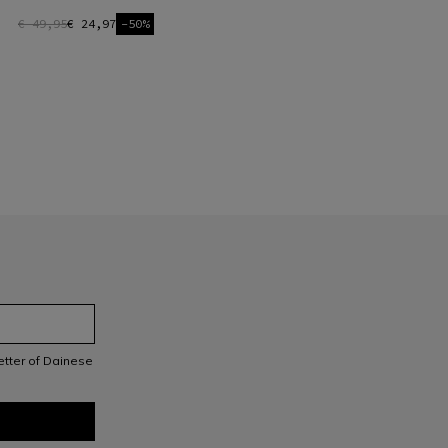
€ 49,95
€ 24,97
-50%
letter of Dainese