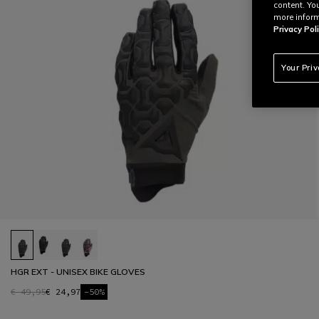
content. Yo
more inform
Privacy Poli
Your Pri
HGR EXT - UNISEX BIKE GLOVES
€ 49,95
€ 24,97
-50%