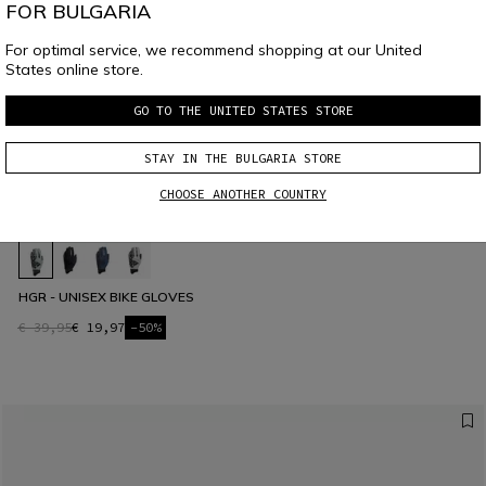
FOR BULGARIA
For optimal service, we recommend shopping at our United
States online store.
GO TO THE UNITED STATES STORE
STAY IN THE BULGARIA STORE
CHOOSE ANOTHER COUNTRY
HGR - UNISEX BIKE GLOVES
€ 39,95
€ 19,97
-50%