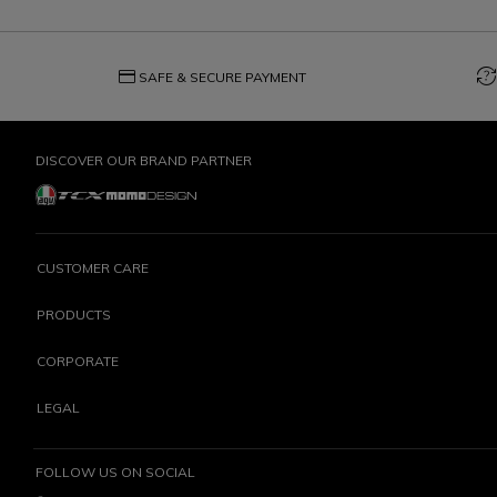
credit_card
question_exchange
SAFE & SECURE PAYMENT
DISCOVER OUR BRAND PARTNER
CUSTOMER CARE
PRODUCTS
CORPORATE
LEGAL
FOLLOW US ON SOCIAL