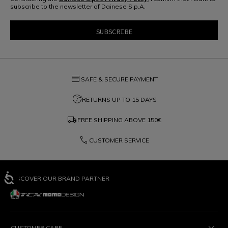
subscribe to the newsletter of Dainese S.p.A.
credit_card
SAFE & SECURE PAYMENT
question_exchange
RETURNS UP TO 15 DAYS
local_shipping
FREE SHIPPING ABOVE
150€
phone
CUSTOMER SERVICE
DISCOVER OUR BRAND PARTNER
CUSTOMER CARE