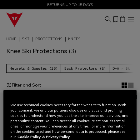
SALE UP TO 50% - SHOP NOW
RETURNS UP TO 15 DAYS
HOME
SKI
PROTECTIONS
KNEES
Knee Ski Protections
(3)
Helmets & Goggles (15)
Back Protectors (8)
D-Air Ski 2 
Filter and Sort
We use technical cookies necessary for the website to function. With
your consent, we and our partners also use analytics and profiling
cookies to understand how you use the site, improve our services, and
personalize content. You can accept all cookies, reject non-essential
ones, or manage your preferences at any time. For more information
on the cookies used and how personal data is processed, please see
our
Cookie Policy
& Privacy Policy.