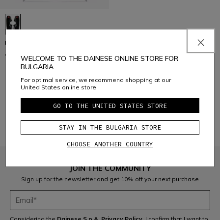
R001 SKI SHIN GUARDS
€ 99
WELCOME TO THE DAINESE ONLINE STORE FOR
BULGARIA
For optimal service, we recommend shopping at our
United States online store.
1
GO TO THE UNITED STATES STORE
STAY IN THE BULGARIA STORE
CHOOSE ANOTHER COUNTRY
JOIN THE COMMUNITY
Sign up for the newsletter and get 10% off your next purchase
Considering the
Dainese S.p.A. Privacy Policy
, I confirm that I want to