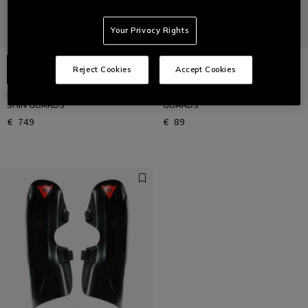
Your Privacy Rights
Reject Cookies
Accept Cookies
MEN'S NEW WC CARBON 2021 SKI
KID'S SCARABEO R001 SKI SHIN
SHIN GUARDS
GUARDS
€ 749
€ 89